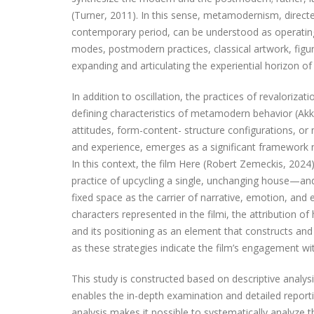
(Turner, 2011). In this sense, metamodernism, direc
contemporary period, can be understood as operating 
modes, postmodern practices, classical artwork, figu
expanding and articulating the experiential horizon of 
In addition to oscillation, the practices of revaloriza
defining characteristics of metamodern behavior (Akke
attitudes, form-content- structure configurations, 
and experience, emerges as a significant framework no
In this context, the film Here (Robert Zemeckis, 2024),
practice of upcycling a single, unchanging house—an
fixed space as the carrier of narrative, emotion, and 
characters represented in the filmi, the attribution of
and its positioning as an element that constructs and 
as these strategies indicate the film’s engagement w
This study is constructed based on descriptive analys
enables the in-depth examination and detailed report
analysis makes it possible to systematically analyze t