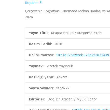
Koparan E.
Çerçevenin Coğrafyası Sinemada Mekan, Kadraj ve Anlat
2026
Yayın Türü:
Kitapta Bölüm / Araştırma Kitabı
Basım Tarihi:
2026
Doi Numarası:
10.54637/vizetek.9786253822439
Yayınevi:
Vizetek Yayıncılık
Basıldığı Şehir:
Ankara
Sayfa Sayıları:
ss.59-77
Editörler:
Doç. Dr. Atacan ŞİMŞEK, Editör