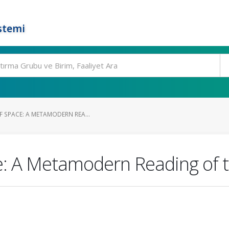
stemi
F SPACE: A METAMODERN REA...
e: A Metamodern Reading of 