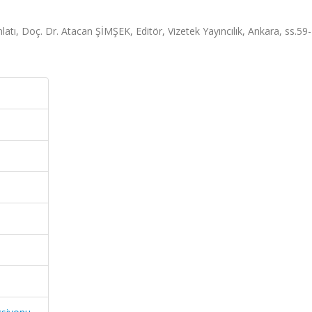
ı, Doç. Dr. Atacan ŞİMŞEK, Editör, Vizetek Yayıncılık, Ankara, ss.59-