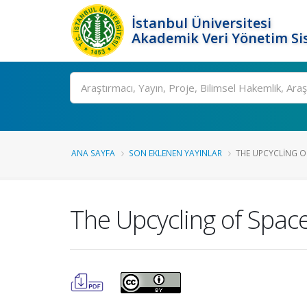
İstanbul Üniversitesi
Akademik Veri Yönetim Si
Ara
ANA SAYFA
SON EKLENEN YAYINLAR
THE UPCYCLING O
The Upcycling of Spac