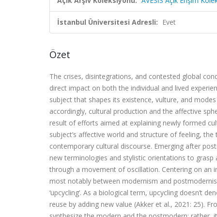
Açık Arşiv Koleksiyonu:
AVESİS Açık Erişim Kole
İstanbul Üniversitesi Adresli:
Evet
Özet
The crises, disintegrations, and contested global con
direct impact on both the individual and lived exper
subject that shapes its existence, vulture, and mode
accordingly, cultural production and the affective sp
result of efforts aimed at explaining newly formed cul
subject’s affective world and structure of feeling, 
contemporary cultural discourse. Emerging after po
new terminologies and stylistic orientations to grasp
through a movement of oscillation. Centering on an i
most notably between modernism and postmodernism—
‘upcycling’. As a biological term, upcycling doesn’t d
reuse by adding new value (Akker et al., 2021: 25). 
synthesize the modern and the postmodern; rather, 