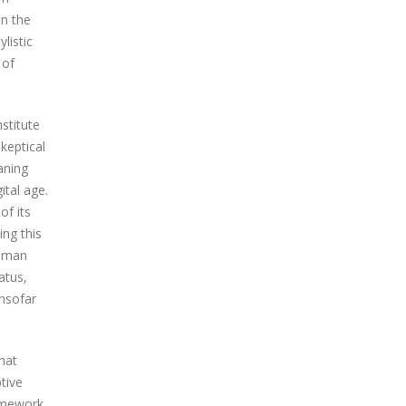
in the
listic
 of
nstitute
keptical
aning
ital age.
of its
ng this
human
atus,
insofar
hat
tive
ramework.