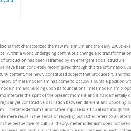
ksiyonu
ditions that characterized the new millennium and the early 2000s exe
ience. Within a world undergoing continuous change and transformation
s of production has been reframed by an emergent social structure;
here have been concretely reconfigured through this transformation. A
tural content, the newly constituted subject that produces it, and this
the theory of metamodernism has come to occupy a durable position wit
stmodernism and building upon its foundations, metamodernism prop
 and interpret the spirit of the present moment and is fundamentally d
rregular yet constructive oscillation between different and opposing 
 metamodernism’s affirmative impulse is articulated through the r
enote mere reuse in the sense of recycling but rather refers to an atte
From the perspective of cultural theory, metamodernism does not seek
it engages with both simultaneously while moving beyond each of th