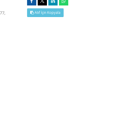
77,
Atıf İçin Kopyala