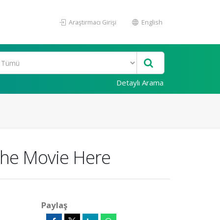
Araştırmacı Girişi
English
Detaylı Arama
the Movie Here
Paylaş