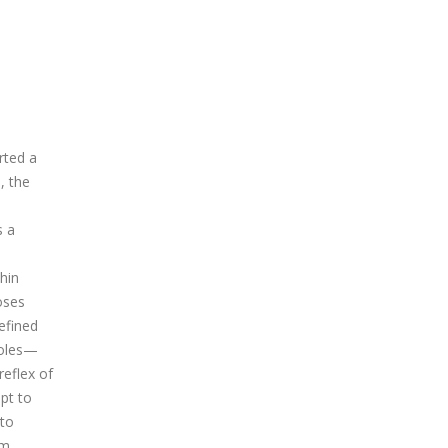
rted a
, the
s a
hin
oses
efined
poles—
eflex of
mpt to
 to
em