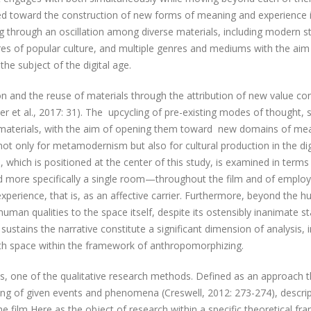
ted toward the construction of new forms of meaning and experience 
through an oscillation among diverse materials, including modern sty
res of popular culture, and multiple genres and mediums with the aim
the subject of the digital age.
tion and the reuse of materials through the attribution of new value co
r et al., 2017: 31). The upcycling of pre-existing modes of thought, s
or materials, with the aim of opening them toward new domains of me
t only for metamodernism but also for cultural production in the dig
 which is positioned at the center of this study, is examined in terms 
d more specifically a single room—throughout the film and of employi
experience, that is, as an affective carrier. Furthermore, beyond the 
 human qualities to the space itself, despite its ostensibly inanimate st
sustains the narrative constitute a significant dimension of analysis, 
ith space within the framework of anthropomorphizing.
is, one of the qualitative research methods. Defined as an approach t
ing of given events and phenomena (Creswell, 2012: 273-274), descrip
he film Here as the object of research within a specific theoretical f