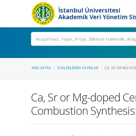
İstanbul Üniversitesi
Akademik Veri Yönetim Si
Ara
ANA SAYFA
SON EKLENEN YAYINLAR
CA, SR OR MG-DOP
Ca, Sr or Mg-doped Cer
Combustion Synthesis: