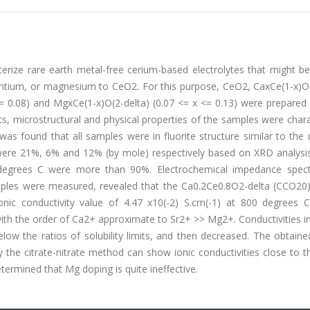
terize rare earth metal-free cerium-based electrolytes that might b
trontium, or magnesium to CeO2. For this purpose, CeO2, CaxCe(1-x)O
 <= 0.08) and MgxCe(1-x)O(2-delta) (0.07 <= x <= 0.13) were prepared
its, microstructural and physical properties of the samples were char
s found that all samples were in fluorite structure similar to the
 were 21%, 6% and 12% (by mole) respectively based on XRD analysis 
00 degrees C were more than 90%. Electrochemical impedance spec
samples were measured, revealed that the Ca0.2Ce0.8O2-delta (CCO20
nic conductivity value of 4.47 x10(-2) S.cm(-1) at 800 degrees C
with the order of Ca2+ approximate to Sr2+ >> Mg2+. Conductivities 
ow the ratios of solubility limits, and then decreased. The obtaine
the citrate-nitrate method can show ionic conductivities close to t
termined that Mg doping is quite ineffective.