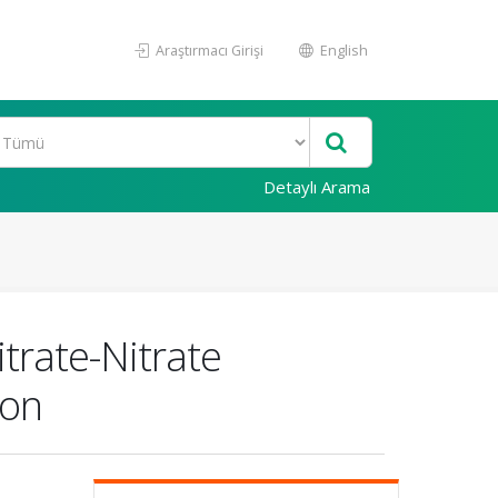
Araştırmacı Girişi
English
Detaylı Arama
itrate-Nitrate
ion