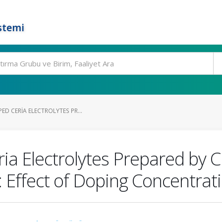
stemi
ED CERIA ELECTROLYTES PR...
ia Electrolytes Prepared by C
 Effect of Doping Concentrat