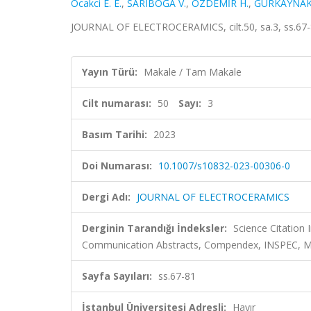
Ocakci E. E.
,
SARIBOĞA V.
,
ÖZDEMİR H.
,
GÜRKAYNAK 
JOURNAL OF ELECTROCERAMICS, cilt.50, sa.3, ss.67-
Yayın Türü:
Makale / Tam Makale
Cilt numarası:
50
Sayı:
3
Basım Tarihi:
2023
Doi Numarası:
10.1007/s10832-023-00306-0
Dergi Adı:
JOURNAL OF ELECTROCERAMICS
Derginin Tarandığı İndeksler:
Science Citatio
Communication Abstracts, Compendex, INSPEC, Met
Sayfa Sayıları:
ss.67-81
İstanbul Üniversitesi Adresli:
Hayır