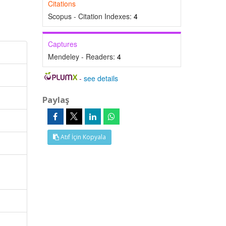
Citations
Scopus - Citation Indexes:
4
Captures
Mendeley - Readers:
4
-
see details
Paylaş
Atıf İçin Kopyala