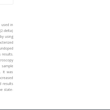
e used in
(2-delta)
 by using
acterized
 undoped
results.
troscopy
) sample
. It was
increased
d results
he state-