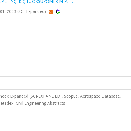
ALTINÇEKİÇ T.
,
ÖKSÜZÖMER M. A. F.
81, 2023 (SCI-Expanded)
n Index Expanded (SCI-EXPANDED), Scopus, Aerospace Database,
adex, Civil Engineering Abstracts