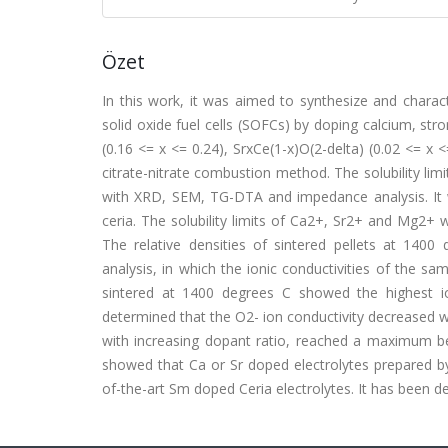
Özet
In this work, it was aimed to synthesize and charac
solid oxide fuel cells (SOFCs) by doping calcium, s
(0.16 <= x <= 0.24), SrxCe(1-x)O(2-delta) (0.02 <= x
citrate-nitrate combustion method. The solubility lim
with XRD, SEM, TG-DTA and impedance analysis. It wa
ceria. The solubility limits of Ca2+, Sr2+ and Mg2+
The relative densities of sintered pellets at 14
analysis, in which the ionic conductivities of the 
sintered at 1400 degrees C showed the highest io
determined that the O2- ion conductivity decreased 
with increasing dopant ratio, reached a maximum bel
showed that Ca or Sr doped electrolytes prepared by 
of-the-art Sm doped Ceria electrolytes. It has been de