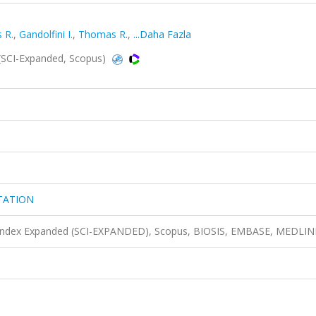
 R.
,
Gandolfini I.
,
Thomas R.
,
...Daha Fazla
CI-Expanded, Scopus)
TATION
n Index Expanded (SCI-EXPANDED), Scopus, BIOSIS, EMBASE, MEDLIN