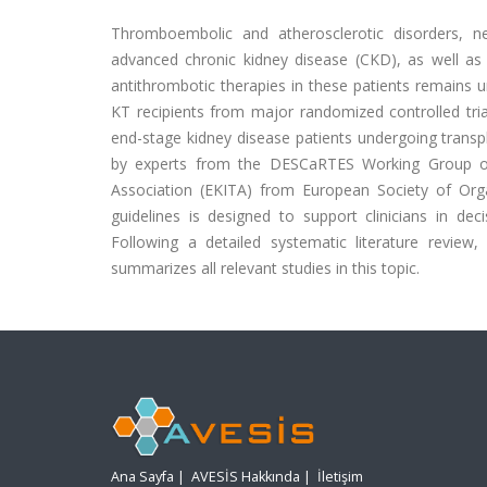
Thromboembolic and atherosclerotic disorders, ne
advanced chronic kidney disease (CKD), as well as
antithrombotic therapies in these patients remains 
KT recipients from major randomized controlled tria
end-stage kidney disease patients undergoing transpla
by experts from the DESCaRTES Working Group of
Association (EKITA) from European Society of Org
guidelines is designed to support clinicians in de
Following a detailed systematic literature revie
summarizes all relevant studies in this topic.
Ana Sayfa
|
AVESİS Hakkında
|
İletişim