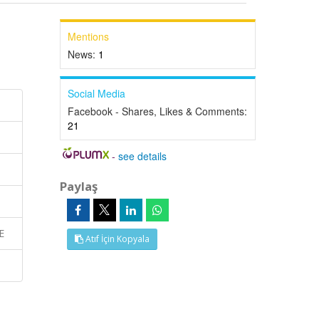
Mentions
News:
1
Social Media
Facebook - Shares, Likes & Comments:
21
-
see details
Paylaş
E
Atıf İçin Kopyala