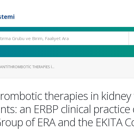
stemi
NTITHROMBOTIC THERAPIES I...
ombotic therapies in kidney 
nts: an ERBP clinical practic
oup of ERA and the EKITA C