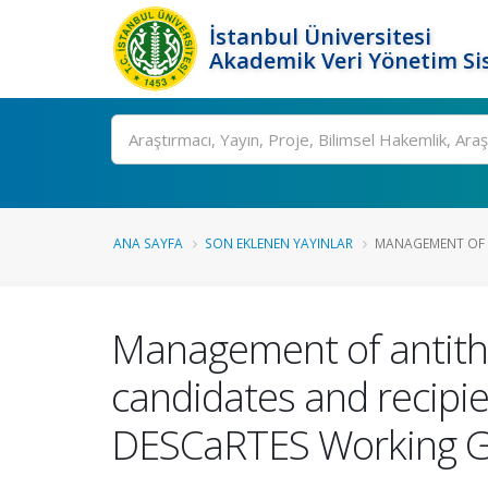
İstanbul Üniversitesi
Akademik Veri Yönetim Si
Ara
ANA SAYFA
SON EKLENEN YAYINLAR
MANAGEMENT OF A
Management of antithr
candidates and recipie
DESCaRTES Working Gr