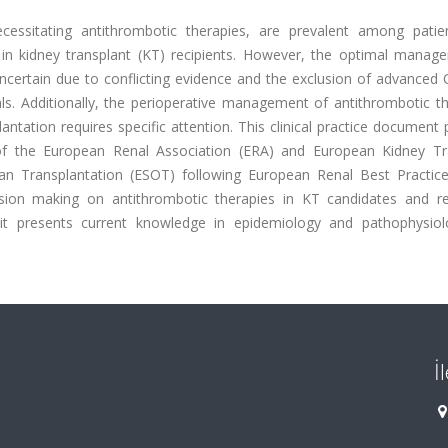
cessitating antithrombotic therapies, are prevalent among patie
 in kidney transplant (KT) recipients. However, the optimal manag
uncertain due to conflicting evidence and the exclusion of advanced
ls. Additionally, the perioperative management of antithrombotic th
ntation requires specific attention. This clinical practice document
 the European Renal Association (ERA) and European Kidney Tr
an Transplantation (ESOT) following European Renal Best Practic
cision making on antithrombotic therapies in KT candidates and rec
w, it presents current knowledge in epidemiology and pathophysio
İ