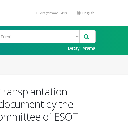
Araştırmacı Girişi
English
Detaylı Arama
transplantation
e document by the
ommittee of ESOT