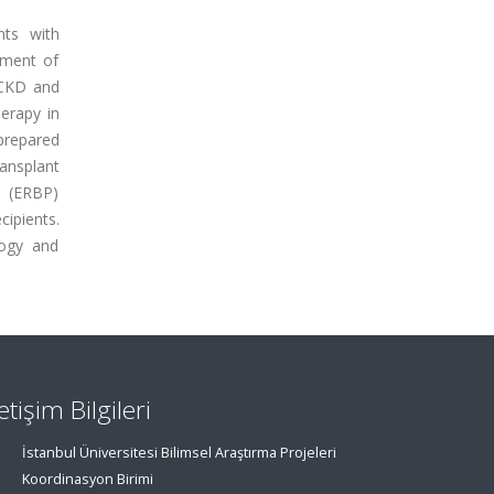
nts with
ement of
 CKD and
erapy in
 prepared
ansplant
e (ERBP)
ipients.
logy and
letişim Bilgileri
İstanbul Üniversitesi Bilimsel Araştırma Projeleri
Koordinasyon Birimi