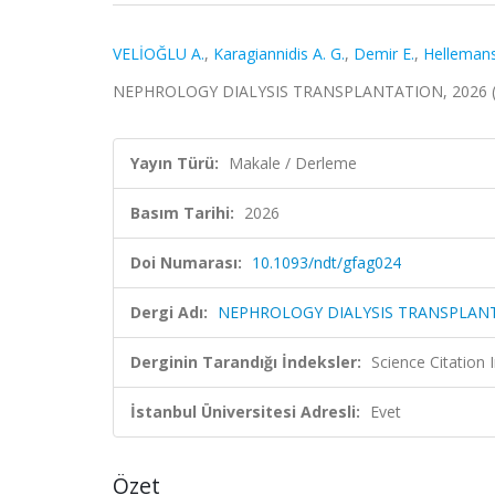
VELİOĞLU A.
,
Karagiannidis A. G.
,
Demir E.
,
Hellemans
NEPHROLOGY DIALYSIS TRANSPLANTATION, 2026 (S
Yayın Türü:
Makale / Derleme
Basım Tarihi:
2026
Doi Numarası:
10.1093/ndt/gfag024
Dergi Adı:
NEPHROLOGY DIALYSIS TRANSPLAN
Derginin Tarandığı İndeksler:
Science Citatio
İstanbul Üniversitesi Adresli:
Evet
Özet