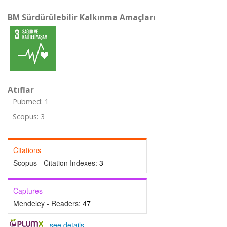
BM Sürdürülebilir Kalkınma Amaçları
Atıflar
Pubmed: 1
Scopus: 3
Citations
Scopus - Citation Indexes:
3
Captures
Mendeley - Readers:
47
-
see details