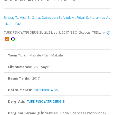
Binbay T.
,
Misir E.
,
Onrat Ozsoydan E.
,
Artuk M.
,
Fidan S.
,
Karakiraz A.
,
...Daha Fazla
TURK PSIKIYATRI DERGISI, cilt.28, sa.1, 2017 (SSCI, Scopus, TRDizin)
Yayın Türü:
Makale / Tam Makale
Cilt numarası:
28
Sayı:
1
Basım Tarihi:
2017
Doi Numarası:
10.5080/u14975
Dergi Adı:
TURK PSIKIYATRI DERGISI
Derginin Tarandığı İndeksler:
Social Sciences Citation Index