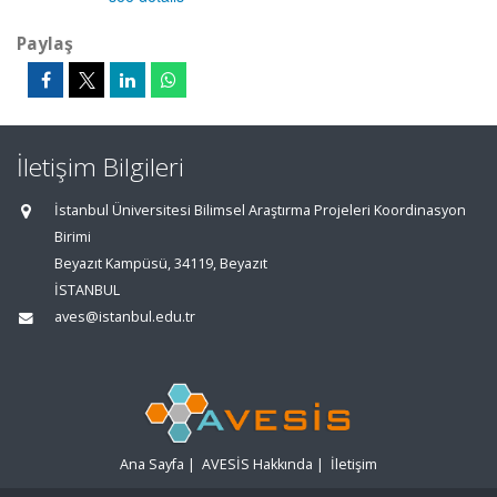
Paylaş
İletişim Bilgileri
İstanbul Üniversitesi Bilimsel Araştırma Projeleri Koordinasyon
Birimi
Beyazıt Kampüsü, 34119, Beyazıt
İSTANBUL
aves@istanbul.edu.tr
Ana Sayfa
|
AVESİS Hakkında
|
İletişim