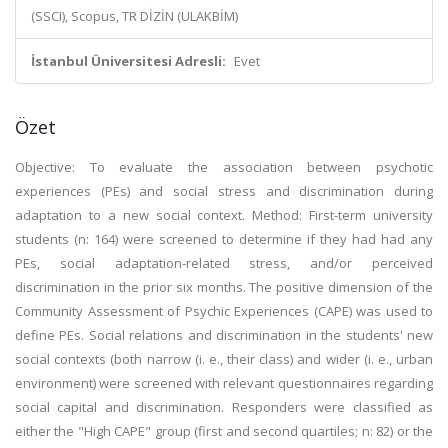
(SSCI), Scopus, TR DİZİN (ULAKBİM)
İstanbul Üniversitesi Adresli:
Evet
Özet
Objective: To evaluate the association between psychotic
experiences (PEs) and social stress and discrimination during
adaptation to a new social context. Method: First-term university
students (n: 164) were screened to determine if they had had any
PEs, social adaptation-related stress, and/or perceived
discrimination in the prior six months. The positive dimension of the
Community Assessment of Psychic Experiences (CAPE) was used to
define PEs. Social relations and discrimination in the students' new
social contexts (both narrow (i. e., their class) and wider (i. e., urban
environment) were screened with relevant questionnaires regarding
social capital and discrimination. Responders were classified as
either the "High CAPE" group (first and second quartiles; n: 82) or the