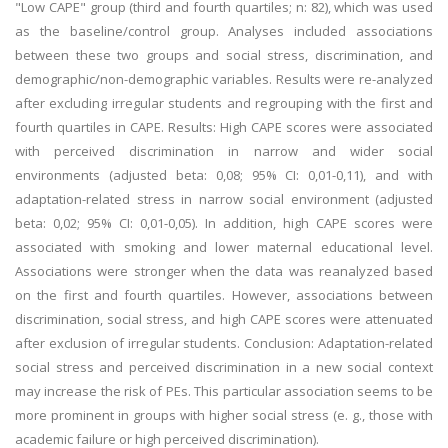
"Low CAPE" group (third and fourth quartiles; n: 82), which was used
as the baseline/control group. Analyses included associations
between these two groups and social stress, discrimination, and
demographic/non-demographic variables. Results were re-analyzed
after excluding irregular students and regrouping with the first and
fourth quartiles in CAPE. Results: High CAPE scores were associated
with perceived discrimination in narrow and wider social
environments (adjusted beta: 0,08; 95% CI: 0,01-0,11), and with
adaptation-related stress in narrow social environment (adjusted
beta: 0,02; 95% CI: 0,01-0,05). In addition, high CAPE scores were
associated with smoking and lower maternal educational level.
Associations were stronger when the data was reanalyzed based
on the first and fourth quartiles. However, associations between
discrimination, social stress, and high CAPE scores were attenuated
after exclusion of irregular students. Conclusion: Adaptation-related
social stress and perceived discrimination in a new social context
may increase the risk of PEs. This particular association seems to be
more prominent in groups with higher social stress (e. g., those with
academic failure or high perceived discrimination).