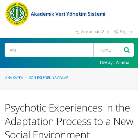
Akademik Veri Yönetim Sistemi
Araştırmacı Girişi
English
Ara
Detaylı Arama
ANA SAYFA
SON EKLENEN YAYINLAR
Psychotic Experiences in the
Adaptation Process to a New
Social Environment