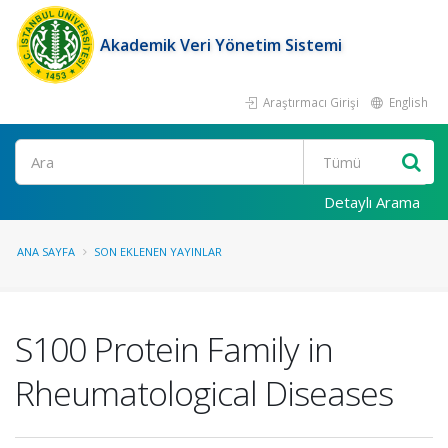
Akademik Veri Yönetim Sistemi
Araştırmacı Girişi
English
Ara
Detaylı Arama
ANA SAYFA
SON EKLENEN YAYINLAR
S100 Protein Family in
Rheumatological Diseases