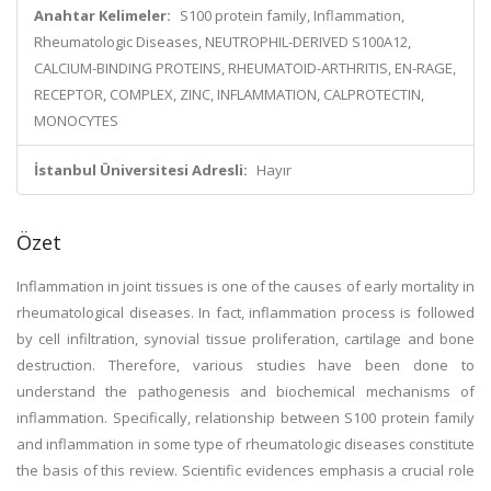
Anahtar Kelimeler:
S100 protein family, Inflammation,
Rheumatologic Diseases, NEUTROPHIL-DERIVED S100A12,
CALCIUM-BINDING PROTEINS, RHEUMATOID-ARTHRITIS, EN-RAGE,
RECEPTOR, COMPLEX, ZINC, INFLAMMATION, CALPROTECTIN,
MONOCYTES
İstanbul Üniversitesi Adresli:
Hayır
Özet
Inflammation in joint tissues is one of the causes of early mortality in
rheumatological diseases. In fact, inflammation process is followed
by cell infiltration, synovial tissue proliferation, cartilage and bone
destruction. Therefore, various studies have been done to
understand the pathogenesis and biochemical mechanisms of
inflammation. Specifically, relationship between S100 protein family
and inflammation in some type of rheumatologic diseases constitute
the basis of this review. Scientific evidences emphasis a crucial role