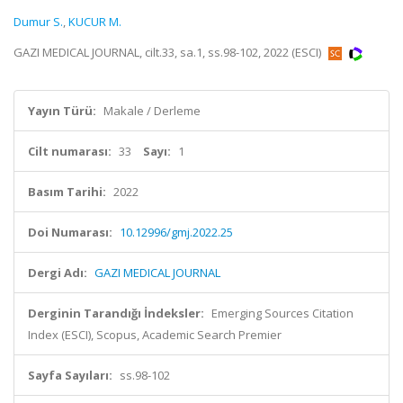
Dumur S.
,
KUCUR M.
GAZI MEDICAL JOURNAL, cilt.33, sa.1, ss.98-102, 2022 (ESCI)
Yayın Türü:
Makale / Derleme
Cilt numarası:
33
Sayı:
1
Basım Tarihi:
2022
Doi Numarası:
10.12996/gmj.2022.25
Dergi Adı:
GAZI MEDICAL JOURNAL
Derginin Tarandığı İndeksler:
Emerging Sources Citation
Index (ESCI), Scopus, Academic Search Premier
Sayfa Sayıları:
ss.98-102