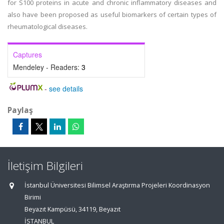
for S100 proteins in acute and chronic inflammatory diseases and
also have been proposed as useful biomarkers of certain types of
rheumatological diseases.
Captures
Mendeley - Readers:
3
-
see details
Paylaş
İletişim Bilgileri
İstanbul Üniversitesi Bilimsel Araştırma Projeleri Koordinasyon
Birimi
Beyazıt Kampüsü, 34119, Beyazıt
İSTANBUL