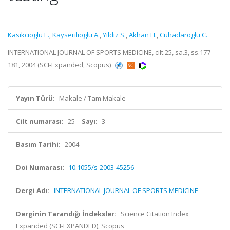
Kasikcioglu E.
,
Kayserilioglu A.
,
Yildiz S.
,
Akhan H.
,
Cuhadaroglu C.
INTERNATIONAL JOURNAL OF SPORTS MEDICINE, cilt.25, sa.3, ss.177-
181, 2004 (SCI-Expanded, Scopus)
Yayın Türü:
Makale / Tam Makale
Cilt numarası:
25
Sayı:
3
Basım Tarihi:
2004
Doi Numarası:
10.1055/s-2003-45256
Dergi Adı:
INTERNATIONAL JOURNAL OF SPORTS MEDICINE
Derginin Tarandığı İndeksler:
Science Citation Index
Expanded (SCI-EXPANDED), Scopus