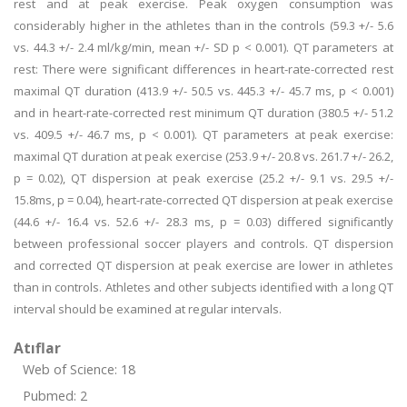
rest and at peak exercise. Peak oxygen consumption was
considerably higher in the athletes than in the controls (59.3 +/- 5.6
vs. 44.3 +/- 2.4 ml/kg/min, mean +/- SD p < 0.001). QT parameters at
rest: There were significant differences in heart-rate-corrected rest
maximal QT duration (413.9 +/- 50.5 vs. 445.3 +/- 45.7 ms, p < 0.001)
and in heart-rate-corrected rest minimum QT duration (380.5 +/- 51.2
vs. 409.5 +/- 46.7 ms, p < 0.001). QT parameters at peak exercise:
maximal QT duration at peak exercise (253.9 +/- 20.8 vs. 261.7 +/- 26.2,
p = 0.02), QT dispersion at peak exercise (25.2 +/- 9.1 vs. 29.5 +/-
15.8ms, p = 0.04), heart-rate-corrected QT dispersion at peak exercise
(44.6 +/- 16.4 vs. 52.6 +/- 28.3 ms, p = 0.03) differed significantly
between professional soccer players and controls. QT dispersion
and corrected QT dispersion at peak exercise are lower in athletes
than in controls. Athletes and other subjects identified with a long QT
interval should be examined at regular intervals.
Atıflar
Web of Science: 18
Pubmed: 2