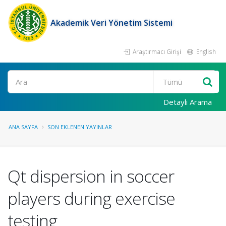
Akademik Veri Yönetim Sistemi
Araştırmacı Girişi
English
Ara
Detaylı Arama
ANA SAYFA
SON EKLENEN YAYINLAR
Qt dispersion in soccer
players during exercise
testing