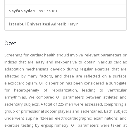
Sayfa Sayıları:
ss.177-181
İstanbul Üniversitesi Adresli:
Hayır
Özet
Screening for cardiac health should involve relevant parameters or
indices that are easy and inexpensive to obtain. Various cardiac
adaptation mechanisms develop during regular exercise that are
affected by many factors, and these are reflected on a surface
electrocardiogram. QT dispersion has been considered a surrogate
for heterogeneity of repolarization, leading to ventricular
arrhythmias. We compared QT parameters between athletes and
sedentary subjects. A total of 225 men were assessed, comprising a
group of professional soccer players and sedentaries. Each subject
underwent supine 12-lead electrocardiographic examinations and
exercise testing by ergospirometry. QT parameters were taken at