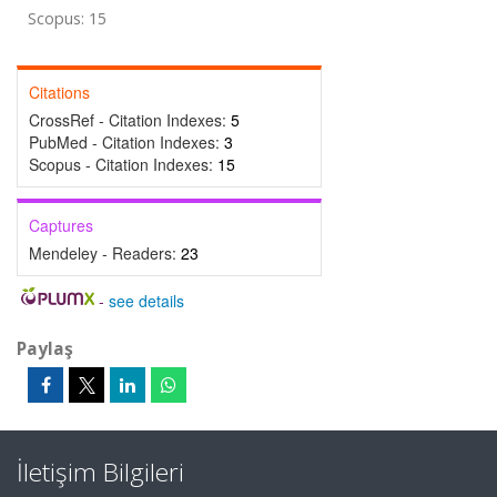
Scopus: 15
Citations
CrossRef - Citation Indexes:
5
PubMed - Citation Indexes:
3
Scopus - Citation Indexes:
15
Captures
Mendeley - Readers:
23
-
see details
Paylaş
İletişim Bilgileri