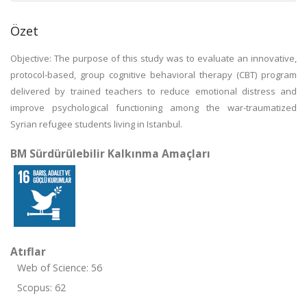
Özet
Objective: The purpose of this study was to evaluate an innovative,
protocol-based, group cognitive behavioral therapy (CBT) program
delivered by trained teachers to reduce emotional distress and
improve psychological functioning among the war-traumatized
Syrian refugee students living in Istanbul.
BM Sürdürülebilir Kalkınma Amaçları
Atıflar
Web of Science: 56
Scopus: 62