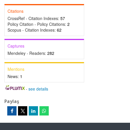
Citations
CrossRef - Citation Indexes:
57
Policy Citation - Policy Citations:
2
Scopus - Citation Indexes:
62
Captures
Mendeley - Readers:
282
Mentions
News:
1
-
see details
Paylaş