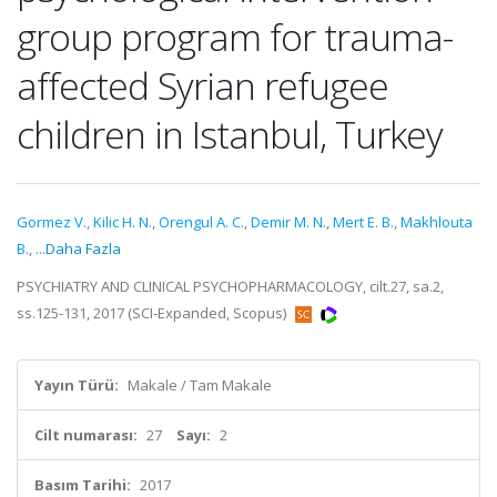
group program for trauma-
affected Syrian refugee
children in Istanbul, Turkey
Gormez V.
,
Kilic H. N.
,
Orengul A. C.
,
Demir M. N.
,
Mert E. B.
,
Makhlouta
B.
,
...Daha Fazla
PSYCHIATRY AND CLINICAL PSYCHOPHARMACOLOGY, cilt.27, sa.2,
ss.125-131, 2017 (SCI-Expanded, Scopus)
Yayın Türü:
Makale / Tam Makale
Cilt numarası:
27
Sayı:
2
Basım Tarihi:
2017