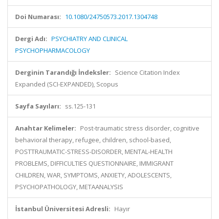
Doi Numarası:
10.1080/24750573.2017.1304748
Dergi Adı:
PSYCHIATRY AND CLINICAL
PSYCHOPHARMACOLOGY
Derginin Tarandığı İndeksler:
Science Citation Index
Expanded (SCI-EXPANDED), Scopus
Sayfa Sayıları:
ss.125-131
Anahtar Kelimeler:
Post-traumatic stress disorder, cognitive
behavioral therapy, refugee, children, school-based,
POSTTRAUMATIC-STRESS-DISORDER, MENTAL-HEALTH
PROBLEMS, DIFFICULTIES QUESTIONNAIRE, IMMIGRANT
CHILDREN, WAR, SYMPTOMS, ANXIETY, ADOLESCENTS,
PSYCHOPATHOLOGY, METAANALYSIS
İstanbul Üniversitesi Adresli:
Hayır