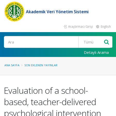
Akademik Veri Yönetim Sistemi
Araştırmacı Girişi
English
Ara
Detaylı Arama
ANA SAYFA
SON EKLENEN YAYINLAR
Evaluation of a school-
based, teacher-delivered
psychological intervention