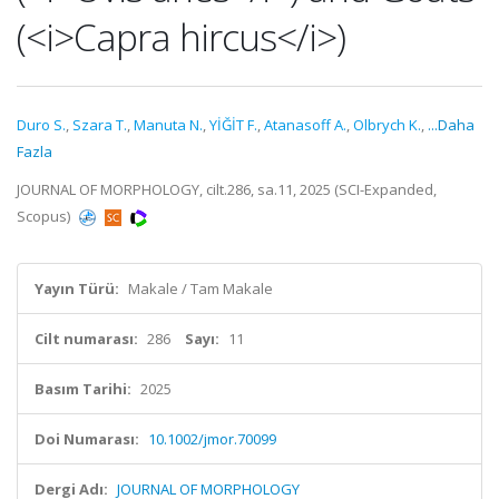
(<i>Capra hircus</i>)
Duro S.
,
Szara T.
,
Manuta N.
,
YİĞİT F.
,
Atanasoff A.
,
Olbrych K.
,
...Daha
Fazla
JOURNAL OF MORPHOLOGY, cilt.286, sa.11, 2025 (SCI-Expanded,
Scopus)
Yayın Türü:
Makale / Tam Makale
Cilt numarası:
286
Sayı:
11
Basım Tarihi:
2025
Doi Numarası:
10.1002/jmor.70099
Dergi Adı:
JOURNAL OF MORPHOLOGY