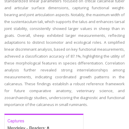
standardized linear parameters focused on critical calcaneal tuber
and articular surface dimensions, capturing functional weight-
bearing and joint articulation aspects. Notably, the maximum width of
the sustentaculum tali, which supports the talus and enhances tarsal
joint stability, consistently showed larger values in sheep than in
goats. Overall, sheep exhibited larger measurements, reflecting
adaptations to distinct locomotor and ecological roles. A simplified
linear discriminant analysis, based on key functional measurements,
achieved a classification accuracy of 87.1%, highlighting the utility of
these morphological features in species differentiation. Correlation
analysis further revealed strong interrelationships among
measurements, indicating coordinated growth patterns in the
calcaneus. These findings establish a robust reference framework
for future comparative anatomy, veterinary science, and
zooarchaeology studies, underscoring the diagnostic and functional
importance of the calcaneus in small ruminants.
Captures
Mendeley - Readers:
8