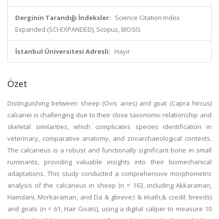
Derginin Tarandığı İndeksler:
Science Citation Index
Expanded (SCI-EXPANDED), Scopus, BIOSIS
İstanbul Üniversitesi Adresli:
Hayır
Özet
Distinguishing between sheep (Ovis aries) and goat (Capra hircus)
calcanei is challenging due to their close taxonomic relationship and
skeletal similarities, which complicates species identification in
veterinary, comparative anatomy, and zooarchaeological contexts.
The calcaneus is a robust and functionally significant bone in small
ruminants, providing valuable insights into their biomechanical
adaptations. This study conducted a comprehensive morphometric
analysis of the calcaneus in sheep (n = 163, including Akkaraman,
Hamdani, Morkaraman, and Da & gbreve;l & imath;& ccedil; breeds)
and goats (n = 61, Hair Goats), using a digital caliper to measure 10