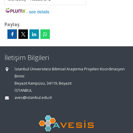
-
see details
Paylaş
İletişim Bilgileri
İstanbul Üniversitesi Bilimsel Araştırma Projeleri Koordinasyon
Birimi
Beyazıt Kampüsü, 34119, Beyazıt
İSTANBUL
aves@istanbul.edu.tr