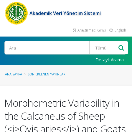
Akademik Veri Yönetim Sistemi
Araştırmacı Girişi
English
Ara
Detaylı Arama
ANA SAYFA
SON EKLENEN YAYINLAR
Morphometric Variability in
the Calcaneus of Sheep
(<i>Ovis aries</i>) and Goats