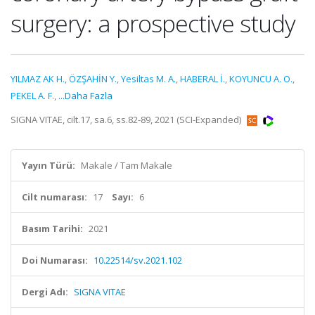
surgery: a prospective study
YILMAZ AK H.
,
ÖZŞAHİN Y.
,
Yesiltas M. A.
,
HABERAL İ.
,
KOYUNCU A. O.
,
PEKEL A. F.
,
...Daha Fazla
SIGNA VITAE, cilt.17, sa.6, ss.82-89, 2021 (SCI-Expanded)
Yayın Türü:
Makale / Tam Makale
Cilt numarası:
17
Sayı:
6
Basım Tarihi:
2021
Doi Numarası:
10.22514/sv.2021.102
Dergi Adı:
SIGNA VITAE