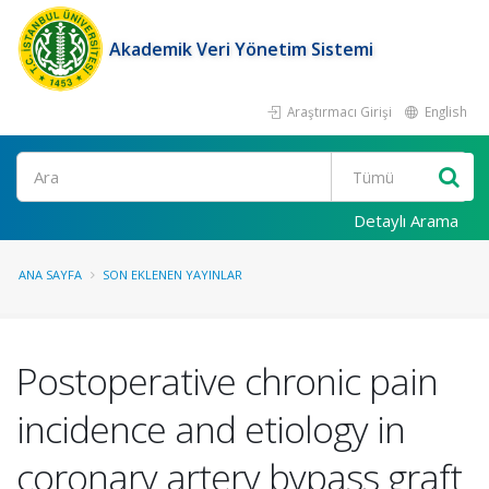
Akademik Veri Yönetim Sistemi
Araştırmacı Girişi
English
Ara
Detaylı Arama
ANA SAYFA
SON EKLENEN YAYINLAR
Postoperative chronic pain
incidence and etiology in
coronary artery bypass graft