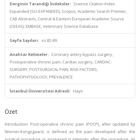
Derginin Tarandığı İndeksler:
Science Citation Index
Expanded (SCI-EXPANDED), Scopus, Academic Search Premier,
CAB Abstracts, Central & Eastern European Academic Source
(CEEAS), EMBASE, Veterinary Science Database
Sayfa Sayıları:
ss.82-89
Anahtar Kelimeler:
Coronary artery bypass surgery,
Postoperative chronic pain, Cardiac surgery, CARDIAC-
SURGERY, POSTSURGICAL PAIN, RISK-FACTORS,
PATHOPHYSIOLOGY, PREVALENCE
İstanbul Üniversitesi Adresli:
Hayır
Özet
Introduction: Post-operative chronic pain (POCP), after updated by
Werner-Kongsgaard, is defined as the pain developed after the
surgical procedure or increased in intensity after the procedure, as