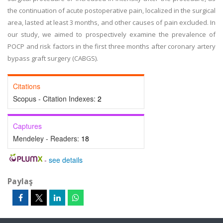
the continuation of acute postoperative pain, localized in the surgical
area, lasted at least 3 months, and other causes of pain excluded. In
our study, we aimed to prospectively examine the prevalence of
POCP and risk factors in the first three months after coronary artery
bypass graft surgery (CABGS).
Citations
Scopus - Citation Indexes:
2
Captures
Mendeley - Readers:
18
-
see details
Paylaş