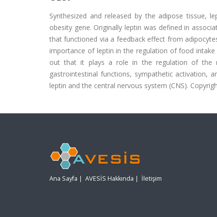
Synthesized and released by the adipose tissue, le
obesity gene. Originally leptin was defined in associ
that functioned via a feedback effect from adipocyt
importance of leptin in the regulation of food intak
out that it plays a role in the regulation of th
gastrointestinal functions, sympathetic activation, 
leptin and the central nervous system (CNS). Copyright
Ana Sayfa
|
AVESİS Hakkında
|
İletişim