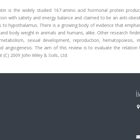
ptin is the widely studied 167-amino acid hormonal protein produc
ation with satiety and energy balance and claimed to be an anti-obesi
es to hypothalamus. There is a growing body of evidence that emphas
e and body weight in animals and humans, alike. Other research findi
e metabolism, sexual development, reproduction, hematopoiesis, i
and angiogenesis. The aim of this review is to evaluate the relatio
 (C) 2009 John Wiley & Soils, Ltd.
İ