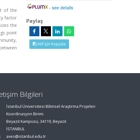
-
see details
t of the
ty factor
Paylaş
izes the
ngs point
mmunity,
Atıf İçin Kopyala
n between
letişim Bilgileri
İstanbul Üniversitesi Bilimsel Araştırma Projeleri
Koordinasyon Birimi
Beyazıt Kampüsü, 34119, Beyazıt
İSTANBUL
aves@istanbul.edu.tr