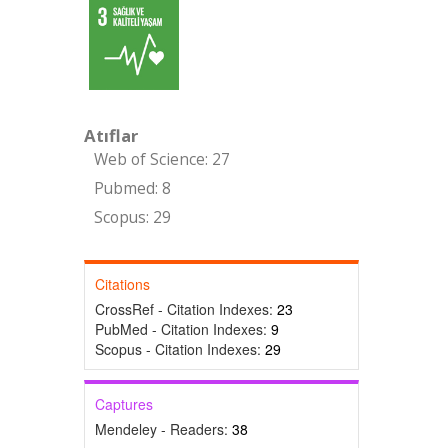
Atıflar
Web of Science: 27
Pubmed: 8
Scopus: 29
Citations
CrossRef - Citation Indexes:
23
PubMed - Citation Indexes:
9
Scopus - Citation Indexes:
29
Captures
Mendeley - Readers:
38