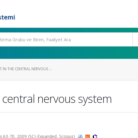
stemi
 IN THE CENTRAL NERVOUS ...
e central nervous system
s.63-70, 2009 (SCI-Expanded, Scopus)