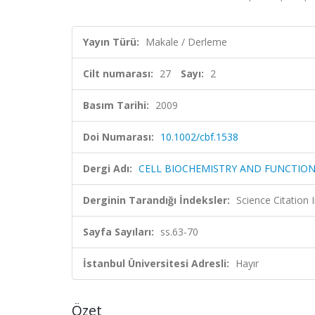
Yayın Türü:
Makale / Derleme
Cilt numarası:
27
Sayı:
2
Basım Tarihi:
2009
Doi Numarası:
10.1002/cbf.1538
Dergi Adı:
CELL BIOCHEMISTRY AND FUNCTIO
Derginin Tarandığı İndeksler:
Science Citation
Sayfa Sayıları:
ss.63-70
İstanbul Üniversitesi Adresli:
Hayır
Özet