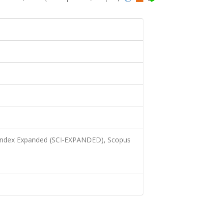
N
 Index Expanded (SCI-EXPANDED), Scopus