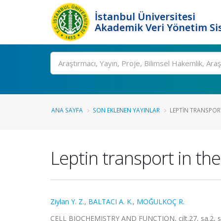
İstanbul Üniversitesi
Akademik Veri Yönetim Si
Ara
ANA SAYFA
SON EKLENEN YAYINLAR
LEPTIN TRANSPORT
Leptin transport in th
Ziylan Y. Z.
,
BALTACI A. K.
,
MOĞULKOÇ R.
CELL BIOCHEMISTRY AND FUNCTION, cilt.27, sa.2, s