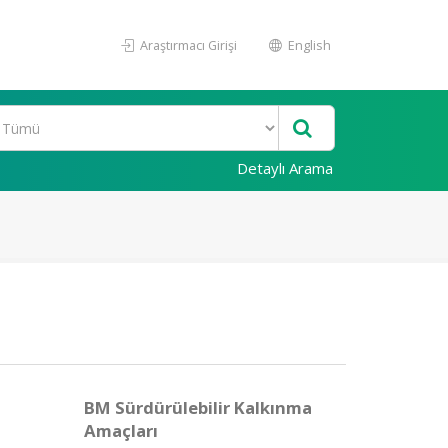
Araştırmacı Girişi
English
Detaylı Arama
BM Sürdürülebilir Kalkınma
Amaçları