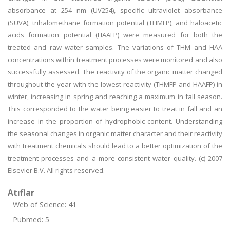
absorbance at 254 nm (UV254), specific ultraviolet absorbance
(SUVA), trihalomethane formation potential (THMFP), and haloacetic
acids formation potential (HAAFP) were measured for both the
treated and raw water samples. The variations of THM and HAA
concentrations within treatment processes were monitored and also
successfully assessed. The reactivity of the organic matter changed
throughout the year with the lowest reactivity (THMFP and HAAFP) in
winter, increasing in spring and reaching a maximum in fall season.
This corresponded to the water being easier to treat in fall and an
increase in the proportion of hydrophobic content. Understanding
the seasonal changes in organic matter character and their reactivity
with treatment chemicals should lead to a better optimization of the
treatment processes and a more consistent water quality. (c) 2007
Elsevier B.V. All rights reserved.
Atıflar
Web of Science: 41
Pubmed: 5