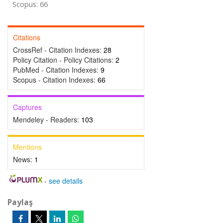
Scopus: 66
Citations
CrossRef - Citation Indexes:
28
Policy Citation - Policy Citations:
2
PubMed - Citation Indexes:
9
Scopus - Citation Indexes:
66
Captures
Mendeley - Readers:
103
Mentions
News:
1
-
see details
Paylaş