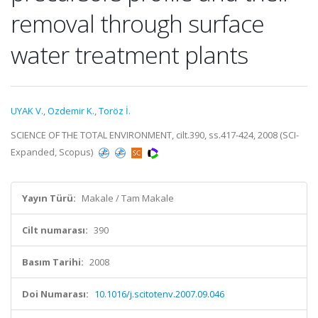
removal through surface
water treatment plants
UYAK V.
,
Ozdemir K.
,
Toröz İ.
SCIENCE OF THE TOTAL ENVIRONMENT, cilt.390, ss.417-424, 2008 (SCI-
Expanded, Scopus)
Yayın Türü:
Makale / Tam Makale
Cilt numarası:
390
Basım Tarihi:
2008
Doi Numarası:
10.1016/j.scitotenv.2007.09.046