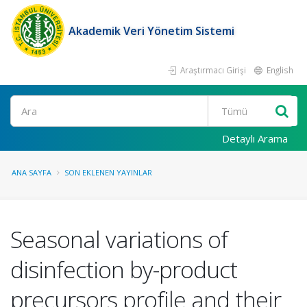
Akademik Veri Yönetim Sistemi
Araştırmacı Girişi
English
Ara
Detaylı Arama
ANA SAYFA
SON EKLENEN YAYINLAR
Seasonal variations of
disinfection by-product
precursors profile and their