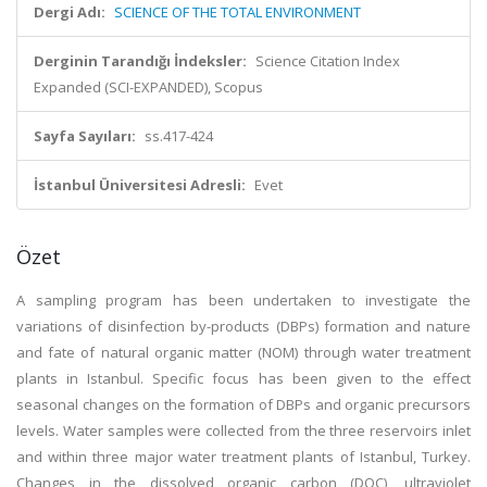
Dergi Adı:
SCIENCE OF THE TOTAL ENVIRONMENT
Derginin Tarandığı İndeksler:
Science Citation Index
Expanded (SCI-EXPANDED), Scopus
Sayfa Sayıları:
ss.417-424
İstanbul Üniversitesi Adresli:
Evet
Özet
A sampling program has been undertaken to investigate the
variations of disinfection by-products (DBPs) formation and nature
and fate of natural organic matter (NOM) through water treatment
plants in Istanbul. Specific focus has been given to the effect
seasonal changes on the formation of DBPs and organic precursors
levels. Water samples were collected from the three reservoirs inlet
and within three major water treatment plants of Istanbul, Turkey.
Changes in the dissolved organic carbon (DOC), ultraviolet