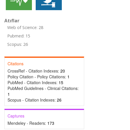
Atıflar
Web of Science: 28
Pubmed: 15
Scopus: 26
Citations
CrossRef - Citation Indexes:
20
Policy Citation - Policy Citations:
1
PubMed - Citation Indexes:
15
PubMed Guidelines - Clinical Citations:
1
Scopus - Citation Indexes:
26
Captures
Mendeley - Readers:
173