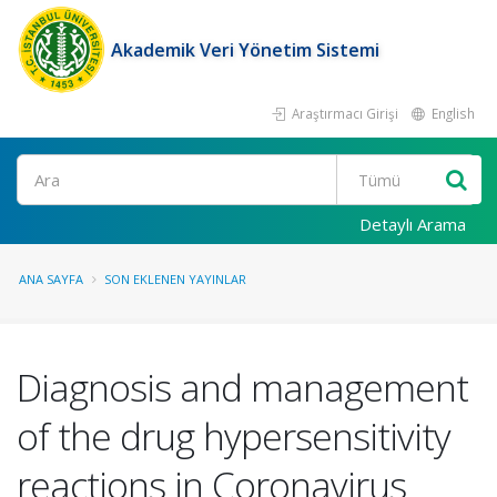
Akademik Veri Yönetim Sistemi
Araştırmacı Girişi
English
Ara
Detaylı Arama
ANA SAYFA
SON EKLENEN YAYINLAR
Diagnosis and management
of the drug hypersensitivity
reactions in Coronavirus