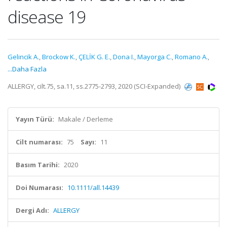
disease 19
Gelincik A.
,
Brockow K.
,
ÇELİK G. E.
,
Dona I.
,
Mayorga C.
,
Romano A.
,
...Daha Fazla
ALLERGY, cilt.75, sa.11, ss.2775-2793, 2020 (SCI-Expanded)
Yayın Türü:
Makale / Derleme
Cilt numarası:
75
Sayı:
11
Basım Tarihi:
2020
Doi Numarası:
10.1111/all.14439
Dergi Adı:
ALLERGY