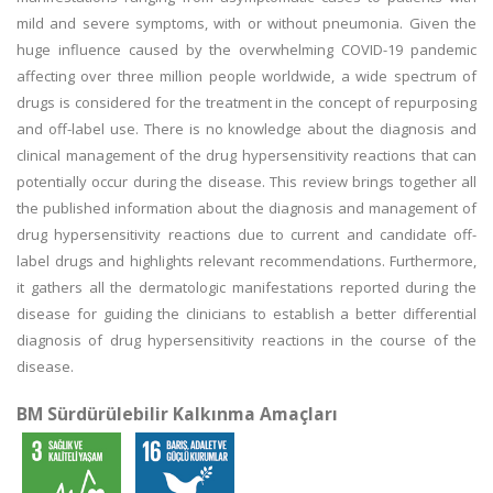
mild and severe symptoms, with or without pneumonia. Given the
huge influence caused by the overwhelming COVID-19 pandemic
affecting over three million people worldwide, a wide spectrum of
drugs is considered for the treatment in the concept of repurposing
and off-label use. There is no knowledge about the diagnosis and
clinical management of the drug hypersensitivity reactions that can
potentially occur during the disease. This review brings together all
the published information about the diagnosis and management of
drug hypersensitivity reactions due to current and candidate off-
label drugs and highlights relevant recommendations. Furthermore,
it gathers all the dermatologic manifestations reported during the
disease for guiding the clinicians to establish a better differential
diagnosis of drug hypersensitivity reactions in the course of the
disease.
BM Sürdürülebilir Kalkınma Amaçları