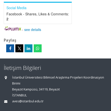
Social Media
Facebook - Shares, Likes & Comments:
2
-
see details
Paylaş
İletişim Bilgileri
İstanbul Üniversitesi Bilimsel Araştırma Projeleri Koordinasyon
Birimi
Beyazıt Kampüsü, 34119, Beyazıt
İSTANBUL
aves@istanbul.edu.tr