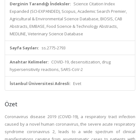
Derginin Tarandığı İndeksler:
Science Citation Index
Expanded (SCI-EXPANDED), Scopus, Academic Search Premier,
Agricultural & Environmental Science Database, BIOSIS, CAB
Abstracts, EMBASE, Food Science & Technology Abstracts,
MEDLINE, Veterinary Science Database
Sayfa Sayıları:
ss.2775-2793
Anahtar Kelimeler:
COVID-19, desensitization, drug
hypersensitivity reactions, SARS-CoV-2
İstanbul Üniversitesi Adresli:
Evet
Özet
Coronavirus disease 2019 (COVID-19), a respiratory tract infection
caused by a novel human coronavirus, the severe acute respiratory
syndrome coronavirus 2, leads to a wide spectrum of clinical
manifestations ranging from asymptomatic cases to patients with