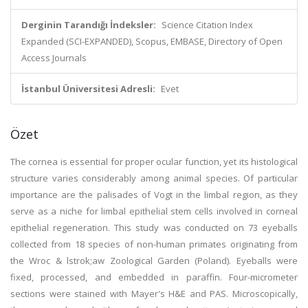
Derginin Tarandığı İndeksler:
Science Citation Index
Expanded (SCI-EXPANDED), Scopus, EMBASE, Directory of Open
Access Journals
İstanbul Üniversitesi Adresli:
Evet
Özet
The cornea is essential for proper ocular function, yet its histological
structure varies considerably among animal species. Of particular
importance are the palisades of Vogt in the limbal region, as they
serve as a niche for limbal epithelial stem cells involved in corneal
epithelial regeneration. This study was conducted on 73 eyeballs
collected from 18 species of non-human primates originating from
the Wroc & lstrok;aw Zoological Garden (Poland). Eyeballs were
fixed, processed, and embedded in paraffin. Four-micrometer
sections were stained with Mayer's H&E and PAS. Microscopically,