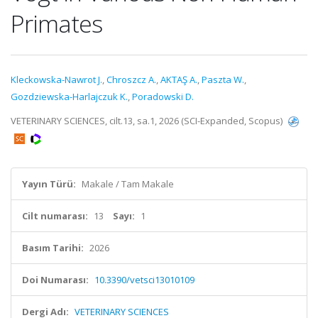
Primates
Kleckowska-Nawrot J.
,
Chroszcz A.
,
AKTAŞ A.
,
Paszta W.
,
Gozdziewska-Harlajczuk K.
,
Poradowski D.
VETERINARY SCIENCES, cilt.13, sa.1, 2026 (SCI-Expanded, Scopus)
Yayın Türü:
Makale / Tam Makale
Cilt numarası:
13
Sayı:
1
Basım Tarihi:
2026
Doi Numarası:
10.3390/vetsci13010109
Dergi Adı:
VETERINARY SCIENCES