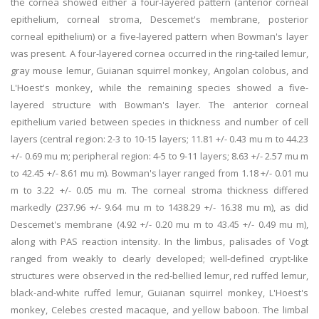
the cornea showed either a four-layered pattern (anterior corneal
epithelium, corneal stroma, Descemet's membrane, posterior
corneal epithelium) or a five-layered pattern when Bowman's layer
was present. A four-layered cornea occurred in the ring-tailed lemur,
gray mouse lemur, Guianan squirrel monkey, Angolan colobus, and
L'Hoest's monkey, while the remaining species showed a five-
layered structure with Bowman's layer. The anterior corneal
epithelium varied between species in thickness and number of cell
layers (central region: 2-3 to 10-15 layers; 11.81 +/- 0.43 mu m to 44.23
+/- 0.69 mu m; peripheral region: 4-5 to 9-11 layers; 8.63 +/- 2.57 mu m
to 42.45 +/- 8.61 mu m). Bowman's layer ranged from 1.18 +/- 0.01 mu
m to 3.22 +/- 0.05 mu m. The corneal stroma thickness differed
markedly (237.96 +/- 9.64 mu m to 1438.29 +/- 16.38 mu m), as did
Descemet's membrane (4.92 +/- 0.20 mu m to 43.45 +/- 0.49 mu m),
along with PAS reaction intensity. In the limbus, palisades of Vogt
ranged from weakly to clearly developed; well-defined crypt-like
structures were observed in the red-bellied lemur, red ruffed lemur,
black-and-white ruffed lemur, Guianan squirrel monkey, L'Hoest's
monkey, Celebes crested macaque, and yellow baboon. The limbal