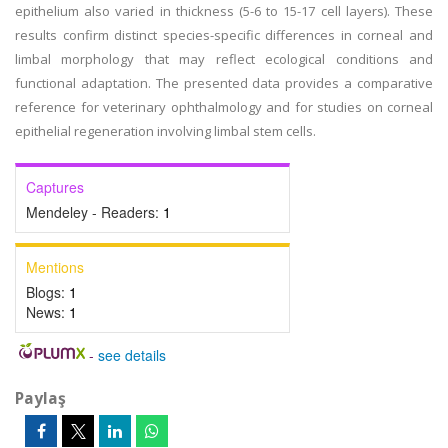
epithelium also varied in thickness (5-6 to 15-17 cell layers). These
results confirm distinct species-specific differences in corneal and
limbal morphology that may reflect ecological conditions and
functional adaptation. The presented data provides a comparative
reference for veterinary ophthalmology and for studies on corneal
epithelial regeneration involving limbal stem cells.
Captures
Mendeley - Readers:
1
Mentions
Blogs:
1
News:
1
-
see details
Paylaş