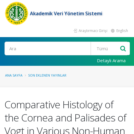
Akademik Veri Yönetim Sistemi
Araştırmacı Girişi
English
Ara
Detaylı Arama
ANA SAYFA
SON EKLENEN YAYINLAR
Comparative Histology of
the Cornea and Palisades of
Vogt in Various Non-Human