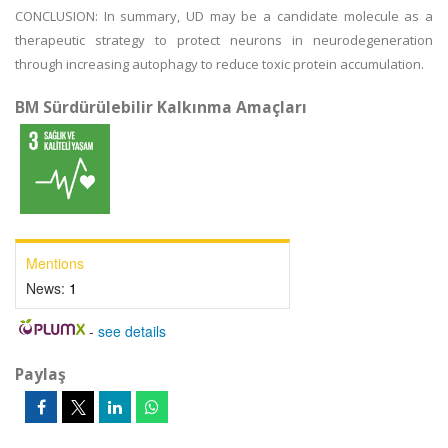
CONCLUSION: In summary, UD may be a candidate molecule as a
therapeutic strategy to protect neurons in neurodegeneration
through increasing autophagy to reduce toxic protein accumulation.
BM Sürdürülebilir Kalkınma Amaçları
Mentions
News:
1
-
see details
Paylaş