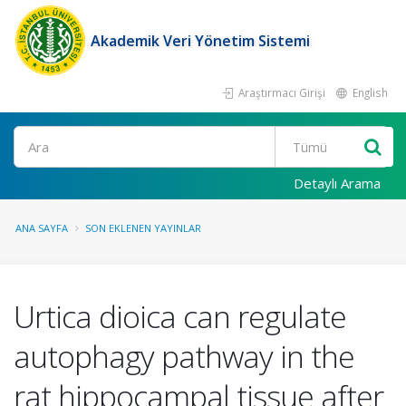
Akademik Veri Yönetim Sistemi
Araştırmacı Girişi
English
Ara
Detaylı Arama
ANA SAYFA
SON EKLENEN YAYINLAR
Urtica dioica can regulate
autophagy pathway in the
rat hippocampal tissue after