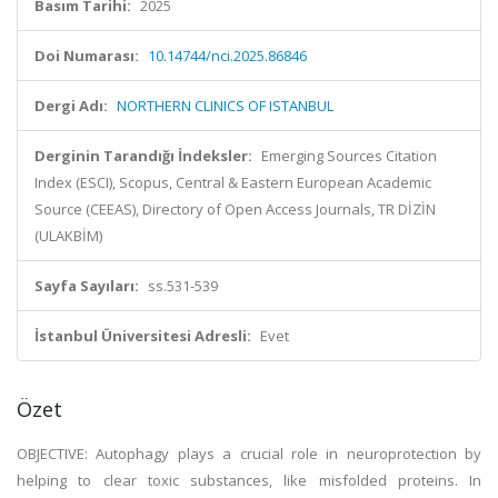
Basım Tarihi:
2025
Doi Numarası:
10.14744/nci.2025.86846
Dergi Adı:
NORTHERN CLINICS OF ISTANBUL
Derginin Tarandığı İndeksler:
Emerging Sources Citation
Index (ESCI), Scopus, Central & Eastern European Academic
Source (CEEAS), Directory of Open Access Journals, TR DİZİN
(ULAKBİM)
Sayfa Sayıları:
ss.531-539
İstanbul Üniversitesi Adresli:
Evet
Özet
OBJECTIVE: Autophagy plays a crucial role in neuroprotection by
helping to clear toxic substances, like misfolded proteins. In