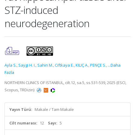
STZ-induced
neurodegeneration
Ayla S.
,
Saygi H. I.
,
Sahin M.
,
Ciftkaya E.
,
KILIÇ A.
,
PENÇE S.
,
...Daha
Fazla
NORTHERN CLINICS OF ISTANBUL, cilt.12, sa.5, ss.531-539, 2025 (ESCI,
Scopus, TRDizin)
Yayın Türü:
Makale / Tam Makale
Cilt numarası:
12
Sayı:
5