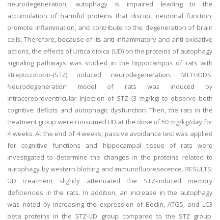
neurodegeneration, autophagy is impaired leading to the
accumulation of harmful proteins that disrupt neuronal function,
promote inflammation, and contribute to the degeneration of brain
cells. Therefore, because of its anti-inflammatory and anti-oxidative
actions, the effects of Urtica dioica (UD) on the proteins of autophagy
signaling pathways was studied in the hippocampus of rats with
streptozotocin-(STZ) induced neurodegeneration. METHODS:
Neurodegeneration model of rats was induced by
intracerebroventricular injection of STZ (3 mg/kg) to observe both
cognitive deficits and autophagic dysfunction. Then, the rats in the
treatment group were consumed UD at the dose of 50 mg/kg/day for
4 weeks. At the end of 4 weeks, passive avoidance test was applied
for cognitive functions and hippocampal tissue of rats were
investigated to determine the changes in the proteins related to
autophagy by western blotting and immunofluoresecence. RESULTS:
UD treatment slightly attenuated the STZ-induced memory
deficiencies in the rats. In addition, an increase in the autophagy
was noted by increasing the expression of Beclin, ATG5, and LC3
beta proteins in the STZ-UD group compared to the STZ group.