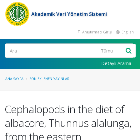
Akademik Veri Yönetim Sistemi
Araştırmacı Girişi
English
Ara
Detaylı Arama
ANA SAYFA
SON EKLENEN YAYINLAR
Cephalopods in the diet of
albacore, Thunnus alalunga,
from the eastern