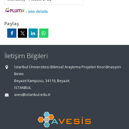
-
see details
Paylaş
İletişim Bilgileri
İstanbul Üniversitesi Bilimsel Araştırma Projeleri Koordinasyon
Birimi
Beyazıt Kampüsü, 34119, Beyazıt
İSTANBUL
aves@istanbul.edu.tr