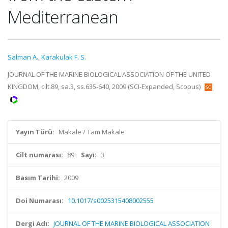
Mediterranean
Salman A.
,
Karakulak F. S.
JOURNAL OF THE MARINE BIOLOGICAL ASSOCIATION OF THE UNITED
KINGDOM, cilt.89, sa.3, ss.635-640, 2009 (SCI-Expanded, Scopus)
Yayın Türü:
Makale / Tam Makale
Cilt numarası:
89
Sayı:
3
Basım Tarihi:
2009
Doi Numarası:
10.1017/s0025315408002555
Dergi Adı:
JOURNAL OF THE MARINE BIOLOGICAL ASSOCIATION