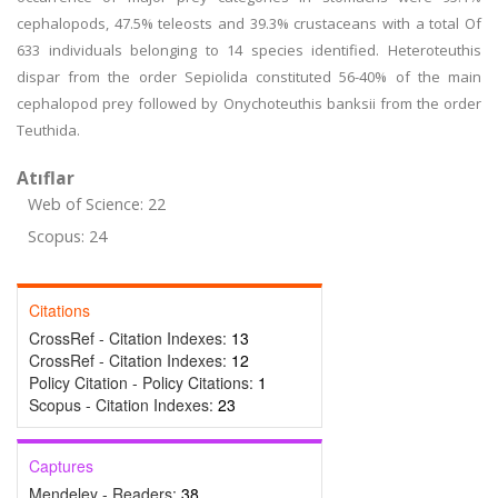
cephalopods, 47.5% teleosts and 39.3% crustaceans with a total Of
633 individuals belonging to 14 species identified. Heteroteuthis
dispar from the order Sepiolida constituted 56-40% of the main
cephalopod prey followed by Onychoteuthis banksii from the order
Teuthida.
Atıflar
Web of Science: 22
Scopus: 24
Citations
CrossRef - Citation Indexes:
13
CrossRef - Citation Indexes:
12
Policy Citation - Policy Citations:
1
Scopus - Citation Indexes:
23
Captures
Mendeley - Readers:
38