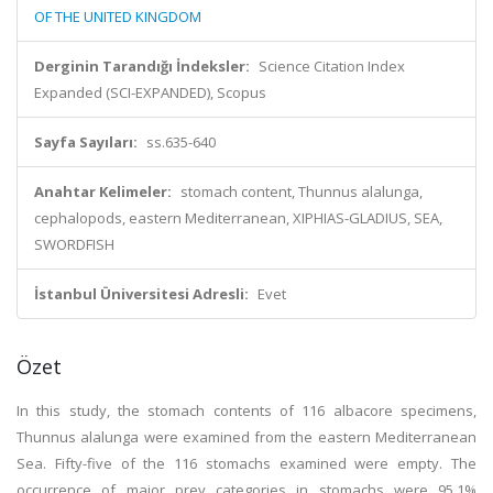
OF THE UNITED KINGDOM
Derginin Tarandığı İndeksler:
Science Citation Index
Expanded (SCI-EXPANDED), Scopus
Sayfa Sayıları:
ss.635-640
Anahtar Kelimeler:
stomach content, Thunnus alalunga,
cephalopods, eastern Mediterranean, XIPHIAS-GLADIUS, SEA,
SWORDFISH
İstanbul Üniversitesi Adresli:
Evet
Özet
In this study, the stomach contents of 116 albacore specimens,
Thunnus alalunga were examined from the eastern Mediterranean
Sea. Fifty-five of the 116 stomachs examined were empty. The
occurrence of major prey categories in stomachs were 95.1%