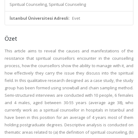
Spiritual Counseling, Spiritual Counseling
İstanbul Üniversitesi Adresli:
Evet
Özet
This article aims to reveal the causes and manifestations of the
resistance that spiritual counsellors encounter in the counselling
process, how the counsellors show the ability to manage with it, and
how effectively they carry the issue they discuss into the spiritual
field. In this qualitative research designed as a case study, the study
group has been formed using snowball and chain sampling method.
Semi-structured interviews are conducted with 10 people, 6 females
and 4 males, aged between 30-55 years (average age 38), who
currently work as a spiritual counsellor in hospitals in Istanbul and
have been in this position for an average of 4 years most of them
holding postgraduate degrees. Descriptive analysis is conducted on
thematic areas related to (a) the definition of spiritual counseling, (b)