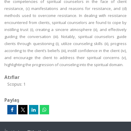
the competencies of spiritual counselors in the face of client
resistance, (c) manifestations and reasons for resistance, and (d)
methods used to overcome resistance. In dealing with resistance
encountered from clients, spiritual counselors are found to cope by
instilling trust (i), creating a sincere atmosphere (ii), and effectively
guiding the conversation (iii). Notably, spiritual counselors guide
clients through questioning (i), utilize counseling skills (ii), progress
according to the client’s beliefs (iii), instill confidence in the client (iv),
and encourage the client to address their spiritual concerns (v),
highlighting the progression of counseling into the spiritual domain.
Atıflar
Scopus: 1
Paylaş