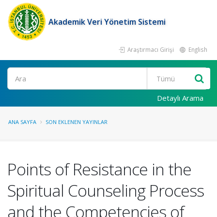
Akademik Veri Yönetim Sistemi
Araştırmacı Girişi
English
Ara
Detaylı Arama
ANA SAYFA
SON EKLENEN YAYINLAR
Points of Resistance in the
Spiritual Counseling Process
and the Competencies of