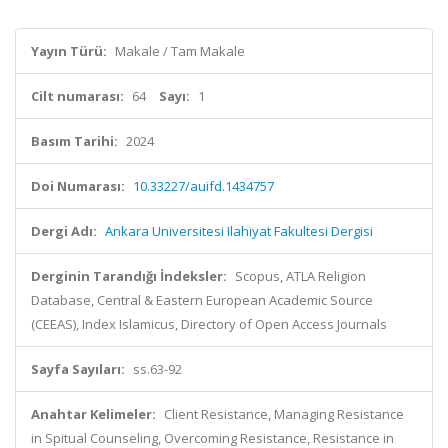
Yayın Türü:
Makale / Tam Makale
Cilt numarası:
64
Sayı:
1
Basım Tarihi:
2024
Doi Numarası:
10.33227/auifd.1434757
Dergi Adı:
Ankara Universitesi Ilahiyat Fakultesi Dergisi
Derginin Tarandığı İndeksler:
Scopus, ATLA Religion
Database, Central & Eastern European Academic Source
(CEEAS), Index Islamicus, Directory of Open Access Journals
Sayfa Sayıları:
ss.63-92
Anahtar Kelimeler:
Client Resistance, Managing Resistance
in Spitual Counseling, Overcoming Resistance, Resistance in