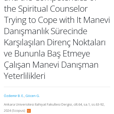
the Spiritual Counselor
Trying to Cope with It Manevi
Danışmanlık Sürecinde
Karşılaşılan Direnç Noktaları
ve Bununla Baş Etmeye
Çalışan Manevi Danışman
Yeterlilikleri
Özdemir B. E.
,
Göcen G.
Ankara Universitesi Ilahiyat Fakultesi Dergisi, cilt.64, sa.1, ss.63-92,
2024 (Scopus)