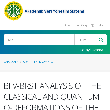
Akademik Veri Yönetim Sistemi
Araştırmacı Girişi
English
Ara
Detaylı Arama
ANA SAYFA
SON EKLENEN YAYINLAR
BFV-BRST ANALYSIS OF THE
CLASSICAL AND QUANTUM
Q-DEFORMATIONS OF THE