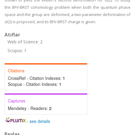
shown to yield the Witten's second deformation for sl(2). To study
the BFV-BRST cohomology problem when both the quantum phase
space and the group are deformed, a two-parameter deformation of
sl(2) is proposed, and its BFV-BRST charge is given.
Atıflar
Web of Science: 2
Scopus: 1
Citations
CrossRef - Citation Indexes:
1
Scopus - Citation Indexes:
1
Captures
Mendeley - Readers:
2
-
see details
Paylaş