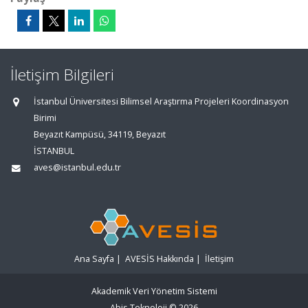
İletişim Bilgileri
İstanbul Üniversitesi Bilimsel Araştırma Projeleri Koordinasyon
Birimi
Beyazıt Kampüsü, 34119, Beyazıt
İSTANBUL
aves@istanbul.edu.tr
Ana Sayfa
|
AVESİS Hakkında
|
İletişim
Akademik Veri Yönetim Sistemi
Abis Teknoloji
© 2026