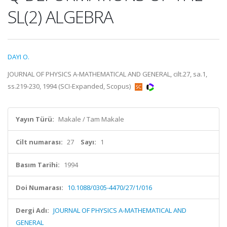
SL(2) ALGEBRA
DAYI O.
JOURNAL OF PHYSICS A-MATHEMATICAL AND GENERAL, cilt.27, sa.1,
ss.219-230, 1994 (SCI-Expanded, Scopus)
Yayın Türü:
Makale / Tam Makale
Cilt numarası:
27
Sayı:
1
Basım Tarihi:
1994
Doi Numarası:
10.1088/0305-4470/27/1/016
Dergi Adı:
JOURNAL OF PHYSICS A-MATHEMATICAL AND
GENERAL