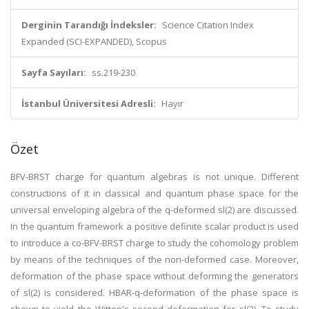
Derginin Tarandığı İndeksler:
Science Citation Index
Expanded (SCI-EXPANDED), Scopus
Sayfa Sayıları:
ss.219-230
İstanbul Üniversitesi Adresli:
Hayır
Özet
BFV-BRST charge for quantum algebras is not unique. Different
constructions of it in classical and quantum phase space for the
universal enveloping algebra of the q-deformed sl(2) are discussed.
In the quantum framework a positive definite scalar product is used
to introduce a co-BFV-BRST charge to study the cohomology problem
by means of the techniques of the non-deformed case. Moreover,
deformation of the phase space without deforming the generators
of sl(2) is considered. HBAR-q-deformation of the phase space is