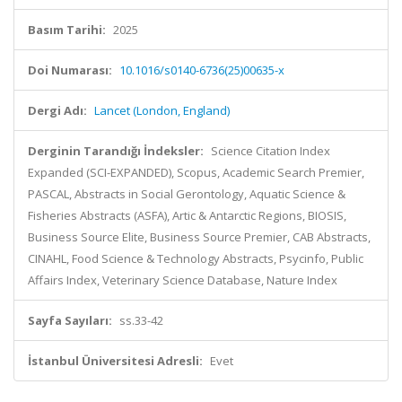
Basım Tarihi:
2025
Doi Numarası:
10.1016/s0140-6736(25)00635-x
Dergi Adı:
Lancet (London, England)
Derginin Tarandığı İndeksler:
Science Citation Index
Expanded (SCI-EXPANDED), Scopus, Academic Search Premier,
PASCAL, Abstracts in Social Gerontology, Aquatic Science &
Fisheries Abstracts (ASFA), Artic & Antarctic Regions, BIOSIS,
Business Source Elite, Business Source Premier, CAB Abstracts,
CINAHL, Food Science & Technology Abstracts, Psycinfo, Public
Affairs Index, Veterinary Science Database, Nature Index
Sayfa Sayıları:
ss.33-42
İstanbul Üniversitesi Adresli:
Evet