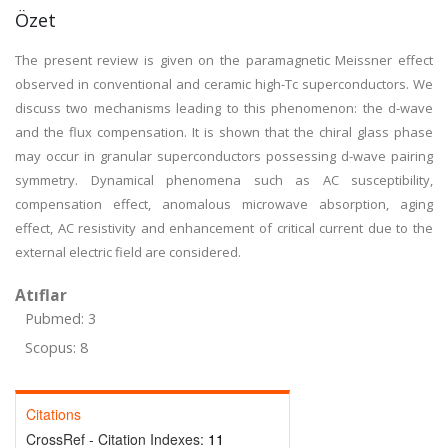
Özet
The present review is given on the paramagnetic Meissner effect
observed in conventional and ceramic high-Tc superconductors. We
discuss two mechanisms leading to this phenomenon: the d-wave
and the flux compensation. It is shown that the chiral glass phase
may occur in granular superconductors possessing d-wave pairing
symmetry. Dynamical phenomena such as AC susceptibility,
compensation effect, anomalous microwave absorption, aging
effect, AC resistivity and enhancement of critical current due to the
external electric field are considered.
Atıflar
Pubmed: 3
Scopus: 8
Citations
CrossRef - Citation Indexes:
11