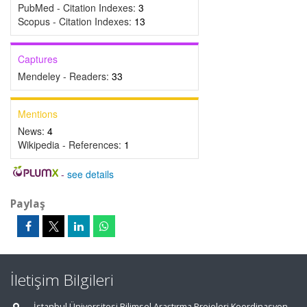
PubMed - Citation Indexes:
3
Scopus - Citation Indexes:
13
Captures
Mendeley - Readers:
33
Mentions
News:
4
Wikipedia - References:
1
-
see details
Paylaş
İletişim Bilgileri
İstanbul Üniversitesi Bilimsel Araştırma Projeleri Koordinasyon