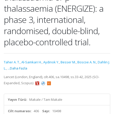
thalassaemia (ENERGIZE): a
phase 3, international,
randomised, double-blind,
placebo-controlled trial.
Taher A. T.
,
Al-Samkari H.
,
Aydinok Y.
,
Besser M.
,
Boscoe A. N.
,
Dahlin J.
L.
,
...Daha Fazla
Lancet (London, England), cilt.406, sa.10498, ss.33-42, 2025 (SCI-
Expanded, Scopus)
Yayın Türü:
Makale / Tam Makale
Cilt numarası:
406
Sayı:
10498