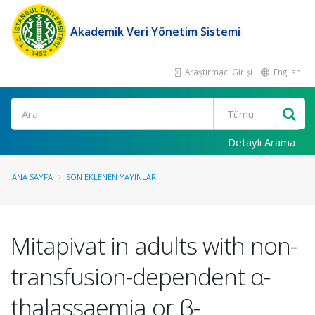
Akademik Veri Yönetim Sistemi
Araştırmacı Girişi
English
Ara
Detaylı Arama
ANA SAYFA
SON EKLENEN YAYINLAR
Mitapivat in adults with non-
transfusion-dependent α-
thalassaemia or β-