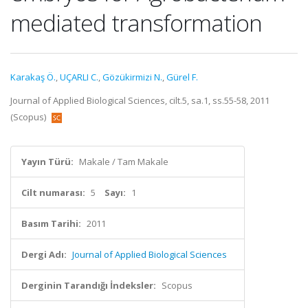
mediated transformation
Karakaş Ö.
,
UÇARLI C.
,
Gözükirmizi N.
,
Gürel F.
Journal of Applied Biological Sciences, cilt.5, sa.1, ss.55-58, 2011
(Scopus)
Yayın Türü:
Makale / Tam Makale
Cilt numarası:
5
Sayı:
1
Basım Tarihi:
2011
Dergi Adı:
Journal of Applied Biological Sciences
Derginin Tarandığı İndeksler:
Scopus