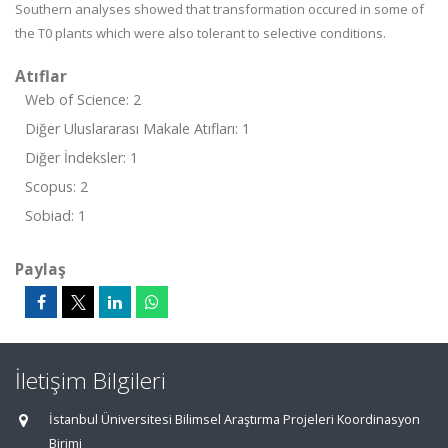
Southern analyses showed that transformation occured in some of
the T
0
plants which were also tolerant to selective conditions.
Atıflar
Web of Science: 2
Diğer Uluslararası Makale Atıfları: 1
Diğer İndeksler: 1
Scopus: 2
Sobiad: 1
Paylaş
İletişim Bilgileri
İstanbul Üniversitesi Bilimsel Araştırma Projeleri Koordinasyon
Birimi