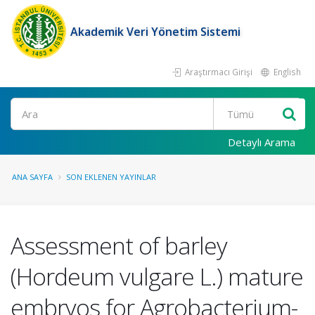
Akademik Veri Yönetim Sistemi
Araştırmacı Girişi
English
Ara
Detaylı Arama
ANA SAYFA
SON EKLENEN YAYINLAR
Assessment of barley
(Hordeum vulgare L.) mature
embryos for Agrobacterium-