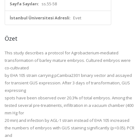
Sayfa Sayıları:
ss.55-58
İstanbul Üniversitesi Adresli:
Evet
Özet
This study describes a protocol for
Agrobacterium-
mediated
transformation of barley mature embryos. Cultured embryos were
co-cultivated
by EHA 105 strain carrying pCambia2301 binary vector and assayed
for transient GUS expression. After 3 days of transformation, GUS
expressing
spots have been observed over 20.3% of total embryos. Among the
tested several pre-treatments, infiltration in a vacuum chamber (400
mm Hg for
20 min) and infection by AGL-1 strain instead of EHA 105 increased
the numbers of embryos with GUS staining significantly (p<0.05). PCR
and