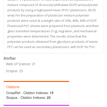
mixture composed of di-isooctyl phthalate (DOP) and polyester
products by using a highspeed mixer (PVC/ plasticizers, 65/35
w/w). For the preparation of plasticizer mixture polyester
products were used at a weight ratio of 20%, 40%, 60% of DOP.
Plasticized PVC sheets were prepared from plastisols and their
glass transition temperatures (T-g), migration, and mechanical
properties were determined. The results show that the
polyester products obtained from glycolysis products of waste
PET can be used as secondary plasticizers, with DOP for PVC.
Atıflar
Web of Science: 21
Scopus: 25
Citations
CrossRef - Citation Indexes:
15
Scopus - Citation Indexes:
25