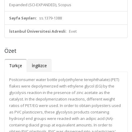
Expanded (SCI-EXPANDED), Scopus
Sayfa Sayıları:
ss.1379-1388
İstanbul Üniversitesi Adresli:
Evet
Özet
Türkçe
İngilizce
Postconsumer water bottle poly(ethylene terephthalate) (PET)
flakes were depolymerized with ethylene glycol (EG) by the
glycolysis reaction in the presence of zinc acetate as the
catalyst. In the depolymerization reactions, different weight
ratios of PET/EG were used. In order to obtain polyesters used
as PVC plasticizers, these glycolysis products containing
hydroxyl end groups were reacted with an adipic acid (AA)-
containing diacid group at equivalent amounts. In order to
obtain PVC plastisols, PVC was dispersed into a plasticizers'