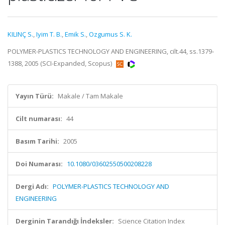
KILINÇ S.
,
Iyim T. B.
,
Emik S.
,
Ozgumus S. K.
POLYMER-PLASTICS TECHNOLOGY AND ENGINEERING, cilt.44, ss.1379-
1388, 2005 (SCI-Expanded, Scopus)
Yayın Türü:
Makale / Tam Makale
Cilt numarası:
44
Basım Tarihi:
2005
Doi Numarası:
10.1080/03602550500208228
Dergi Adı:
POLYMER-PLASTICS TECHNOLOGY AND
ENGINEERING
Derginin Tarandığı İndeksler:
Science Citation Index