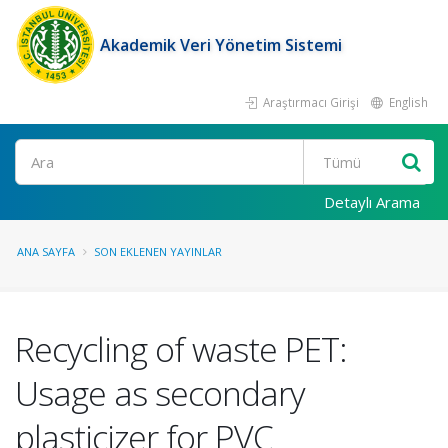
Akademik Veri Yönetim Sistemi
Araştırmacı Girişi
English
Ara
Detaylı Arama
ANA SAYFA
SON EKLENEN YAYINLAR
Recycling of waste PET:
Usage as secondary
plasticizer for PVC