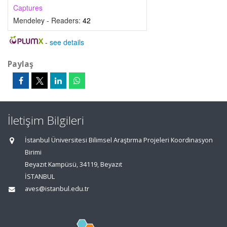
Captures
Mendeley - Readers:
42
-
see details
Paylaş
İletişim Bilgileri
İstanbul Üniversitesi Bilimsel Araştırma Projeleri Koordinasyon
Birimi
Beyazıt Kampüsü, 34119, Beyazıt
İSTANBUL
aves@istanbul.edu.tr