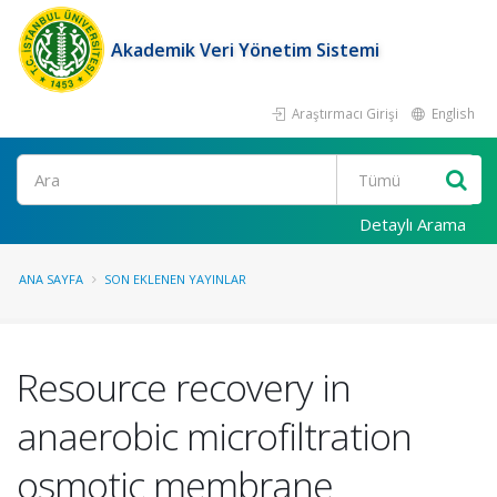
Akademik Veri Yönetim Sistemi
Araştırmacı Girişi
English
Ara
Detaylı Arama
ANA SAYFA
SON EKLENEN YAYINLAR
Resource recovery in
anaerobic microfiltration
osmotic membrane