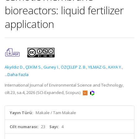
bioreactors: liquid fertilizer
application
Akyildiz D.
,
ÇEKİM S.
,
Guney I.
,
ÖZÇELEP Z. B.
,
YILMAZ G.
,
KAYA Y.
,
...Daha Fazla
International Journal of Environmental Science and Technology,
cilt.23, sa.4, 2026 (SCI-Expanded, Scopus)
Yayın Türü:
Makale / Tam Makale
Cilt numarası:
23
Sayı:
4