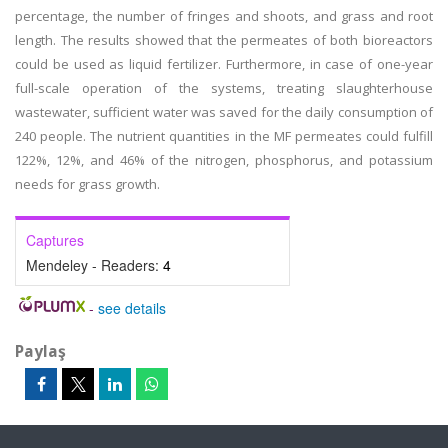
percentage, the number of fringes and shoots, and grass and root
length. The results showed that the permeates of both bioreactors
could be used as liquid fertilizer. Furthermore, in case of one-year
full-scale operation of the systems, treating slaughterhouse
wastewater, sufficient water was saved for the daily consumption of
240 people. The nutrient quantities in the MF permeates could fulfill
122%, 12%, and 46% of the nitrogen, phosphorus, and potassium
needs for grass growth.
Captures
Mendeley - Readers:
4
-
see details
Paylaş