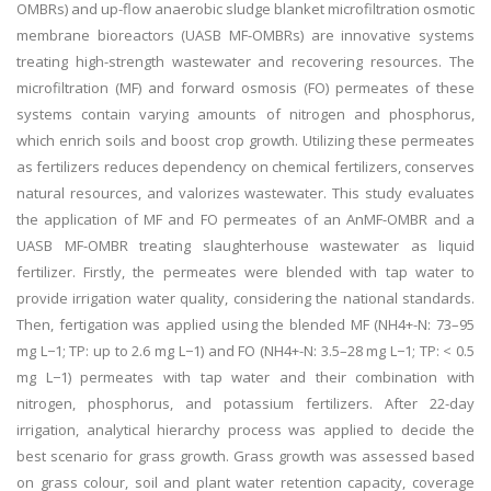
OMBRs) and up-flow anaerobic sludge blanket microfiltration osmotic
membrane bioreactors (UASB MF-OMBRs) are innovative systems
treating high-strength wastewater and recovering resources. The
microfiltration (MF) and forward osmosis (FO) permeates of these
systems contain varying amounts of nitrogen and phosphorus,
which enrich soils and boost crop growth. Utilizing these permeates
as fertilizers reduces dependency on chemical fertilizers, conserves
natural resources, and valorizes wastewater. This study evaluates
the application of MF and FO permeates of an AnMF-OMBR and a
UASB MF-OMBR treating slaughterhouse wastewater as liquid
fertilizer. Firstly, the permeates were blended with tap water to
provide irrigation water quality, considering the national standards.
Then, fertigation was applied using the blended MF (NH4+-N: 73–95
mg L−1; TP: up to 2.6 mg L−1) and FO (NH4+-N: 3.5–28 mg L−1; TP: < 0.5
mg L−1) permeates with tap water and their combination with
nitrogen, phosphorus, and potassium fertilizers. After 22-day
irrigation, analytical hierarchy process was applied to decide the
best scenario for grass growth. Grass growth was assessed based
on grass colour, soil and plant water retention capacity, coverage