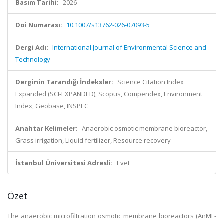
Basım Tarihi:
2026
Doi Numarası:
10.1007/s13762-026-07093-5
Dergi Adı:
International Journal of Environmental Science and
Technology
Derginin Tarandığı İndeksler:
Science Citation Index
Expanded (SCI-EXPANDED), Scopus, Compendex, Environment
Index, Geobase, INSPEC
Anahtar Kelimeler:
Anaerobic osmotic membrane bioreactor,
Grass irrigation, Liquid fertilizer, Resource recovery
İstanbul Üniversitesi Adresli:
Evet
Özet
The anaerobic microfiltration osmotic membrane bioreactors (AnMF-