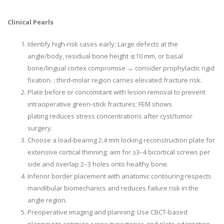
Clinical Pearls
Identify high-risk cases early: Large defects at the
angle/body, residual bone height
≲
10 mm, or basal
bone/lingual cortex compromise → consider prophylactic rigid
fixation. ; third-molar region carries elevated fracture risk.
Plate before or concomitant with lesion removal to prevent
intraoperative green-stick fractures; FEM shows
plating reduces stress concentrations after cyst/tumor
surgery.
Choose a load-bearing 2.4 mm locking reconstruction plate for
extensive cortical thinning; aim for ≥3–4 bicortical screws per
side and overlap 2–3 holes onto healthy bone.
Inferior border placement with anatomic contouring respects
mandibular biomechanics and reduces failure risk in the
angle region.
Preoperative imaging and planning: Use CBCT-based