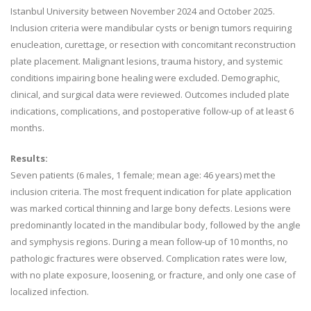
Istanbul University between November 2024 and October 2025.
Inclusion criteria were mandibular cysts or benign tumors requiring
enucleation, curettage, or resection with concomitant reconstruction
plate placement. Malignant lesions, trauma history, and systemic
conditions impairing bone healing were excluded. Demographic,
clinical, and surgical data were reviewed. Outcomes included plate
indications, complications, and postoperative follow-up of at least 6
months.
Results:
Seven patients (6 males, 1 female; mean age: 46 years) met the
inclusion criteria. The most frequent indication for plate application
was marked cortical thinning and large bony defects. Lesions were
predominantly located in the mandibular body, followed by the angle
and symphysis regions. During a mean follow-up of 10 months, no
pathologic fractures were observed. Complication rates were low,
with no plate exposure, loosening, or fracture, and only one case of
localized infection.