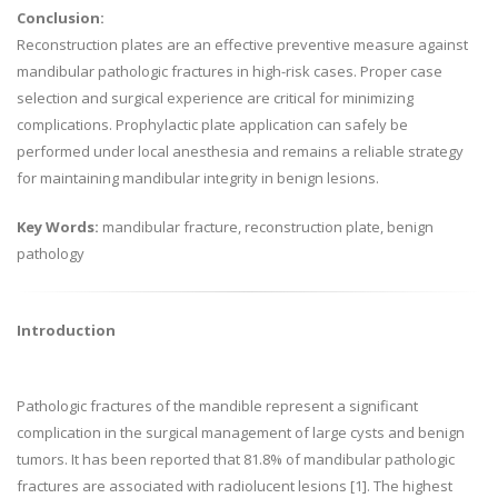
Conclusion:
Reconstruction plates are an effective preventive measure against
mandibular pathologic fractures in high-risk cases. Proper case
selection and surgical experience are critical for minimizing
complications. Prophylactic plate application can safely be
performed under local anesthesia and remains a reliable strategy
for maintaining mandibular integrity in benign lesions.
Key Words:
mandibular fracture, reconstruction plate, benign
pathology
Introduction
Pathologic fractures of the mandible represent a significant
complication in the surgical management of large cysts and benign
tumors. It has been reported that 81.8% of mandibular pathologic
fractures are associated with radiolucent lesions [1]. The highest