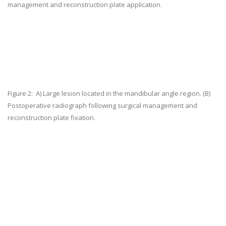
management and reconstruction plate application.
Figure 2:
A) Large lesion located in the mandibular angle region. (B)
Postoperative radiograph following surgical management and
reconstruction plate fixation.