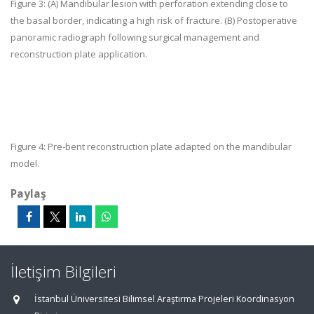
Figure 3:
(A) Mandibular lesion with perforation extending close to
the basal border, indicating a high risk of fracture. (B) Postoperative
panoramic radiograph following surgical management and
reconstruction plate application.
Figure 4:
Pre-bent reconstruction plate adapted on the mandibular
model.
Paylaş
İletişim Bilgileri
İstanbul Üniversitesi Bilimsel Araştırma Projeleri Koordinasyon