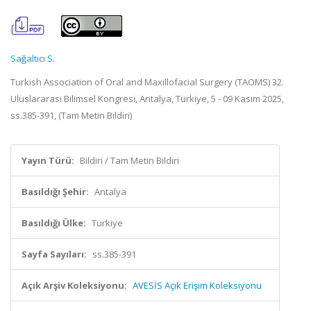
Sağaltıcı S.
Turkish Association of Oral and Maxillofacial Surgery (TAOMS) 32.
Uluslararası Bilimsel Kongresi, Antalya, Türkiye, 5 - 09 Kasım 2025,
ss.385-391, (Tam Metin Bildiri)
Yayın Türü:
Bildiri / Tam Metin Bildiri
Basıldığı Şehir:
Antalya
Basıldığı Ülke:
Türkiye
Sayfa Sayıları:
ss.385-391
Açık Arşiv Koleksiyonu:
AVESİS Açık Erişim Koleksiyonu