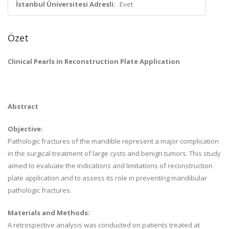
İstanbul Üniversitesi Adresli:
Evet
Özet
Clinical Pearls in Reconstruction Plate Application
Abstract
Objective:
Pathologic fractures of the mandible represent a major complication
in the surgical treatment of large cysts and benign tumors. This study
aimed to evaluate the indications and limitations of reconstruction
plate application and to assess its role in preventing mandibular
pathologic fractures.
Materials and Methods:
A retrospective analysis was conducted on patients treated at