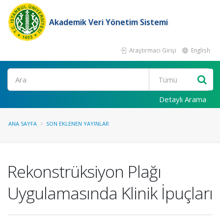
Akademik Veri Yönetim Sistemi
Araştırmacı Girişi
English
Ara
Detaylı Arama
ANA SAYFA
SON EKLENEN YAYINLAR
Rekonstrüksiyon Plağı
Uygulamasında Klinik İpuçları