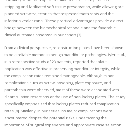
stripping and facilitated soft-tissue preservation, while allowing pre-
planned screw trajectories that respected tooth roots and the
inferior alveolar canal. These practical advantages provide a direct
bridge between the biomechanical rationale and the favorable
clinical outcomes observed in our cohort.
[7]
From a clinical perspective, reconstruction plates have been shown
to be a reliable method in benign mandibular pathologies. İşler et al.,
in a retrospective study of 23 patients, reported that plate
application was effective in preserving mandibular integrity, while
the complication rates remained manageable. Although minor
complications such as screw loosening, plate exposure, and
paresthesia were observed, most of these were associated with
disarticulation resections or the use of non-locking plates. The study
specifically emphasized that locking plates reduced complication
rates
[8]
. Similarly, in our series, no major complications were
encountered despite the potential risks, underscoring the
importance of surgical experience and appropriate case selection.