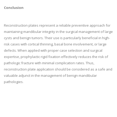
Conclusion
Reconstruction plates represent a reliable preventive approach for
maintaining mandibular integrity in the surgical management of large
cysts and benign tumors. Their use is particularly beneficial in high-
risk cases with cortical thinning, basal bone involvement, or large
defects. When applied with proper case selection and surgical
expertise, prophylactic rigid fixation effectively reduces the risk of
pathologic fracture with minimal complication rates. Thus,
reconstruction plate application should be considered as a safe and
valuable adjunct in the management of benign mandibular
pathologies.