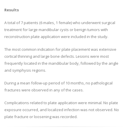
Results
A total of 7 patients (6 males, 1 female) who underwent surgical
treatment for large mandibular cysts or benign tumors with
reconstruction plate application were included in the study.
The most common indication for plate placement was extensive
cortical thinning and large bone defects. Lesions were most
frequently located in the mandibular body, followed by the angle
and symphysis regions.
During a mean follow-up period of 10 months, no pathological
fractures were observed in any of the cases.
Complications related to plate application were minimal. No plate
exposure occurred, and localized infection was not observed. No
plate fracture or loosening was recorded.