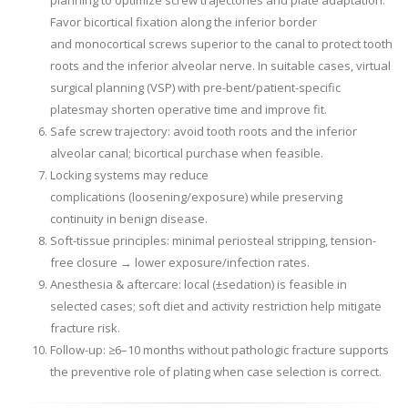
planning to optimize screw trajectories and plate adaptation.
Favor bicortical fixation along the inferior border
and monocortical screws superior to the canal to protect tooth
roots and the inferior alveolar nerve. In suitable cases, virtual
surgical planning (VSP) with pre-bent/patient-specific
platesmay shorten operative time and improve fit.
Safe screw trajectory: avoid tooth roots and the inferior
alveolar canal; bicortical purchase when feasible.
Locking systems may reduce
complications (loosening/exposure) while preserving
continuity in benign disease.
Soft-tissue principles: minimal periosteal stripping, tension-
free closure → lower exposure/infection rates.
Anesthesia & aftercare: local (±sedation) is feasible in
selected cases; soft diet and activity restriction help mitigate
fracture risk.
Follow-up: ≥6–10 months without pathologic fracture supports
the preventive role of plating when case selection is correct.