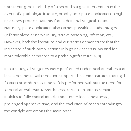
Considering the morbidity of a second surgical intervention in the
event of a pathologic fracture, prophylactic plate application in high-
risk cases protects patients from additional surgical trauma.
Naturally, plate application also carries possible disadvantages
(inferior alveolar nerve injury, screw loosening, infection, etc.).
However, both the literature and our series demonstrate that the
incidence of such complications in high-risk cases is low and far
more tolerable compared to a pathologic fracture
[6, 8]
.
In our study, all surgeries were performed under local anesthesia or
local anesthesia with sedation support. This demonstrates that rigid
fixation procedures can be safely performed without the need for
general anesthesia. Nevertheless, certain limitations remain:
inability to fully control muscle tone under local anesthesia,
prolonged operative time, and the exclusion of cases extending to
the condyle are among the main ones.