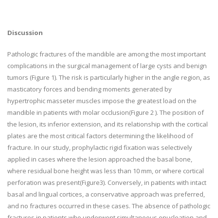
Discussion
Pathologic fractures of the mandible are among the most important
complications in the surgical management of large cysts and benign
tumors (Figure 1). The risk is particularly higher in the angle region, as
masticatory forces and bending moments generated by
hypertrophic masseter muscles impose the greatest load on the
mandible in patients with molar occlusion(Figure 2 ). The position of
the lesion, its inferior extension, and its relationship with the cortical
plates are the most critical factors determining the likelihood of
fracture. In our study, prophylactic rigid fixation was selectively
applied in cases where the lesion approached the basal bone,
where residual bone height was less than 10 mm, or where cortical
perforation was present(Figure3). Conversely, in patients with intact
basal and lingual cortices, a conservative approach was preferred,
and no fractures occurred in these cases. The absence of pathologic
fractures in patients who underwent simultaneous enucleation and