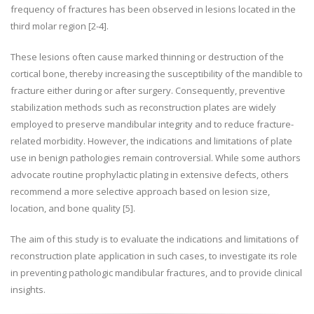
frequency of fractures has been observed in lesions located in the
third molar region [2-4].
These lesions often cause marked thinning or destruction of the
cortical bone, thereby increasing the susceptibility of the mandible to
fracture either during or after surgery. Consequently, preventive
stabilization methods such as reconstruction plates are widely
employed to preserve mandibular integrity and to reduce fracture-
related morbidity. However, the indications and limitations of plate
use in benign pathologies remain controversial. While some authors
advocate routine prophylactic plating in extensive defects, others
recommend a more selective approach based on lesion size,
location, and bone quality [5].
The aim of this study is to evaluate the indications and limitations of
reconstruction plate application in such cases, to investigate its role
in preventing pathologic mandibular fractures, and to provide clinical
insights.