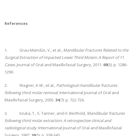
References
1. Grau-Manclús, V., et al.,
Mandibular Fractures Related to the
Surgical Extraction of Impacted Lower Third Molars: A Report of 11
Cases.
Journal of Oral and Maxillofacial Surgery, 2011.
69
(5): p. 1286-
1290.
2. Wagner, K.W., et al.,
Pathological mandibular fractures
following third molar removal.
International Journal of Oral and
Maxillofacial Surgery, 2005.
34
(7): p. 722-726.
3. Iizuka, T., S. Tanner, and H. Berthold,
Mandibular fractures
following third molar extraction: A retrospective clinical and
radiological study.
International Journal of Oral and Maxillofacial
Surgery, 1997.
26
(5): p. 338-343.