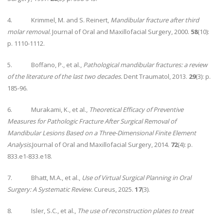
4. Krimmel, M. and S. Reinert,
Mandibular fracture after third
molar removal.
Journal of Oral and Maxillofacial Surgery, 2000.
58
(10):
p. 1110-1112.
5. Boffano, P., et al.,
Pathological mandibular fractures: a review
of the literature of the last two decades.
Dent Traumatol, 2013.
29
(3): p.
185-96.
6. Murakami, K., et al.,
Theoretical Efficacy of Preventive
Measures for Pathologic Fracture After Surgical Removal of
Mandibular Lesions Based on a Three-Dimensional Finite Element
Analysis.
Journal of Oral and Maxillofacial Surgery, 2014.
72
(4): p.
833.e1-833.e18.
7. Bhatt, M.A., et al.,
Use of Virtual Surgical Planning in Oral
Surgery: A Systematic Review.
Cureus, 2025.
17
(3).
8. Isler, S.C., et al.,
The use of reconstruction plates to treat