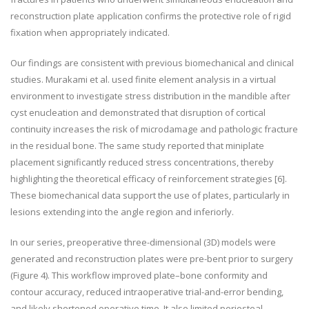
reconstruction plate application confirms the protective role of rigid
fixation when appropriately indicated.
Our findings are consistent with previous biomechanical and clinical
studies. Murakami et al. used finite element analysis in a virtual
environment to investigate stress distribution in the mandible after
cyst enucleation and demonstrated that disruption of cortical
continuity increases the risk of microdamage and pathologic fracture
in the residual bone. The same study reported that miniplate
placement significantly reduced stress concentrations, thereby
highlighting the theoretical efficacy of reinforcement strategies
[6]
.
These biomechanical data support the use of plates, particularly in
lesions extending into the angle region and inferiorly.
In our series, preoperative three-dimensional (3D) models were
generated and reconstruction plates were pre-bent prior to surgery
(Figure 4). This workflow improved plate–bone conformity and
contour accuracy, reduced intraoperative trial-and-error bending,
and likely shortened operative time. It also limited periosteal