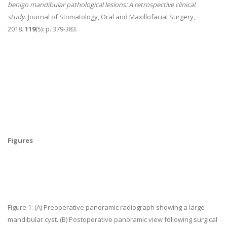
benign mandibular pathological lesions: A retrospective clinical
study.
Journal of Stomatology, Oral and Maxillofacial Surgery,
2018.
119
(5): p. 379-383.
Figures
Figure 1:
(A) Preoperative panoramic radiograph showing a large
mandibular cyst. (B) Postoperative panoramic view following surgical