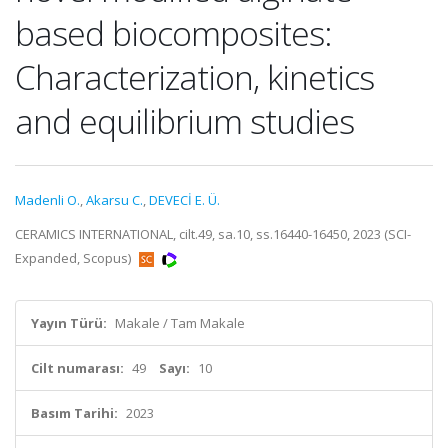
based biocomposites:
Characterization, kinetics
and equilibrium studies
Madenli O.
,
Akarsu C.
,
DEVECİ E. Ü.
CERAMICS INTERNATIONAL, cilt.49, sa.10, ss.16440-16450, 2023 (SCI-
Expanded, Scopus)
Yayın Türü:
Makale / Tam Makale
Cilt numarası:
49
Sayı:
10
Basım Tarihi:
2023