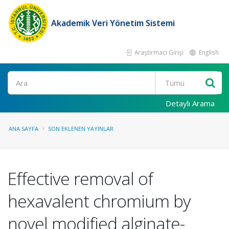
Akademik Veri Yönetim Sistemi
Araştırmacı Girişi
English
Ara
Detaylı Arama
ANA SAYFA
SON EKLENEN YAYINLAR
Effective removal of
hexavalent chromium by
novel modified alginate-