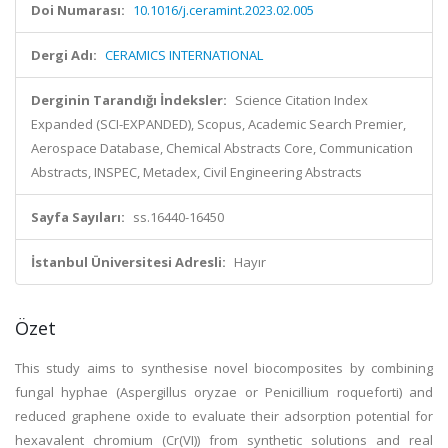
Doi Numarası:
10.1016/j.ceramint.2023.02.005
Dergi Adı:
CERAMICS INTERNATIONAL
Derginin Tarandığı İndeksler:
Science Citation Index
Expanded (SCI-EXPANDED), Scopus, Academic Search Premier,
Aerospace Database, Chemical Abstracts Core, Communication
Abstracts, INSPEC, Metadex, Civil Engineering Abstracts
Sayfa Sayıları:
ss.16440-16450
İstanbul Üniversitesi Adresli:
Hayır
Özet
This study aims to synthesise novel biocomposites by combining
fungal hyphae (Aspergillus oryzae or Penicillium roqueforti) and
reduced graphene oxide to evaluate their adsorption potential for
hexavalent chromium (Cr(VI)) from synthetic solutions and real