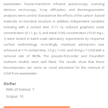
wastewater. Fourier-transform infrared spectroscopy, scanning
electron mi-croscopy, X-ray diffraction, and thermogravimetric
analyses were used to characterize the effects of the carbon -based
materials on microbial structure. In addition, independent variables
including with a contact time (1-11 h), reduced graphene oxide
concentration (0.1-1 g.L-1), and initial Cr(VI) concentration (10-50 mg L-
1) were tested in batch-scale laboratory experiments by response
surface methodology. Accordingly, maximum adsorp-tion was
achieved at 11 h contact time, 1.0 g L-1 rGO, and 50 mg L-1 Cr(VI) with a
removal rate of 98.9%. The pseudo-first-order and Freundlich
isotherm models were well fitted. The results show that these
biocomposites can serve as novel adsorbent for the removal of
Cr(VI) from wastewater.
Atıflar
Web of Science: 7
Scopus: 10