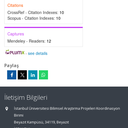
Citations
CrossRef - Citation Indexes:
10
Scopus - Citation Indexes:
10
Captures
Mendeley - Readers:
12
-
see details
Paylaş
İletişim Bilgileri
İstanbul Üniversitesi Bilimsel Araştırma Projeleri Koordinasyon
Birimi
Beyazıt Kampüsü, 34119, Beyazıt