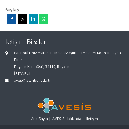
Paylaş
İletişim Bilgileri
İstanbul Üniversitesi Bilimsel Araştırma Projeleri Koordinasyon
Birimi
Beyazıt Kampüsü, 34119, Beyazıt
İSTANBUL
aves@istanbul.edu.tr
Ana Sayfa
|
AVESİS Hakkında
|
İletişim