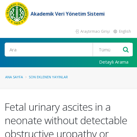
Akademik Veri Yönetim Sistemi
Araştırmacı Girişi
English
Ara
Detaylı Arama
ANA SAYFA
SON EKLENEN YAYINLAR
Fetal urinary ascites in a
neonate without detectable
obstructive uropathy or