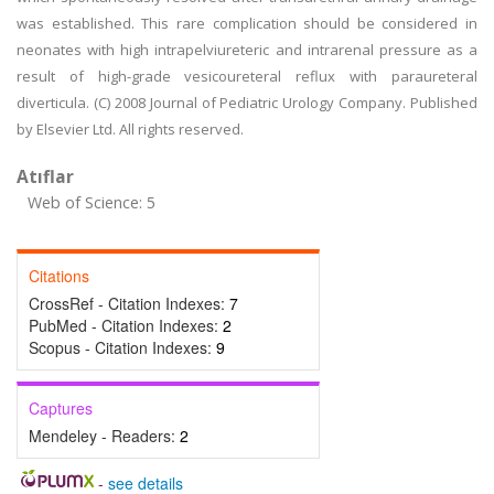
was established. This rare complication should be considered in
neonates with high intrapelviureteric and intrarenal pressure as a
result of high-grade vesicoureteral reflux with paraureteral
diverticula. (C) 2008 Journal of Pediatric Urology Company. Published
by Elsevier Ltd. All rights reserved.
Atıflar
Web of Science: 5
Citations
CrossRef - Citation Indexes:
7
PubMed - Citation Indexes:
2
Scopus - Citation Indexes:
9
Captures
Mendeley - Readers:
2
-
see details