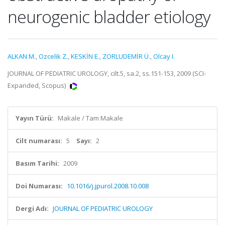
neurogenic bladder etiology
ALKAN M.
,
Ozcelik Z.
,
KESKİN E.
,
ZORLUDEMİR Ü.
,
Olcay I.
JOURNAL OF PEDIATRIC UROLOGY, cilt.5, sa.2, ss.151-153, 2009 (SCI-
Expanded, Scopus)
Yayın Türü:
Makale / Tam Makale
Cilt numarası:
5
Sayı:
2
Basım Tarihi:
2009
Doi Numarası:
10.1016/j.jpurol.2008.10.008
Dergi Adı:
JOURNAL OF PEDIATRIC UROLOGY