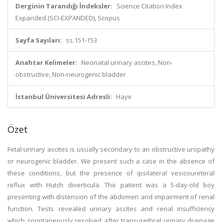
Derginin Tarandığı İndeksler:
Science Citation Index
Expanded (SCI-EXPANDED), Scopus
Sayfa Sayıları:
ss.151-153
Anahtar Kelimeler:
Neonatal urinary ascites, Non-
obstructive, Non-neurogenic bladder
İstanbul Üniversitesi Adresli:
Hayır
Özet
Fetal urinary ascites is usually secondary to an obstructive uropathy
or neurogenic bladder. We present such a case in the absence of
these conditions, but the presence of ipsilateral vesicoureteral
reflux with Hutch diverticula. The patient was a 5-day-old boy
presenting with distension of the abdomen and impairment of renal
function. Tests revealed urinary ascites and renal insufficiency
which spontaneously resolved after transurethral urinary drainage