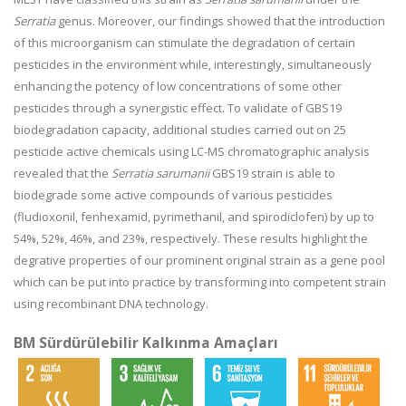
Serratia
genus. Moreover, our findings showed that the introduction
of this microorganism can stimulate the degradation of certain
pesticides in the environment while, interestingly, simultaneously
enhancing the potency of low concentrations of some other
pesticides through a synergistic effect. To validate of GBS19
biodegradation capacity, additional studies carried out on 25
pesticide active chemicals using LC-MS chromatographic analysis
revealed that the
Serratia sarumanii
GBS19 strain is able to
biodegrade some active compounds of various pesticides
(fludioxonil, fenhexamid, pyrimethanil, and spirodiclofen) by up to
54%, 52%, 46%, and 23%, respectively. These results highlight the
degrative properties of our prominent original strain as a gene pool
which can be put into practice by transforming into competent strain
using recombinant DNA technology.
BM Sürdürülebilir Kalkınma Amaçları