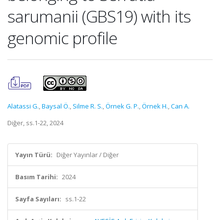
sarumanii (GBS19) with its
genomic profile
Alatassi G.
,
Baysal Ö.
,
Silme R. S.
,
Örnek G. P.
,
Örnek H.
,
Can A.
Diğer, ss.1-22, 2024
Yayın Türü:
Diğer Yayınlar / Diğer
Basım Tarihi:
2024
Sayfa Sayıları:
ss.1-22