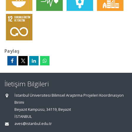
Paylaş
İletişim Bilgileri
İstanbul Üniversitesi Bilimsel Araştırma Projeleri Koordinasyon
Birimi
Beyazıt Kampüsü, 34119, Beyazıt
İSTANBUL
aves@istanbul.edu.tr