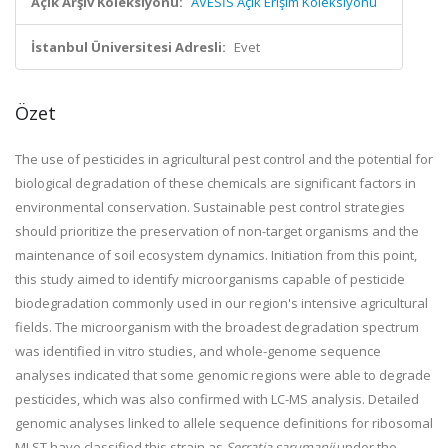
Açık Arşiv Koleksiyonu:
AVESİS Açık Erişim Koleksiyonu
İstanbul Üniversitesi Adresli:
Evet
Özet
The use of pesticides in agricultural pest control and the potential for
biological degradation of these chemicals are significant factors in
environmental conservation. Sustainable pest control strategies
should prioritize the preservation of non-target organisms and the
maintenance of soil ecosystem dynamics. Initiation from this point,
this study aimed to identify microorganisms capable of pesticide
biodegradation commonly used in our region's intensive agricultural
fields. The microorganism with the broadest degradation spectrum
was identified in vitro studies, and whole-genome sequence
analyses indicated that some genomic regions were able to degrade
pesticides, which was also confirmed with LC-MS analysis. Detailed
genomic analyses linked to allele sequence definitions for ribosomal
MLST have classified this strain as
Serratia sarumanii
under the