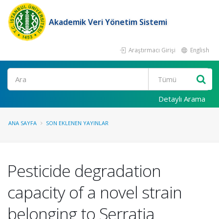
Akademik Veri Yönetim Sistemi
Araştırmacı Girişi
English
Ara
Detaylı Arama
ANA SAYFA
SON EKLENEN YAYINLAR
Pesticide degradation
capacity of a novel strain
belonging to Serratia