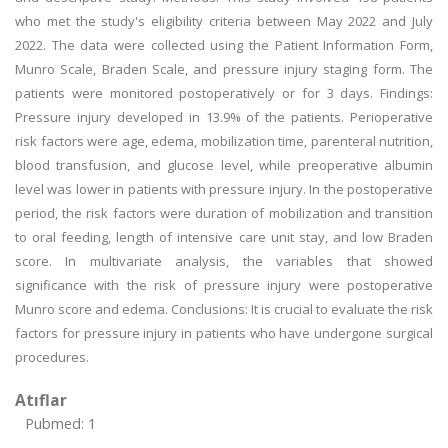
who met the study's eligibility criteria between May 2022 and July
2022. The data were collected using the Patient Information Form,
Munro Scale, Braden Scale, and pressure injury staging form. The
patients were monitored postoperatively or for 3 days. Findings:
Pressure injury developed in 13.9% of the patients. Perioperative
risk factors were age, edema, mobilization time, parenteral nutrition,
blood transfusion, and glucose level, while preoperative albumin
level was lower in patients with pressure injury. In the postoperative
period, the risk factors were duration of mobilization and transition
to oral feeding, length of intensive care unit stay, and low Braden
score. In multivariate analysis, the variables that showed
significance with the risk of pressure injury were postoperative
Munro score and edema. Conclusions: It is crucial to evaluate the risk
factors for pressure injury in patients who have undergone surgical
procedures.
Atıflar
Pubmed: 1