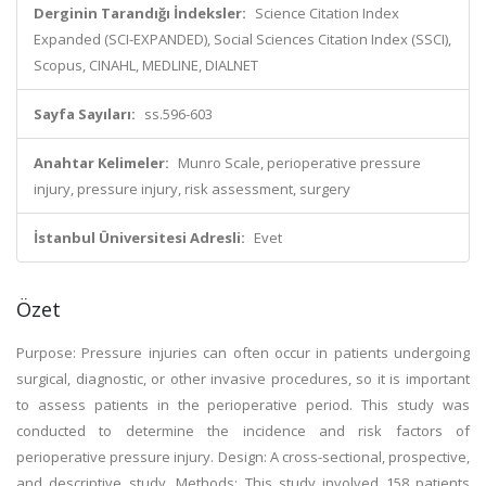
Derginin Tarandığı İndeksler:
Science Citation Index
Expanded (SCI-EXPANDED), Social Sciences Citation Index (SSCI),
Scopus, CINAHL, MEDLINE, DIALNET
Sayfa Sayıları:
ss.596-603
Anahtar Kelimeler:
Munro Scale, perioperative pressure
injury, pressure injury, risk assessment, surgery
İstanbul Üniversitesi Adresli:
Evet
Özet
Purpose: Pressure injuries can often occur in patients undergoing
surgical, diagnostic, or other invasive procedures, so it is important
to assess patients in the perioperative period. This study was
conducted to determine the incidence and risk factors of
perioperative pressure injury. Design: A cross-sectional, prospective,
and descriptive study. Methods: This study involved 158 patients