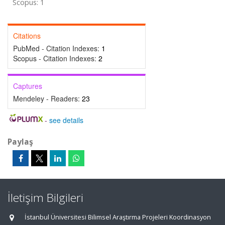
Scopus: 1
Citations
PubMed - Citation Indexes:
1
Scopus - Citation Indexes:
2
Captures
Mendeley - Readers:
23
-
see details
Paylaş
İletişim Bilgileri
İstanbul Üniversitesi Bilimsel Araştırma Projeleri Koordinasyon