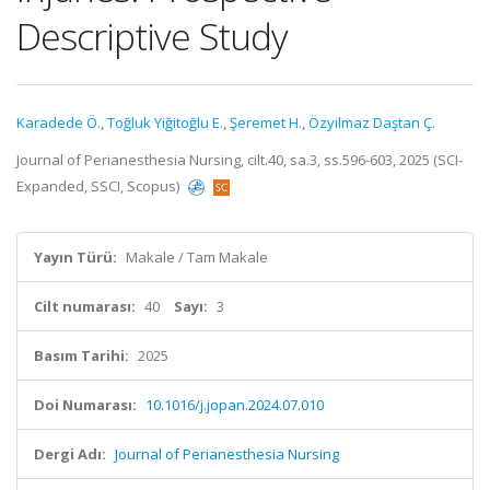
Descriptive Study
Karadede Ö.
,
Toğluk Yiğitoğlu E.
,
Şeremet H.
,
Özyilmaz Daştan Ç.
Journal of Perianesthesia Nursing, cilt.40, sa.3, ss.596-603, 2025 (SCI-
Expanded, SSCI, Scopus)
Yayın Türü:
Makale / Tam Makale
Cilt numarası:
40
Sayı:
3
Basım Tarihi:
2025
Doi Numarası:
10.1016/j.jopan.2024.07.010
Dergi Adı:
Journal of Perianesthesia Nursing