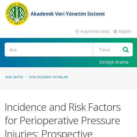
Akademik Veri Yönetim Sistemi
Araştırmacı Girişi
English
Ara
Detaylı Arama
ANA SAYFA
SON EKLENEN YAYINLAR
Incidence and Risk Factors
for Perioperative Pressure
Injuries: Prospective