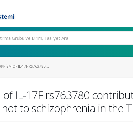
stemi
HISM OF IL-17F RS763780 ...
f IL-17F rs763780 contribute
t not to schizophrenia in the 