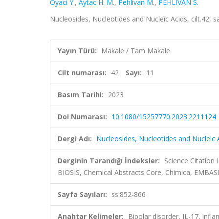
Oyaci Y.
,
Aytac H. M.
,
Pehlivan M.
,
PEHLİVAN S.
Nucleosides, Nucleotides and Nucleic Acids, cilt.42,
Yayın Türü:
Makale / Tam Makale
Cilt numarası:
42
Sayı:
11
Basım Tarihi:
2023
Doi Numarası:
10.1080/15257770.2023.2211124
Dergi Adı:
Nucleosides, Nucleotides and Nucleic 
Derginin Tarandığı İndeksler:
Science Citation
BIOSIS, Chemical Abstracts Core, Chimica, EMBA
Sayfa Sayıları:
ss.852-866
Anahtar Kelimeler:
Bipolar disorder, IL-17, inf