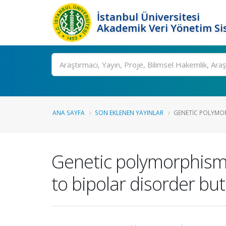
İstanbul Üniversitesi
Akademik Veri Yönetim Si
Ara
ANA SAYFA
SON EKLENEN YAYINLAR
GENETIC POLYMORP
Genetic polymorphism o
to bipolar disorder bu