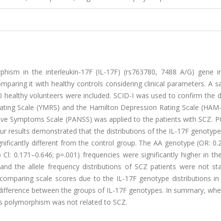
phism in the interleukin-17F (IL-17F) (rs763780, 7488 A/G) gene in
mparing it with healthy controls considering clinical parameters. A 
0 healthy volunteers were included. SCID-I was used to confirm the 
Rating Scale (YMRS) and the Hamilton Depression Rating Scale (HAM
tive Symptoms Scale (PANSS) was applied to the patients with SCZ. 
 results demonstrated that the distributions of the IL-17F genotype
significantly different from the control group. The AA genotype (OR: 0
 Cl: 0.171–0.646; p=.001) frequencies were significantly higher in th
 the allele frequency distributions of SCZ patients were not stati
 comparing scale scores due to the IL-17F genotype distributions in
nt difference between the groups of IL-17F genotypes. In summary, wh
s polymorphism was not related to SCZ.