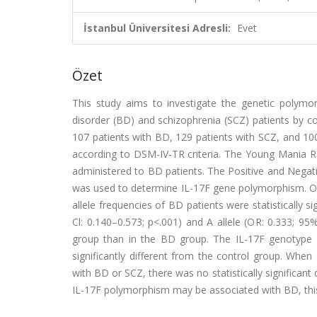
İstanbul Üniversitesi Adresli:
Evet
Özet
This study aims to investigate the genetic polymor
disorder (BD) and schizophrenia (SCZ) patients by co
107 patients with BD, 129 patients with SCZ, and 10
according to DSM-IV-TR criteria. The Young Mania 
administered to BD patients. The Positive and Nega
was used to determine IL-17F gene polymorphism. Our
allele frequencies of BD patients were statistically 
Cl: 0.140–0.573; p<.001) and A allele (OR: 0.333; 95%
group than in the BD group. The IL-17F genotype and
significantly different from the control group. When
with BD or SCZ, there was no statistically significa
IL-17F polymorphism may be associated with BD, thi