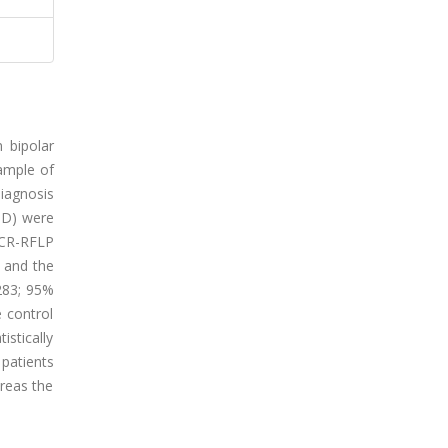
 bipolar
sample of
diagnosis
-D) were
PCR-RFLP
 and the
.283; 95%
e control
stically
 patients
ereas the