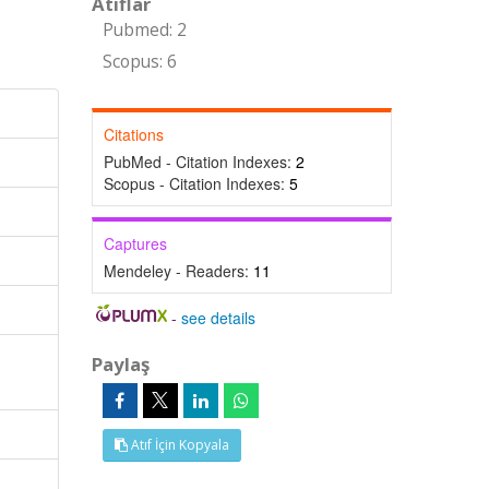
Atıflar
Pubmed: 2
Scopus: 6
Citations
PubMed - Citation Indexes:
2
Scopus - Citation Indexes:
5
Captures
Mendeley - Readers:
11
-
see details
Paylaş
Atıf İçin Kopyala