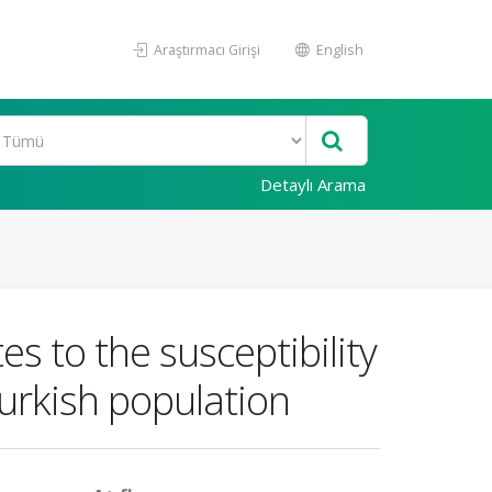
Araştırmacı Girişi
English
Detaylı Arama
s to the susceptibility
Turkish population