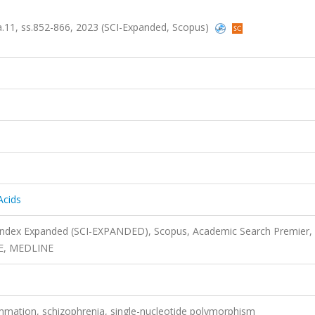
 sa.11, ss.852-866, 2023 (SCI-Expanded, Scopus)
Acids
 Index Expanded (SCI-EXPANDED), Scopus, Academic Search Premier,
SE, MEDLINE
lammation, schizophrenia, single-nucleotide polymorphism