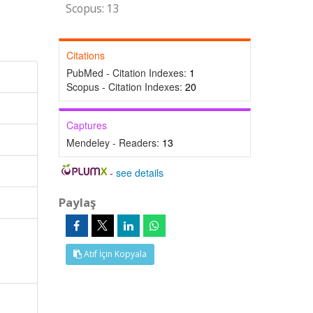
Scopus: 13
Citations
PubMed - Citation Indexes:
1
Scopus - Citation Indexes:
20
Captures
Mendeley - Readers:
13
-
see details
Paylaş
Atıf İçin Kopyala