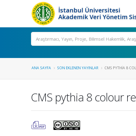
İstanbul Üniversitesi
Akademik Veri Yönetim Si
Ara
ANA SAYFA
SON EKLENEN YAYINLAR
CMS PYTHIA 8 CO
CMS pythia 8 colour r