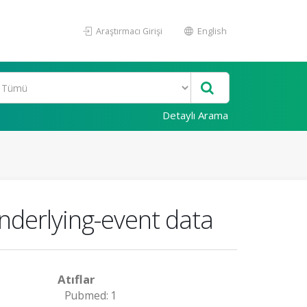
Araştırmacı Girişi
English
Detaylı Arama
nderlying-event data
Atıflar
Pubmed: 1