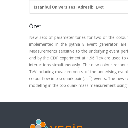
İstanbul Üniversitesi Adresli:
Evet
Özet
New sets of parameter tunes for two of the colou
implemented in the pythia 8 event generator, are
Measurements sensitive to the underlying event pe
and by the CDF experiment at 1.96 TeV are used to 
interactions simultaneously. The new colour reconn
TeV including measurements of the underlying-event, s
colour flow in top quark pair (t t ¯) events. The new
modelling in the top quark mass measurement using th