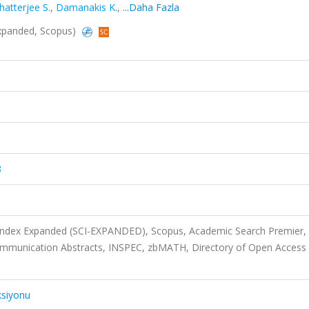
hatterjee S.
,
Damanakis K.
,
...Daha Fazla
-Expanded, Scopus)
8
 Index Expanded (SCI-EXPANDED), Scopus, Academic Search Premier,
ommunication Abstracts, INSPEC, zbMATH, Directory of Open Access
ksiyonu