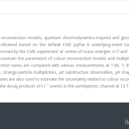
r reconnection models, quantum chromodynamics-inspired and glu
 obtained based on the default CMS pythia 8 underlying-event tu
rformed by the CMS experiment at centre-of-mass energies s=7 and 
constrain the parameters of colour reconnection models and multipl
ection tunes are compared with various measurements at 1.96, 7, 8
trange-particle multiplicities, jet substructure observables, jet sh
 tunes are also used to estimate the uncertainty related to colour rec
e decay products of t t ¯ events in the semileptonic channel at 13 T
İ