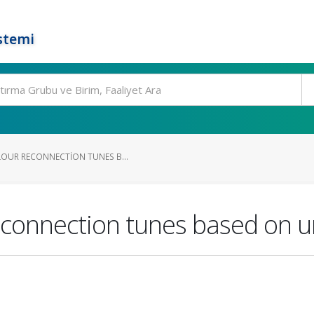
stemi
LOUR RECONNECTION TUNES B...
econnection tunes based on u