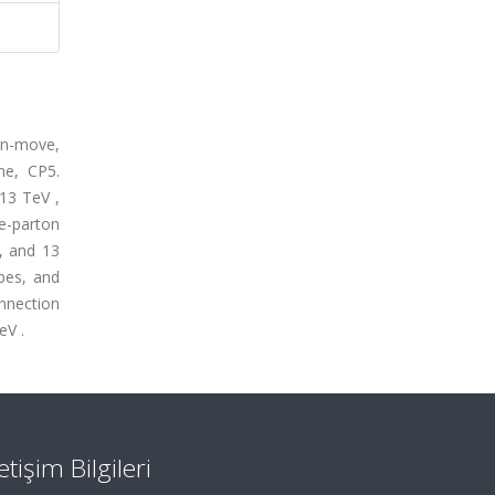
on-move,
ne, CP5.
13 TeV ,
e-parton
, and 13
apes, and
onnection
eV .
letişim Bilgileri