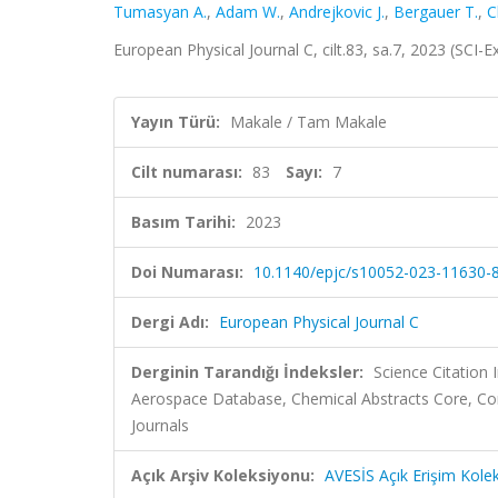
Tumasyan A.
,
Adam W.
,
Andrejkovic J.
,
Bergauer T.
,
C
European Physical Journal C, cilt.83, sa.7, 2023 (SCI
Yayın Türü:
Makale / Tam Makale
Cilt numarası:
83
Sayı:
7
Basım Tarihi:
2023
Doi Numarası:
10.1140/epjc/s10052-023-11630-
Dergi Adı:
European Physical Journal C
Derginin Tarandığı İndeksler:
Science Citation
Aerospace Database, Chemical Abstracts Core, C
Journals
Açık Arşiv Koleksiyonu:
AVESİS Açık Erişim Kole