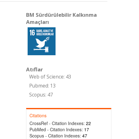
BM Sürdürülebilir Kalkınma
Amaçları
Atıflar
Web of Science: 43
Pubmed: 13
Scopus: 47
Citations
CrossRef - Citation Indexes:
22
PubMed - Citation Indexes:
17
Scopus - Citation Indexes:
47