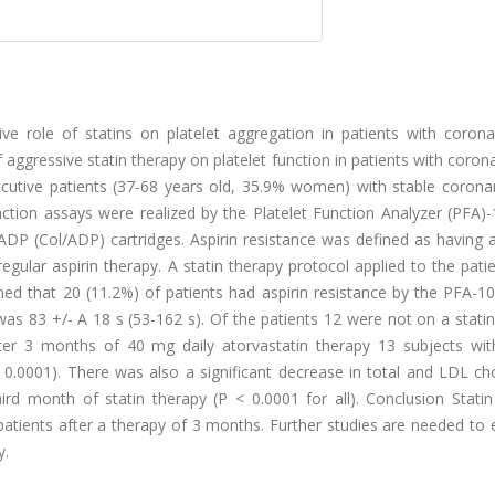
e role of statins on platelet aggregation in patients with corona
aggressive statin therapy on platelet function in patients with coron
cutive patients (37-68 years old, 35.9% women) with stable coronar
nction assays were realized by the Platelet Function Analyzer (PFA)
ADP (Col/ADP) cartridges. Aspirin resistance was defined as having 
regular aspirin therapy. A statin therapy protocol applied to the pati
ned that 20 (11.2%) of patients had aspirin resistance by the PFA-1
as 83 +/- A 18 s (53-162 s). Of the patients 12 were not on a stati
ter 3 months of 40 mg daily atorvastatin therapy 13 subjects with
 0.0001). There was also a significant decrease in total and LDL ch
ird month of statin therapy (P < 0.0001 for all). Conclusion Statin
 patients after a therapy of 3 months. Further studies are needed to 
y.