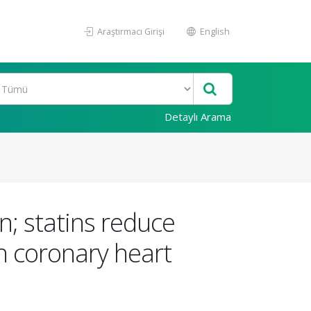
Araştırmacı Girişi
English
Detaylı Arama
on; statins reduce
th coronary heart