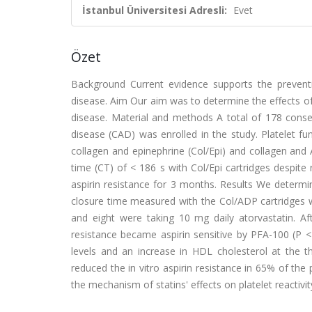
İstanbul Üniversitesi Adresli:
Evet
Özet
Background Current evidence supports the preventiv
disease. Aim Our aim was to determine the effects of 
disease. Material and methods A total of 178 conse
disease (CAD) was enrolled in the study. Platelet fu
collagen and epinephrine (Col/Epi) and collagen and 
time (CT) of < 186 s with Col/Epi cartridges despite 
aspirin resistance for 3 months. Results We determi
closure time measured with the Col/ADP cartridges w
and eight were taking 10 mg daily atorvastatin. Af
resistance became aspirin sensitive by PFA-100 (P <
levels and an increase in HDL cholesterol at the th
reduced the in vitro aspirin resistance in 65% of the
the mechanism of statins' effects on platelet reactivit