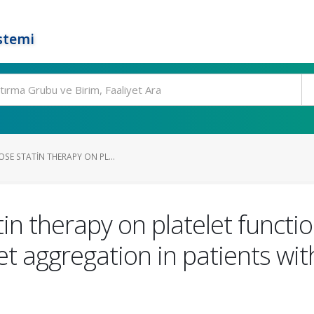
stemi
OSE STATIN THERAPY ON PL...
tin therapy on platelet functi
let aggregation in patients wi