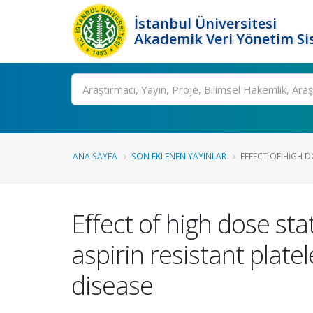
İstanbul Üniversitesi
Akademik Veri Yönetim Si
Ara
ANA SAYFA
SON EKLENEN YAYINLAR
EFFECT OF HIGH D
Effect of high dose sta
aspirin resistant plate
disease