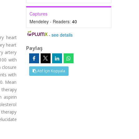
Captures
Mendeley - Readers:
40
-
see details
ry heart
ary heart
Paylaş
y artery
-100 with
a closure
Atıf İçin Kopyala
ents with
00. Mean
n therapy
 aspirin
olesterol
 therapy
elucidate