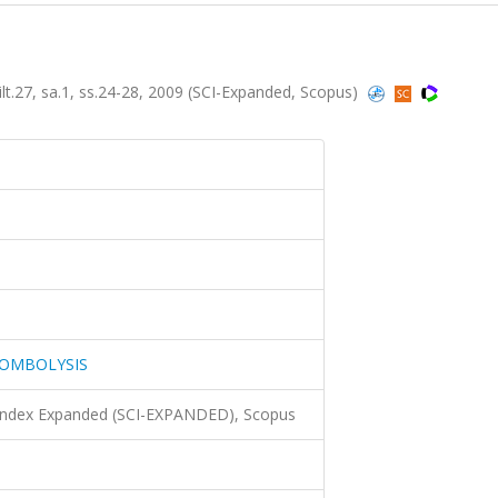
, sa.1, ss.24-28, 2009 (SCI-Expanded, Scopus)
ROMBOLYSIS
 Index Expanded (SCI-EXPANDED), Scopus