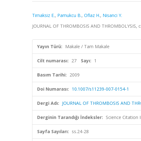
Tirnaksiz E.
,
Pamukcu B.
,
Oflaz H.
,
Nisanci Y.
JOURNAL OF THROMBOSIS AND THROMBOLYSIS, cilt.27
Yayın Türü:
Makale / Tam Makale
Cilt numarası:
27
Sayı:
1
Basım Tarihi:
2009
Doi Numarası:
10.1007/s11239-007-0154-1
Dergi Adı:
JOURNAL OF THROMBOSIS AND TH
Derginin Tarandığı İndeksler:
Science Citation
Sayfa Sayıları:
ss.24-28