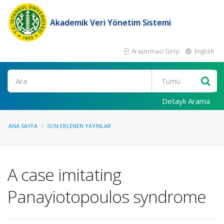
Akademik Veri Yönetim Sistemi
Araştırmacı Girişi
English
Ara
Detaylı Arama
ANA SAYFA
SON EKLENEN YAYINLAR
A case imitating
Panayiotopoulos syndrome