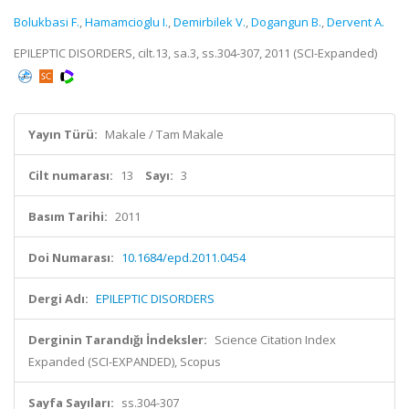
Bolukbasi F.
,
Hamamcioglu I.
,
Demirbilek V.
,
Dogangun B.
,
Dervent A.
EPILEPTIC DISORDERS, cilt.13, sa.3, ss.304-307, 2011 (SCI-Expanded)
Yayın Türü:
Makale / Tam Makale
Cilt numarası:
13
Sayı:
3
Basım Tarihi:
2011
Doi Numarası:
10.1684/epd.2011.0454
Dergi Adı:
EPILEPTIC DISORDERS
Derginin Tarandığı İndeksler:
Science Citation Index
Expanded (SCI-EXPANDED), Scopus
Sayfa Sayıları:
ss.304-307