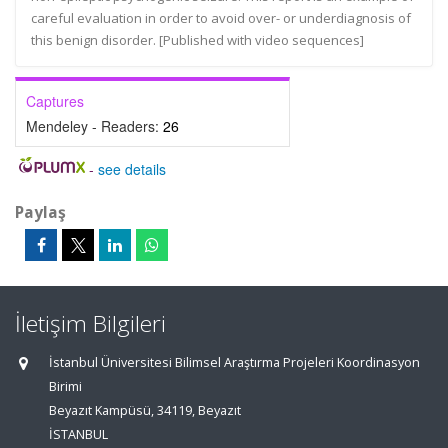
careful evaluation in order to avoid over- or underdiagnosis of
this benign disorder. [Published with video sequences]
Captures
Mendeley - Readers:
26
-
see details
Paylaş
İletişim Bilgileri
İstanbul Üniversitesi Bilimsel Araştırma Projeleri Koordinasyon
Birimi
Beyazıt Kampüsü, 34119, Beyazıt
İSTANBUL