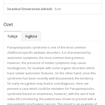
İstanbul Üniversitesi Adresli:
Evet
Özet
Türkçe
İngilizce
Panayiotopoulos syndrome is one of the most common
childhood-specific epileptic disorders. It is characterized by
autonomic symptoms; the most common being emesis.
However, the presence of emetic symptoms may cause
misdiagnosis, for example with some organic disorders which
have similar autonomic features. On the other hand, since this
syndrome has been recently well documented, the tendency
for early recognition may lead to overdiagnosis. Here, we
present a case which could be mistaken for Panayiotopoulos
syndrome based on anamnesis, however, with the aid of ictal
video-EEG monitoring, the patient was shown to present with a
non-epileptic psychogenic seizure. This report is an example of