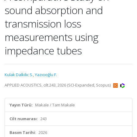
sound absorption and
transmission loss
measurements using
impedance tubes
Kulak Dalkilic S.
,
Yazıcıoğlu F.
APPLIED ACOUSTICS, cilt.243, 2026 (SCI-Expanded, Scopus)
Yayın Türü:
Makale / Tam Makale
Cilt numarası:
243
Basım Tarihi:
2026