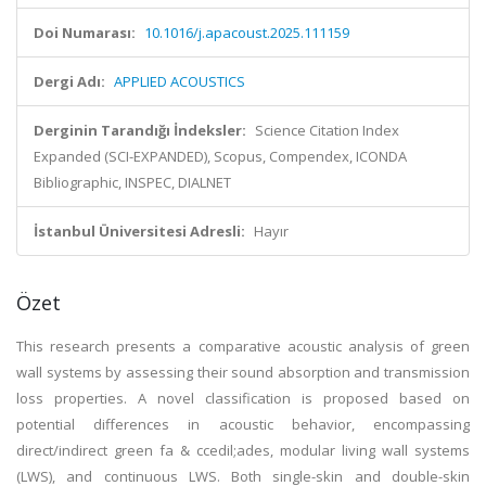
Doi Numarası:
10.1016/j.apacoust.2025.111159
Dergi Adı:
APPLIED ACOUSTICS
Derginin Tarandığı İndeksler:
Science Citation Index
Expanded (SCI-EXPANDED), Scopus, Compendex, ICONDA
Bibliographic, INSPEC, DIALNET
İstanbul Üniversitesi Adresli:
Hayır
Özet
This research presents a comparative acoustic analysis of green
wall systems by assessing their sound absorption and transmission
loss properties. A novel classification is proposed based on
potential differences in acoustic behavior, encompassing
direct/indirect green fa & ccedil;ades, modular living wall systems
(LWS), and continuous LWS. Both single-skin and double-skin