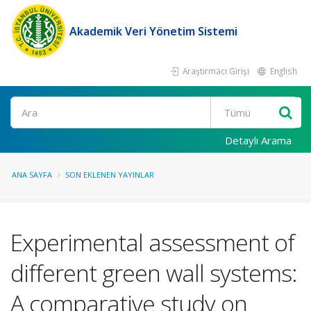
Akademik Veri Yönetim Sistemi
Araştırmacı Girişi
English
Ara
Detaylı Arama
ANA SAYFA
SON EKLENEN YAYINLAR
Experimental assessment of
different green wall systems:
A comparative study on