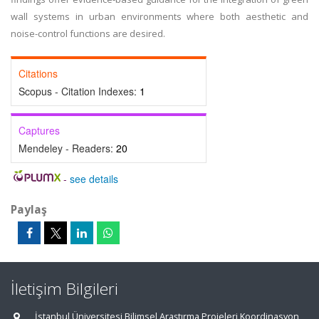
wall systems in urban environments where both aesthetic and
noise-control functions are desired.
Citations
Scopus - Citation Indexes:
1
Captures
Mendeley - Readers:
20
-
see details
Paylaş
İletişim Bilgileri
İstanbul Üniversitesi Bilimsel Araştırma Projeleri Koordinasyon