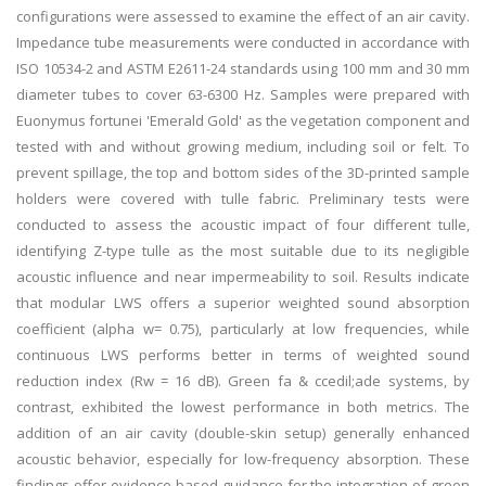
configurations were assessed to examine the effect of an air cavity.
Impedance tube measurements were conducted in accordance with
ISO 10534-2 and ASTM E2611-24 standards using 100 mm and 30 mm
diameter tubes to cover 63-6300 Hz. Samples were prepared with
Euonymus fortunei 'Emerald Gold' as the vegetation component and
tested with and without growing medium, including soil or felt. To
prevent spillage, the top and bottom sides of the 3D-printed sample
holders were covered with tulle fabric. Preliminary tests were
conducted to assess the acoustic impact of four different tulle,
identifying Z-type tulle as the most suitable due to its negligible
acoustic influence and near impermeability to soil. Results indicate
that modular LWS offers a superior weighted sound absorption
coefficient (alpha w= 0.75), particularly at low frequencies, while
continuous LWS performs better in terms of weighted sound
reduction index (Rw = 16 dB). Green fa & ccedil;ade systems, by
contrast, exhibited the lowest performance in both metrics. The
addition of an air cavity (double-skin setup) generally enhanced
acoustic behavior, especially for low-frequency absorption. These
findings offer evidence-based guidance for the integration of green