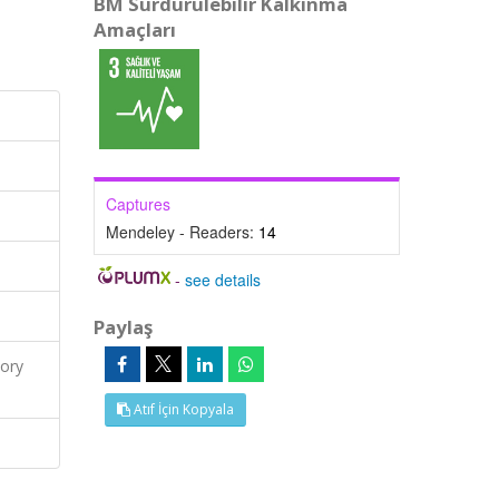
BM Sürdürülebilir Kalkınma
Amaçları
Captures
Mendeley - Readers:
14
-
see details
Paylaş
ory
Atıf İçin Kopyala