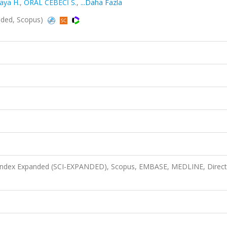
aya H.
,
ORAL CEBECİ S.
,
...Daha Fazla
nded, Scopus)
n Index Expanded (SCI-EXPANDED), Scopus, EMBASE, MEDLINE, Direct