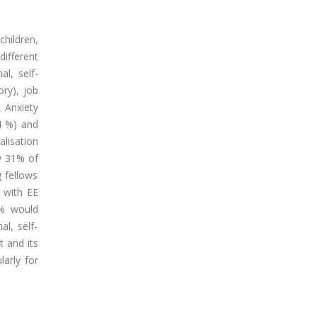
children,
different
al, self-
ry), job
k Anxiety
.4 %) and
alisation
by 31% of
 fellows
n with EE
8% would
l, self-
t and its
larly for