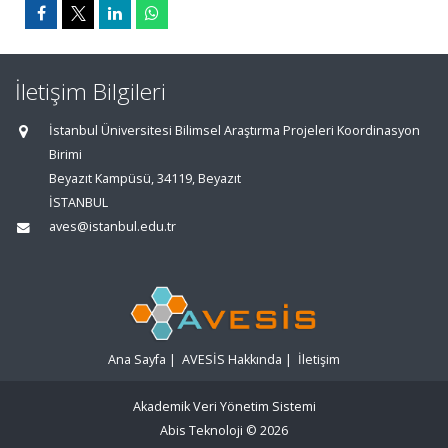
İletişim Bilgileri
İstanbul Üniversitesi Bilimsel Araştırma Projeleri Koordinasyon
Birimi
Beyazıt Kampüsü, 34119, Beyazıt
İSTANBUL
aves@istanbul.edu.tr
Ana Sayfa
|
AVESİS Hakkında
|
İletişim
Akademik Veri Yönetim Sistemi
Abis Teknoloji
© 2026