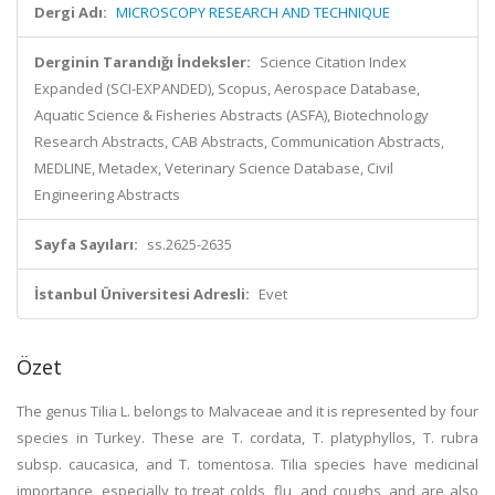
Dergi Adı:
MICROSCOPY RESEARCH AND TECHNIQUE
Derginin Tarandığı İndeksler:
Science Citation Index
Expanded (SCI-EXPANDED), Scopus, Aerospace Database,
Aquatic Science & Fisheries Abstracts (ASFA), Biotechnology
Research Abstracts, CAB Abstracts, Communication Abstracts,
MEDLINE, Metadex, Veterinary Science Database, Civil
Engineering Abstracts
Sayfa Sayıları:
ss.2625-2635
İstanbul Üniversitesi Adresli:
Evet
Özet
The genus Tilia L. belongs to Malvaceae and it is represented by four
species in Turkey. These are T. cordata, T. platyphyllos, T. rubra
subsp. caucasica, and T. tomentosa. Tilia species have medicinal
importance, especially to treat colds, flu, and coughs, and are also