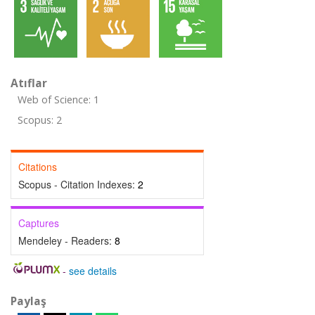
Atıflar
Web of Science: 1
Scopus: 2
Citations
Scopus - Citation Indexes:
2
Captures
Mendeley - Readers:
8
-
see details
Paylaş