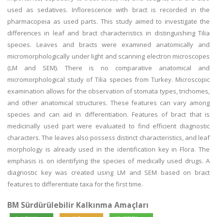
used as sedatives. Inflorescence with bract is recorded in the
pharmacopeia as used parts. This study aimed to investigate the
differences in leaf and bract characteristics in distinguishing Tilia
species. Leaves and bracts were examined anatomically and
micromorphologically under light and scanning electron microscopes
(LM and SEM). There is no comparative anatomical and
micromorphological study of Tilia species from Turkey. Microscopic
examination allows for the observation of stomata types, trichomes,
and other anatomical structures. These features can vary among
species and can aid in differentiation. Features of bract that is
medicinally used part were evaluated to find efficient diagnostic
characters. The leaves also possess distinct characteristics, and leaf
morphology is already used in the identification key in Flora. The
emphasis is on identifying the species of medically used drugs. A
diagnostic key was created using LM and SEM based on bract
features to differentiate taxa for the first time.
BM Sürdürülebilir Kalkınma Amaçları