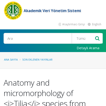
Akademik Veri Yönetim Sistemi
Araştırmacı Girişi
English
Ara
Detaylı Arama
ANA SAYFA
SON EKLENEN YAYINLAR
Anatomy and
micromorphology of
<i>Tilia</i> species from