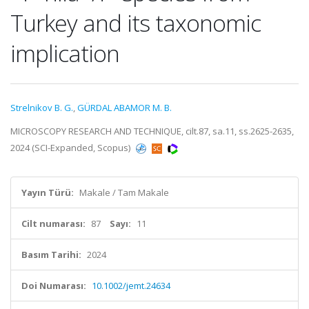
Turkey and its taxonomic
implication
Strelnikov B. G.
,
GÜRDAL ABAMOR M. B.
MICROSCOPY RESEARCH AND TECHNIQUE, cilt.87, sa.11, ss.2625-2635,
2024 (SCI-Expanded, Scopus)
Yayın Türü:
Makale / Tam Makale
Cilt numarası:
87
Sayı:
11
Basım Tarihi:
2024
Doi Numarası:
10.1002/jemt.24634