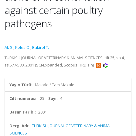
against certain poultry
pathogens
Ak S.
,
Keles O.
,
Bakirel T.
TURKISH JOURNAL OF VETERINARY & ANIMAL SCIENCES, cilt.25, sa.4,
ss.577-580, 2001 (SCI-Expanded, Scopus, TRDizin)
Yayın Türü:
Makale / Tam Makale
Cilt numarası:
25
Sayı:
4
Basım Tarihi:
2001
Dergi Adı:
TURKISH JOURNAL OF VETERINARY & ANIMAL
SCIENCES