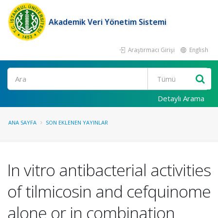
Akademik Veri Yönetim Sistemi
Araştırmacı Girişi
English
Ara
Detaylı Arama
ANA SAYFA
SON EKLENEN YAYINLAR
In vitro antibacterial activities
of tilmicosin and cefquinome
alone or in combination