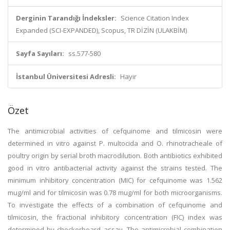
Derginin Tarandığı İndeksler:
Science Citation Index
Expanded (SCI-EXPANDED), Scopus, TR DİZİN (ULAKBİM)
Sayfa Sayıları:
ss.577-580
İstanbul Üniversitesi Adresli:
Hayır
Özet
The antimicrobial activities of cefquinome and tilmicosin were
determined in vitro against P. multocida and O. rhinotracheale of
poultry origin by serial broth macrodilution. Both antibiotics exhibited
good in vitro antibacterial activity against the strains tested. The
minimum inhibitory concentration (MIC) for cefquinome was 1.562
mug/ml and for tilmicosin was 0.78 mug/ml for both microorganisms.
To investigate the effects of a combination of cefquinome and
tilmicosin, the fractional inhibitory concentration (FIC) index was
determined by checkerboard assay. The antimicrobial combination