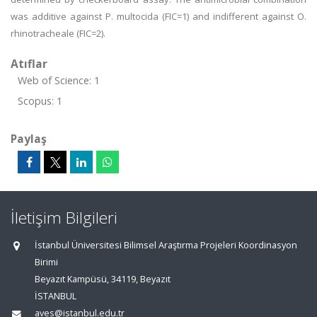
was additive against P. multocida (FIC=1) and indifferent against O.
rhinotracheale (FIC=2).
Atıflar
Web of Science: 1
Scopus: 1
Paylaş
İletişim Bilgileri
İstanbul Üniversitesi Bilimsel Araştırma Projeleri Koordinasyon
Birimi
Beyazıt Kampüsü, 34119, Beyazıt
İSTANBUL
aves@istanbul.edu.tr