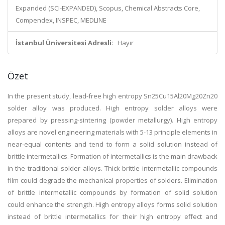
Expanded (SCI-EXPANDED), Scopus, Chemical Abstracts Core,
Compendex, INSPEC, MEDLINE
İstanbul Üniversitesi Adresli:
Hayır
Özet
In the present study, lead-free high entropy Sn25Cu15Al20Mg20Zn20
solder alloy was produced. High entropy solder alloys were
prepared by pressing-sintering (powder metallurgy). High entropy
alloys are novel engineering materials with 5-13 principle elements in
near-equal contents and tend to form a solid solution instead of
brittle intermetallics. Formation of intermetallics is the main drawback
in the traditional solder alloys. Thick brittle intermetallic compounds
film could degrade the mechanical properties of solders. Elimination
of brittle intermetallic compounds by formation of solid solution
could enhance the strength. High entropy alloys forms solid solution
instead of brittle intermetallics for their high entropy effect and