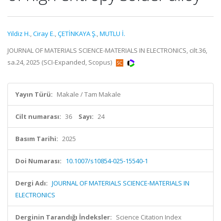
Yildiz H.
,
Ciray E.
,
ÇETİNKAYA Ş.
,
MUTLU İ.
JOURNAL OF MATERIALS SCIENCE-MATERIALS IN ELECTRONICS, cilt.36,
sa.24, 2025 (SCI-Expanded, Scopus)
Yayın Türü:
Makale / Tam Makale
Cilt numarası:
36
Sayı:
24
Basım Tarihi:
2025
Doi Numarası:
10.1007/s10854-025-15540-1
Dergi Adı:
JOURNAL OF MATERIALS SCIENCE-MATERIALS IN
ELECTRONICS
Derginin Tarandığı İndeksler:
Science Citation Index