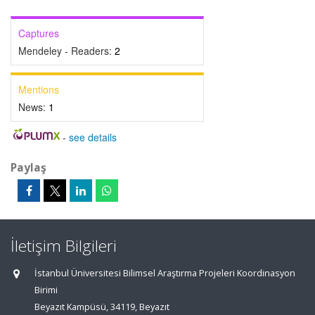
Captures
Mendeley - Readers:
2
Mentions
News:
1
-
see details
Paylaş
İletişim Bilgileri
İstanbul Üniversitesi Bilimsel Araştırma Projeleri Koordinasyon
Birimi
Beyazıt Kampüsü, 34119, Beyazıt