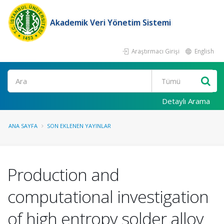
Akademik Veri Yönetim Sistemi
Araştırmacı Girişi
English
Ara
Detaylı Arama
ANA SAYFA
SON EKLENEN YAYINLAR
Production and
computational investigation
of high entropy solder alloy