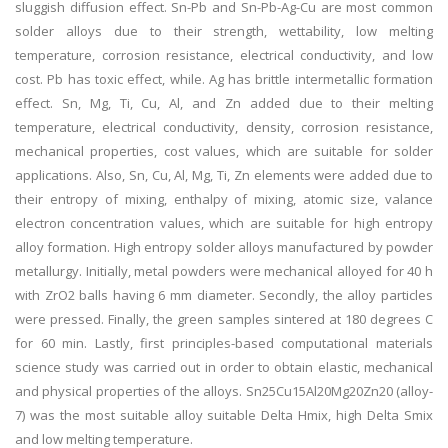
sluggish diffusion effect. Sn-Pb and Sn-Pb-Ag-Cu are most common
solder alloys due to their strength, wettability, low melting
temperature, corrosion resistance, electrical conductivity, and low
cost. Pb has toxic effect, while. Ag has brittle intermetallic formation
effect. Sn, Mg, Ti, Cu, Al, and Zn added due to their melting
temperature, electrical conductivity, density, corrosion resistance,
mechanical properties, cost values, which are suitable for solder
applications. Also, Sn, Cu, Al, Mg, Ti, Zn elements were added due to
their entropy of mixing, enthalpy of mixing, atomic size, valance
electron concentration values, which are suitable for high entropy
alloy formation. High entropy solder alloys manufactured by powder
metallurgy. Initially, metal powders were mechanical alloyed for 40 h
with ZrO2 balls having 6 mm diameter. Secondly, the alloy particles
were pressed. Finally, the green samples sintered at 180 degrees C
for 60 min. Lastly, first principles-based computational materials
science study was carried out in order to obtain elastic, mechanical
and physical properties of the alloys. Sn25Cu15Al20Mg20Zn20 (alloy-
7) was the most suitable alloy suitable Delta Hmix, high Delta Smix
and low melting temperature.