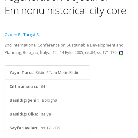
Eminonu historical city core
Ozden P.
,
Turgut S.
2nd International Conference on Sustainable Development and
Planning, Bologna, İtalya, 12 - 14 Eylül 2005, cilt.84, ss.171-179
Yayın Türü:
Bildiri / Tam Metin Bildiri
Cilt numarası:
84
Basıldığı Şehir:
Bologna
Basıldığı Ülke:
İtalya
Sayfa Sayıları:
ss.171-179