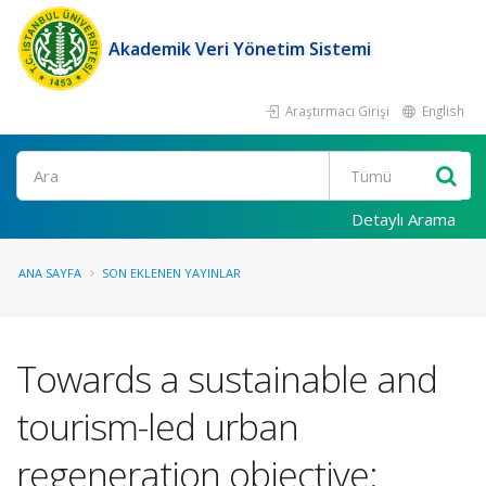
Akademik Veri Yönetim Sistemi
Araştırmacı Girişi
English
Ara
Detaylı Arama
ANA SAYFA
SON EKLENEN YAYINLAR
Towards a sustainable and
tourism-led urban
regeneration objective: