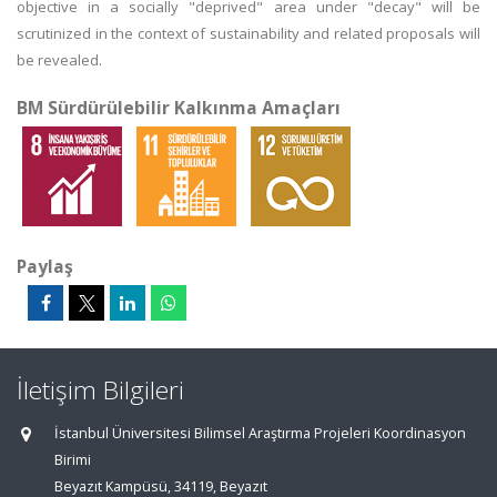
objective in a socially "deprived" area under "decay" will be
scrutinized in the context of sustainability and related proposals will
be revealed.
BM Sürdürülebilir Kalkınma Amaçları
Paylaş
İletişim Bilgileri
İstanbul Üniversitesi Bilimsel Araştırma Projeleri Koordinasyon
Birimi
Beyazıt Kampüsü, 34119, Beyazıt