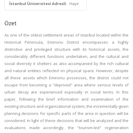
İstanbul Üniversitesi Adresli:
Hayır
Özet
As one of the oldest settlement areas of Istanbul located within the
Historical Peninsula, Eminonu District encompasses a highly
distinctive and privileged structure with its historical assets, the
considerably different functions undertaken, and the cultural and
social diversity it shelters as also accompanied by the rich cultural
and natural entities reflected on physical space. However, despite
all these assets which Eminonu possesses, the district could not
escape from becoming a "deprived" area where serious levels of
urban decay are experienced especially in social terms. In this
paper, following the brief information and examination of the
existing structure and organizational system, the incrementally-given
planning decisions for specific parts of the area in question will be
considered. In light of these decisions that will be analyzed and the
evaluations made accordingly, the "tourism-led" regeneration