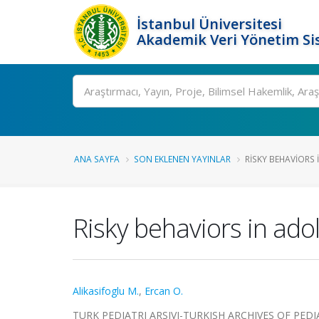
İstanbul Üniversitesi
Akademik Veri Yönetim Si
Ara
ANA SAYFA
SON EKLENEN YAYINLAR
RISKY BEHAVIORS
Risky behaviors in ado
Alikasifoglu M.
,
Ercan O.
TURK PEDIATRI ARSIVI-TURKISH ARCHIVES OF PEDIATRIC