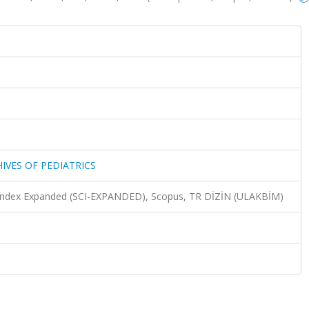
HIVES OF PEDIATRICS
n Index Expanded (SCI-EXPANDED), Scopus, TR DİZİN (ULAKBİM)