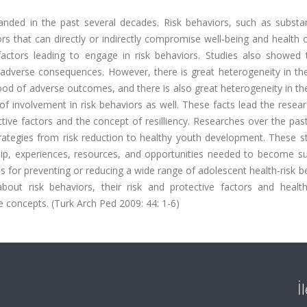
nded in the past several decades. Risk behaviors, such as substa
ors that can directly or indirectly compromise well-being and health
actors leading to engage in risk behaviors. Studies also showed t
adverse consequences. However, there is great heterogeneity in the
ood of adverse outcomes, and there is also great heterogeneity in th
of involvement in risk behaviors as well. These facts lead the resea
tive factors and the concept of resilliency. Researches over the pa
ategies from risk reduction to healthy youth development. These st
ship, experiences, resources, and opportunities needed to become su
for preventing or reducing a wide range of adolescent health-risk b
bout risk behaviors, their risk and protective factors and healt
e concepts. (Turk Arch Ped 2009: 44: 1-6)
İ