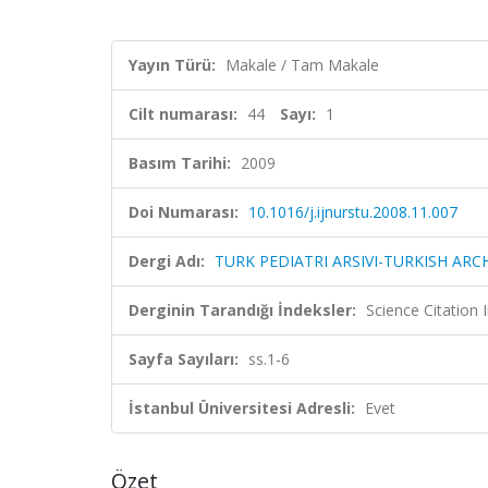
Yayın Türü:
Makale / Tam Makale
Cilt numarası:
44
Sayı:
1
Basım Tarihi:
2009
Doi Numarası:
10.1016/j.ijnurstu.2008.11.007
Dergi Adı:
TURK PEDIATRI ARSIVI-TURKISH ARC
Derginin Tarandığı İndeksler:
Science Citatio
Sayfa Sayıları:
ss.1-6
İstanbul Üniversitesi Adresli:
Evet
Özet