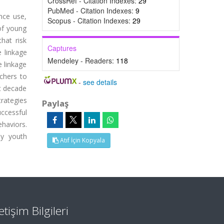
CrossRef - Citation Indexes:
29
PubMed - Citation Indexes:
9
nce use,
Scopus - Citation Indexes:
29
 of young
hat risk
Captures
 linkage
Mendeley - Readers:
118
e linkage
rchers to
-
see details
st decade
rategies
Paylaş
ccessful
ehaviors.
hy youth
Atıf İçin Kopyala
letişim Bilgileri