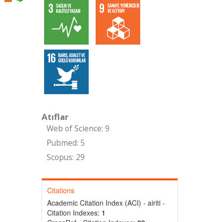
Atıflar
Web of Science: 9
Pubmed: 5
Scopus: 29
Citations
Academic Citation Index (ACI) - airiti -
Citation Indexes:
1