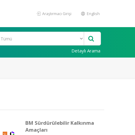
Araştırmacı Girişi
English
Detaylı Arama
BM Sürdürülebilir Kalkınma
Amaçları