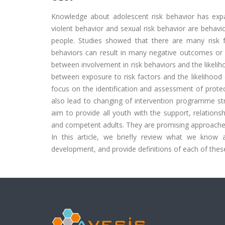
Knowledge about adolescent risk behavior has expa
violent behavior and sexual risk behavior are behavi
people. Studies showed that there are many risk f
behaviors can result in many negative outcomes or 
between involvement in risk behaviors and the likelih
between exposure to risk factors and the likelihood 
focus on the identification and assessment of protec
also lead to changing of intervention programme str
aim to provide all youth with the support, relation
and competent adults. They are promising approaches 
In this article, we briefly review what we know a
development, and provide definitions of each of thes