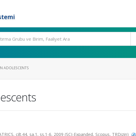
stemi
 IN ADOLESCENTS
lescents
S, cilt.44, sa.1, ss.1-6, 2009 (SCI-Expanded, Scopus, TRDizin)