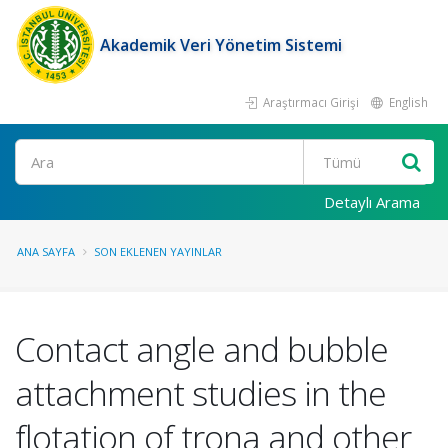
Akademik Veri Yönetim Sistemi
Araştırmacı Girişi
English
Ara
Detaylı Arama
ANA SAYFA
SON EKLENEN YAYINLAR
Contact angle and bubble
attachment studies in the
flotation of trona and other