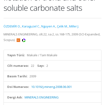
soluble carbonate salts
ÖZDEMİR O.
,
Karaguzel C.
,
Nguyen A.
,
Çelik M.
,
Miller J.
MINERALS ENGINEERING, cilt.22, sa.2, ss.168-175, 2009 (SCI-Expanded,
Scopus)
Yayın Türü:
Makale / Tam Makale
Cilt numarası:
22
Sayı:
2
Basım Tarihi:
2009
Doi Numarası:
10.1016/j.mineng.2008.06.001
Dergi Adı:
MINERALS ENGINEERING