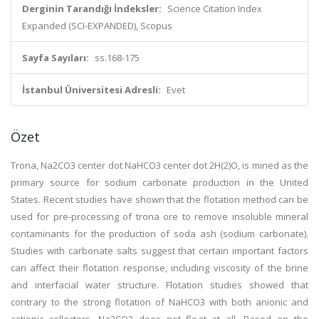
Derginin Tarandığı İndeksler:
Science Citation Index
Expanded (SCI-EXPANDED), Scopus
Sayfa Sayıları:
ss.168-175
İstanbul Üniversitesi Adresli:
Evet
Özet
Trona, Na2CO3 center dot NaHCO3 center dot 2H(2)O, is mined as the
primary source for sodium carbonate production in the United
States. Recent studies have shown that the flotation method can be
used for pre-processing of trona ore to remove insoluble mineral
contaminants for the production of soda ash (sodium carbonate).
Studies with carbonate salts suggest that certain important factors
can affect their flotation response, including viscosity of the brine
and interfacial water structure. Flotation studies showed that
contrary to the strong flotation of NaHCO3 with both anionic and