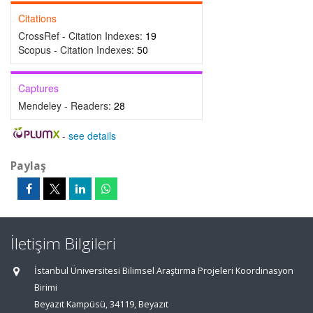
Citations
CrossRef - Citation Indexes:
19
Scopus - Citation Indexes:
50
Captures
Mendeley - Readers:
28
-
see details
Paylaş
İletişim Bilgileri
İstanbul Üniversitesi Bilimsel Araştırma Projeleri Koordinasyon
Birimi
Beyazıt Kampüsü, 34119, Beyazıt