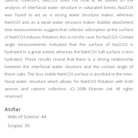
cationic collectors, Na2CO3 does not float at all. Based on the
analysis of interfacial water structure in saturated brines, Na2CO3
was found to act as a strong water structure maker, whereas
NaHCO3 acts as a weak water structure maker. Bubble attachment
time measurements suggest that collector adsorption at the surface
of NaHCO3 induces flotation; this is not the case for Na2CO3. Contact
angle measurements indicated that the surface of Na2CO3 is
hydrated to a great extent, whereas the NaHCO3 Salt surface is less
hydrated. These results reveal that there is a strong relationship
between the interfacial water structure and the contact angle of
these salts. The less stable NaHCO3 surface is ascribed to the inter-
facial water structure which allows for NaHCO3 flotation with both
anionic and cationic collectors. (C) 2008 Elsevier Ltd. All rights
reserved.
Atıflar
Web of Science: 44
Scopus: 50