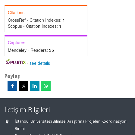
Citations
CrossRef - Citation Indexes:
1
Scopus - Citation Indexes:
1
Captures
Mendeley - Readers:
35
-
see details
Paylaş
İletişim Bilgileri
İstanbul Üniversitesi Bilimsel Araştırma Projeleri Koordinasyon
Birimi