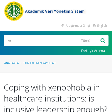
Akademik Veri Yönetim Sistemi
Araştırmacı Girişi
English
Ara
Detaylı Arama
ANA SAYFA
SON EKLENEN YAYINLAR
Coping with xenophobia in
healthcare institutions: is
inclusive leadership enough?