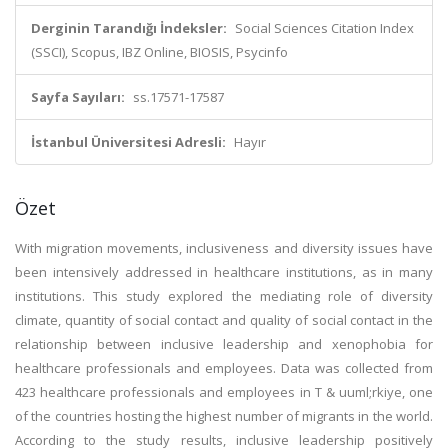
Derginin Tarandığı İndeksler:
Social Sciences Citation Index
(SSCI), Scopus, IBZ Online, BIOSIS, Psycinfo
Sayfa Sayıları:
ss.17571-17587
İstanbul Üniversitesi Adresli:
Hayır
Özet
With migration movements, inclusiveness and diversity issues have
been intensively addressed in healthcare institutions, as in many
institutions. This study explored the mediating role of diversity
climate, quantity of social contact and quality of social contact in the
relationship between inclusive leadership and xenophobia for
healthcare professionals and employees. Data was collected from
423 healthcare professionals and employees in T & uuml;rkiye, one
of the countries hosting the highest number of migrants in the world.
According to the study results, inclusive leadership positively