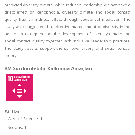
predicted diversity climate. While inclusive leadership did not have a
direct effect on xenophobia, diversity climate and social contact
quality had an indirect effect through sequential mediation. The
study also suggested that effective management of diversity in the
health sector depends on the development of diversity climate and
social contact quality together with inclusive leadership practices.
The study results support the spillover theory and social contact
theory.
BM Sürdürülebilir Kalkınma Amaçları
Atıflar
Web of Science: 1
Scopus: 1