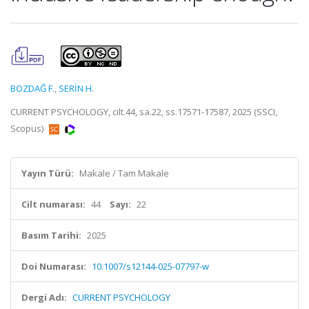
BOZDAĞ F.
,
SERİN H.
CURRENT PSYCHOLOGY, cilt.44, sa.22, ss.17571-17587, 2025 (SSCI,
Scopus)
Yayın Türü:
Makale / Tam Makale
Cilt numarası:
44
Sayı:
22
Basım Tarihi:
2025
Doi Numarası:
10.1007/s12144-025-07797-w
Dergi Adı:
CURRENT PSYCHOLOGY