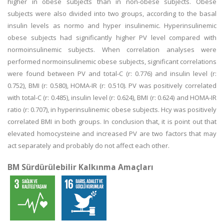
higher in obese subjects than in non-obese subjects. Obese
subjects were also divided into two groups, according to the basal
insulin levels as normo and hyper insulinemic. Hyperinsulinemic
obese subjects had significantly higher PV level compared with
normoinsulinemic subjects. When correlation analyses were
performed normoinsulinemic obese subjects, significant correlations
were found between PV and total-C (r: 0.776) and insulin level (r:
0.752), BMI (r: 0.580), HOMA-IR (r: 0.510). PV was positively correlated
with total-C (r: 0.485), insulin level (r: 0.624), BMI (r: 0.624) and HOMA-IR
ratio (r: 0.707), in hyperinsulinemic obese subjects. Hcy was positively
correlated BMI in both groups. In conclusion that, it is point out that
elevated homocysteine and increased PV are two factors that may
act separately and probably do not affect each other.
BM Sürdürülebilir Kalkınma Amaçları