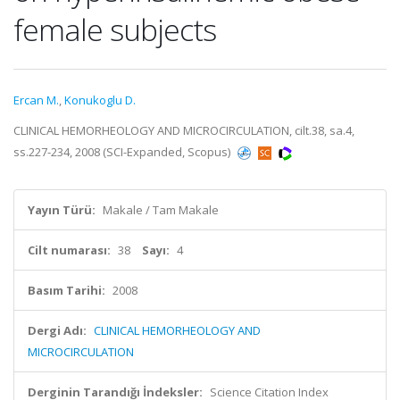
female subjects
Ercan M.
,
Konukoglu D.
CLINICAL HEMORHEOLOGY AND MICROCIRCULATION, cilt.38, sa.4,
ss.227-234, 2008 (SCI-Expanded, Scopus)
Yayın Türü:
Makale / Tam Makale
Cilt numarası:
38
Sayı:
4
Basım Tarihi:
2008
Dergi Adı:
CLINICAL HEMORHEOLOGY AND
MICROCIRCULATION
Derginin Tarandığı İndeksler:
Science Citation Index