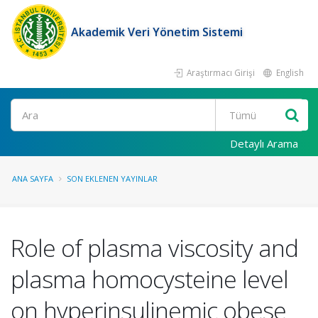
Akademik Veri Yönetim Sistemi
Araştırmacı Girişi
English
Ara
Detaylı Arama
ANA SAYFA
SON EKLENEN YAYINLAR
Role of plasma viscosity and
plasma homocysteine level
on hyperinsulinemic obese