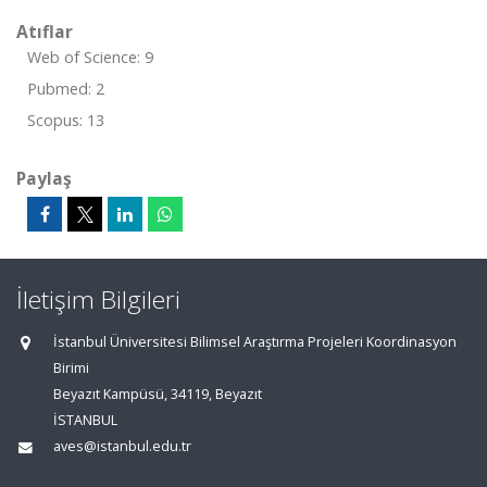
Atıflar
Web of Science: 9
Pubmed: 2
Scopus: 13
Paylaş
İletişim Bilgileri
İstanbul Üniversitesi Bilimsel Araştırma Projeleri Koordinasyon
Birimi
Beyazıt Kampüsü, 34119, Beyazıt
İSTANBUL
aves@istanbul.edu.tr