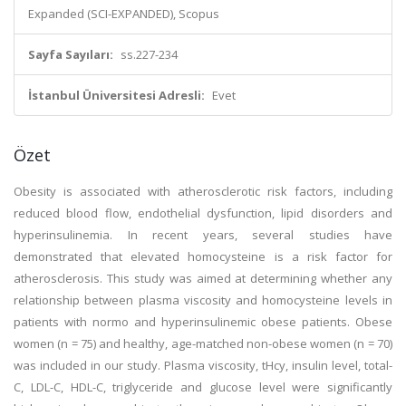
Expanded (SCI-EXPANDED), Scopus
Sayfa Sayıları:
ss.227-234
İstanbul Üniversitesi Adresli:
Evet
Özet
Obesity is associated with atherosclerotic risk factors, including
reduced blood flow, endothelial dysfunction, lipid disorders and
hyperinsulinemia. In recent years, several studies have
demonstrated that elevated homocysteine is a risk factor for
atherosclerosis. This study was aimed at determining whether any
relationship between plasma viscosity and homocysteine levels in
patients with normo and hyperinsulinemic obese patients. Obese
women (n = 75) and healthy, age-matched non-obese women (n = 70)
was included in our study. Plasma viscosity, tHcy, insulin level, total-
C, LDL-C, HDL-C, triglyceride and glucose level were significantly