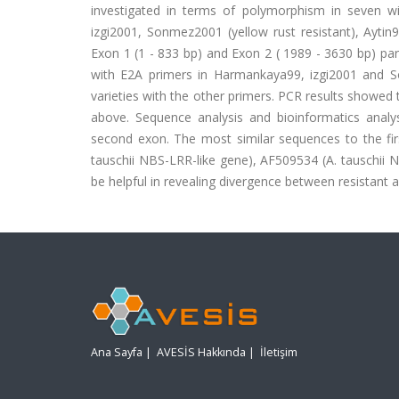
investigated in terms of polymorphism in seven wi
izgi2001, Sonmez2001 (yellow rust resistant), Aytin
Exon 1 (1 - 833 bp) and Exon 2 ( 1989 - 3630 bp) par
with E2A primers in Harmankaya99, izgi2001 and So
varieties with the other primers. PCR results showed 
above. Sequence analysis and bioinformatics analys
second exon. The most similar sequences to the f
tauschii NBS-LRR-like gene), AF509534 (A. tauschii 
be helpful in revealing divergence between resistant a
Ana Sayfa
|
AVESİS Hakkında
|
İletişim