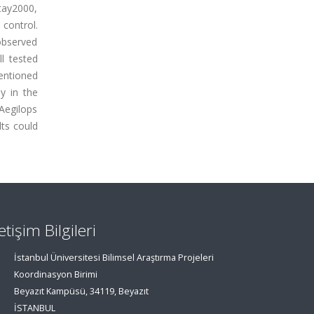
tay2000,
control.
 observed
l tested
mentioned
y in the
Aegilops
ts could
letişim Bilgileri
İstanbul Üniversitesi Bilimsel Araştırma Projeleri
Koordinasyon Birimi
Beyazıt Kampüsü, 34119, Beyazıt
İSTANBUL