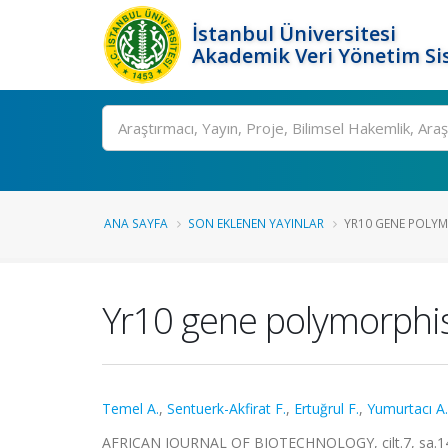
İstanbul Üniversitesi
Akademik Veri Yönetim Si
Ara
ANA SAYFA
SON EKLENEN YAYINLAR
YR10 GENE POLYM
Yr10 gene polymorphis
Temel A.
,
Sentuerk-Akfirat F.
,
Ertuğrul F.
,
Yumurtacı A.
AFRICAN JOURNAL OF BIOTECHNOLOGY, cilt.7, sa.14,