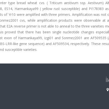
nter type bread wheat cvs. ( Triticum aestivum ssp. Aestivum) Al
98, ES14, Harmankaya99 ( yellow rust susceptible) and PI178383 as 
ts of Yr10 were amplified with three primers. Amplification was not
nmez2001 cvs, while amplification products were observable at al
that E2A reverse primer is not able to anneal to the three varieties 
is proved that there has been single nucleotide changes especiall
irst exon of Harmankaya99, izgi01 and Sonmez2001 are AF509535 (
NBS-LRR-like gene sequence) and AF509534, respectively. These resul
nd susceptible varieties.
İ