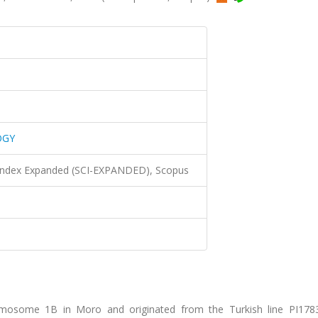
OGY
 Index Expanded (SCI-EXPANDED), Scopus
romosome 1B in Moro and originated from the Turkish line PI17