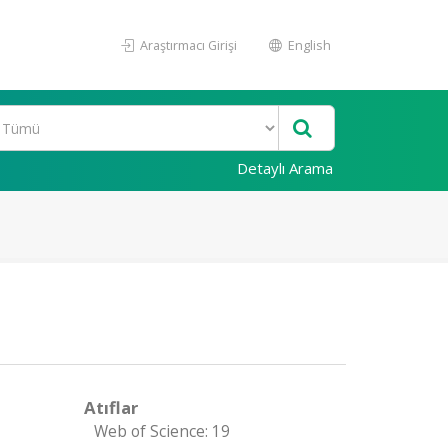
Araştırmacı Girişi
English
Detaylı Arama
Atıflar
Web of Science: 19