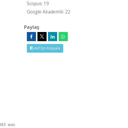
Scopus: 19
Google Akademik: 22
Paylaş
Atıf İçin Kopyala
8383 was