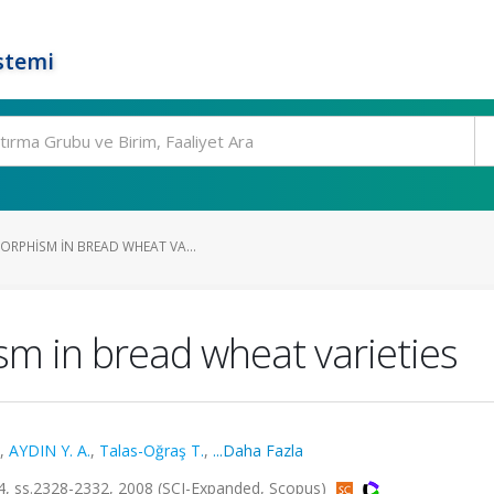
stemi
ORPHISM IN BREAD WHEAT VA...
m in bread wheat varieties
,
AYDIN Y. A.
,
Talas-Oğraş T.
,
...Daha Fazla
 ss.2328-2332, 2008 (SCI-Expanded, Scopus)