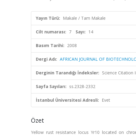
Yayın Türü:
Makale / Tam Makale
Cilt numarası:
7
Sayı:
14
Basım Tarihi:
2008
Dergi Adı:
AFRICAN JOURNAL OF BIOTECHNOL
Derginin Tarandığı İndeksler:
Science Citation
Sayfa Sayıları:
ss.2328-2332
İstanbul Üniversitesi Adresli:
Evet
Özet
Yellow rust resistance locus Yr10 located on ch