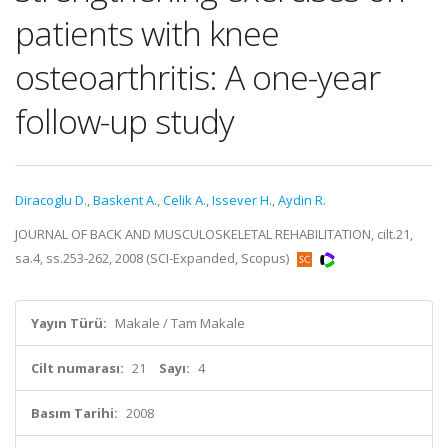
patients with knee
osteoarthritis: A one-year
follow-up study
Diracoglu D.
,
Baskent A.
,
Celik A.
,
Issever H.
,
Aydin R.
JOURNAL OF BACK AND MUSCULOSKELETAL REHABILITATION, cilt.21,
sa.4, ss.253-262, 2008 (SCI-Expanded, Scopus)
Yayın Türü:
Makale / Tam Makale
Cilt numarası:
21
Sayı:
4
Basım Tarihi:
2008