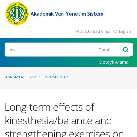
Akademik Veri Yönetim Sistemi
Araştırmacı Girişi
English
Ara
Detaylı Arama
ANA SAYFA
SON EKLENEN YAYINLAR
Long-term effects of
kinesthesia/balance and
strengthening exercises on