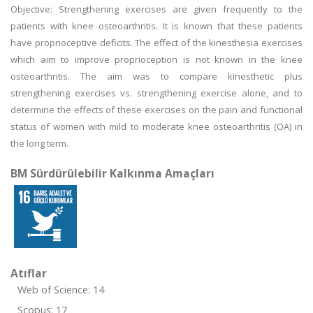
Objective: Strengthening exercises are given frequently to the
patients with knee osteoarthritis. It is known that these patients
have proprioceptive deficits. The effect of the kinesthesia exercises
which aim to improve proprioception is not known in the knee
osteoarthritis. The aim was to compare kinesthetic plus
strengthening exercises vs. strengthening exercise alone, and to
determine the effects of these exercises on the pain and functional
status of women with mild to moderate knee osteoarthritis (OA) in
the long term.
BM Sürdürülebilir Kalkınma Amaçları
Atıflar
Web of Science: 14
Scopus: 17