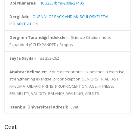
Doi Numarası:
10.3233/bmr-2008-21406
Dergi Adı:
JOURNAL OF BACK AND MUSCULOSKELETAL
REHABILITATION
Derginin Tarandığı İndeksler:
Science Citation Index
Expanded (SCI-EXPANDED), Scopus
Sayfa Sayıları:
ss.253-262
Anahtar Kelimeler:
Knee osteoarthritis, kinesthesia exercise,
strengthening exercise, proprioception, SENIORS TRIAL FAST,
RHEUMATOID-ARTHRITIS, PROPRIOCEPTION, AGE, FITNESS,
RELIABILITY, VALIDITY, BALANCE, WALKING, ADULTS
İstanbul Üniversitesi Adresli:
Evet
Özet