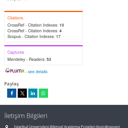
Citations
CrossRef - Citation Indexes:
10
CrossRef - Citation Indexes:
4
Scopus - Citation Indexes:
17
Captures
Mendeley - Readers:
53
-
see details
Paylaş
İletişim Bilgileri
İstanbul Üniversitesi Bilimsel Araştırma Projeleri Koordinasyon