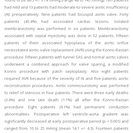
found to be 86.5 +/- 31.4 mmHg (range 48 to 145 mmHg). Ten patients
had mild and 13 patients had moderate-to-severe aortic insufficiency
(AI) preoperatively. Nine patients had bicuspid aortic valve. Forty
patients (45.4%) had associated cardiac lesions. Isolated
membranectomy was performed in six patients. Membranectomy
associated with septal myectomy was done in 52 patients. Fifteen
patients of them associated hypoplasia of the aortic orifice
necessitated aortic valve replacement (AVR) using the Konno-Rastan
procedure. Fifteen patients with tunnel SAS and normal aortic valves
underwent a combined approach for valve sparing, a modified
Konno procedure with patch septoplasty. Also eight patients
required AVR because of the severity of Al and five patients aortic
reconstruction procedures. Aortic commissurotomy was performed
to relief of stenosis in four patients. There were three early deaths
(3.4%) and one late death (1.1%) all after the Konno-Rastan
procedure. Eight patients (9.1%) had permanent conduction
abnormalities. Postoperative left ventricle-aorta gradient was
significantly decreased at early postoperative period (p < 0.001) and
ranged from 10 to 25 mmHg (mean 14.1 +/- 4.3). Fourteen patients