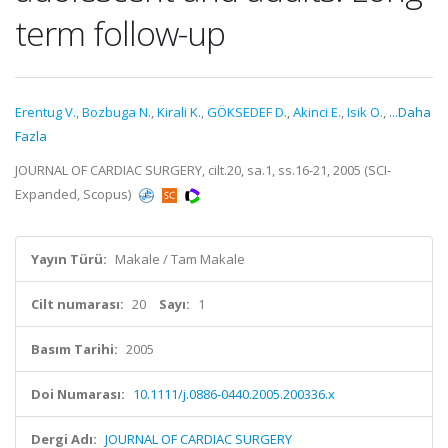
term follow-up
Erentug V.
,
Bozbuga N.
,
Kirali K.
,
GÖKSEDEF D.
,
Akinci E.
,
Isik O.
,
...Daha
Fazla
JOURNAL OF CARDIAC SURGERY, cilt.20, sa.1, ss.16-21, 2005 (SCI-
Expanded, Scopus)
Yayın Türü:
Makale / Tam Makale
Cilt numarası:
20
Sayı:
1
Basım Tarihi:
2005
Doi Numarası:
10.1111/j.0886-0440.2005.200336.x
Dergi Adı:
JOURNAL OF CARDIAC SURGERY