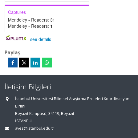
Captures
Mendeley - Readers:
31
Mendeley - Readers:
1
-
see details
Paylaş
İletişim Bilgileri
İstanbul Üniversitesi Bilimsel Araştırma Projeleri Koordinasyon
Birimi
Beyazıt Kampüsü, 34119, Beyazıt
İSTANBUL
aves@istanbul.edu.tr