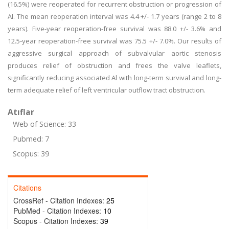
(16.5%) were reoperated for recurrent obstruction or progression of
Al. The mean reoperation interval was 4.4 +/- 1.7 years (range 2 to 8
years). Five-year reoperation-free survival was 88.0 +/- 3.6% and
12.5-year reoperation-free survival was 75.5 +/- 7.0%. Our results of
aggressive surgical approach of subvalvular aortic stenosis
produces relief of obstruction and frees the valve leaflets,
significantly reducing associated Al with long-term survival and long-
term adequate relief of left ventricular outflow tract obstruction.
Atıflar
Web of Science: 33
Pubmed: 7
Scopus: 39
Citations
CrossRef - Citation Indexes:
25
PubMed - Citation Indexes:
10
Scopus - Citation Indexes:
39