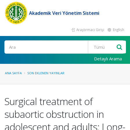
Akademik Veri Yönetim Sistemi
Araştırmacı Girişi
English
Ara
Detaylı Arama
ANA SAYFA
SON EKLENEN YAYINLAR
Surgical treatment of
subaortic obstruction in
adolescent and adults: Long-