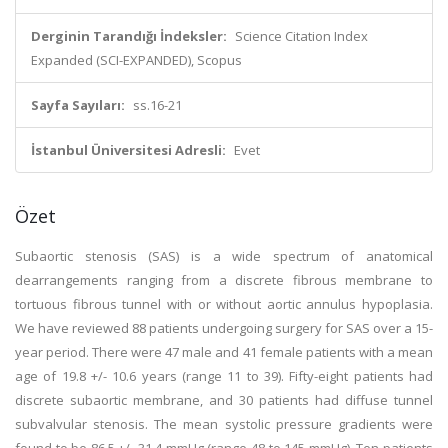
Derginin Tarandığı İndeksler:
Science Citation Index
Expanded (SCI-EXPANDED), Scopus
Sayfa Sayıları:
ss.16-21
İstanbul Üniversitesi Adresli:
Evet
Özet
Subaortic stenosis (SAS) is a wide spectrum of anatomical
dearrangements ranging from a discrete fibrous membrane to
tortuous fibrous tunnel with or without aortic annulus hypoplasia.
We have reviewed 88 patients undergoing surgery for SAS over a 15-
year period. There were 47 male and 41 female patients with a mean
age of 19.8 +/- 10.6 years (range 11 to 39). Fifty-eight patients had
discrete subaortic membrane, and 30 patients had diffuse tunnel
subvalvular stenosis. The mean systolic pressure gradients were