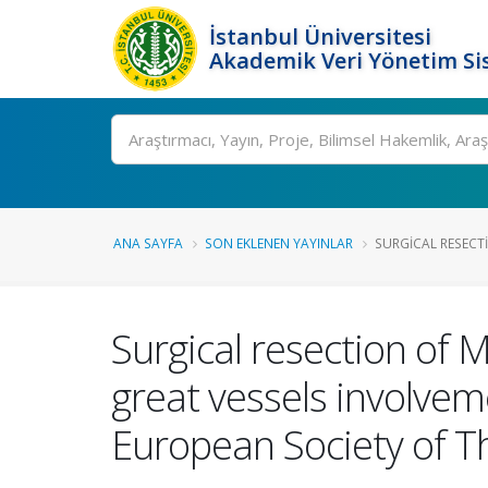
İstanbul Üniversitesi
Akademik Veri Yönetim Si
Ara
ANA SAYFA
SON EKLENEN YAYINLAR
SURGICAL RESECTI
Surgical resection of 
great vessels involvem
European Society of T