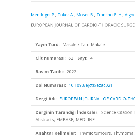
Mendogni P.
,
Toker A.
,
Moser B.
,
Trancho F. H.
,
Aigne
EUROPEAN JOURNAL OF CARDIO-THORACIC SURGERY, c
Yayın Türü:
Makale / Tam Makale
Cilt numarası:
62
Sayı:
4
Basım Tarihi:
2022
Doi Numarası:
10.1093/ejcts/ezac021
Dergi Adı:
EUROPEAN JOURNAL OF CARDIO-TH
Derginin Tarandığı İndeksler:
Science Citation
Abstracts, EMBASE, MEDLINE
Anahtar Kelimeler:
Thymic tumours, Thymoma, G