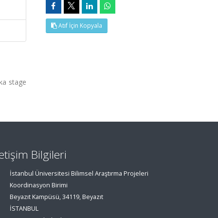
Atıf İçin Kopyala
ka stage
letişim Bilgileri
İstanbul Üniversitesi Bilimsel Araştırma Projeleri
Koordinasyon Birimi
Beyazıt Kampüsü, 34119, Beyazıt
İSTANBUL