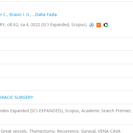
r C.
,
Bravio I. G.
,
...Daha Fazla
ilt.62, sa.4, 2022 (SCI-Expanded, Scopus)
ORACIC SURGERY
 Index Expanded (SCI-EXPANDED), Scopus, Academic Search Premier,
reat vessels, Thymectomy, Recurrence, Survival, VENA-CAVA