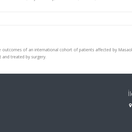
 outcomes of an international cohort of patients affected by Masao
t and treated by surgery.
İ