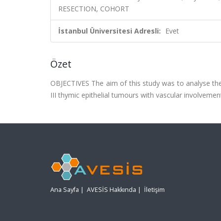
RESECTION, COHORT
İstanbul Üniversitesi Adresli:
Evet
Özet
OBJECTIVES The aim of this study was to analyse the
III thymic epithelial tumours with vascular involvemen
Ana Sayfa
|
AVESİS Hakkında
|
İletişim