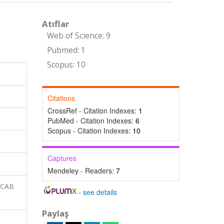
Atıflar
Web of Science: 9
Pubmed: 1
Scopus: 10
Citations
CrossRef - Citation Indexes:
1
PubMed - Citation Indexes:
6
Scopus - Citation Indexes:
10
Captures
Mendeley - Readers:
7
 CAB
-
see details
Paylaş