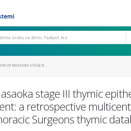
stemi
ON OF MASAOKA STAGE III ...
Masaoka stage III thymic epith
ent: a retrospective multicent
horacic Surgeons thymic dat