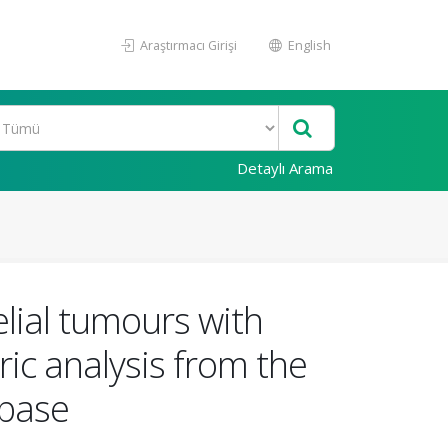
Araştırmacı Girişi
English
Detaylı Arama
elial tumours with
ric analysis from the
abase