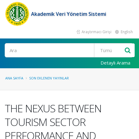
Akademik Veri Yönetim Sistemi
Araştırmacı Girişi
English
Ara
Detaylı Arama
ANA SAYFA
SON EKLENEN YAYINLAR
THE NEXUS BETWEEN
TOURISM SECTOR
PERFORMANCE AND