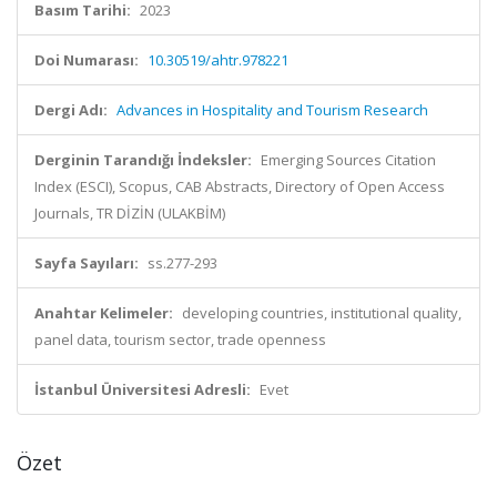
Basım Tarihi:
2023
Doi Numarası:
10.30519/ahtr.978221
Dergi Adı:
Advances in Hospitality and Tourism Research
Derginin Tarandığı İndeksler:
Emerging Sources Citation
Index (ESCI), Scopus, CAB Abstracts, Directory of Open Access
Journals, TR DİZİN (ULAKBİM)
Sayfa Sayıları:
ss.277-293
Anahtar Kelimeler:
developing countries, institutional quality,
panel data, tourism sector, trade openness
İstanbul Üniversitesi Adresli:
Evet
Özet