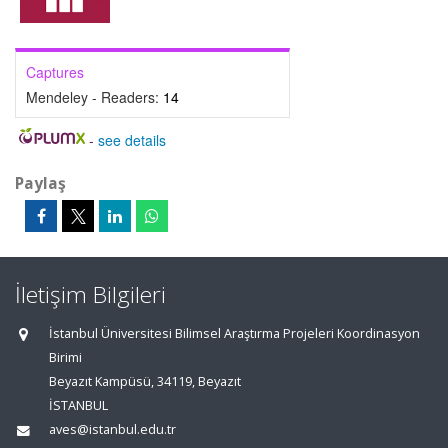
Captures
Mendeley - Readers:
14
-
see details
Paylaş
İletişim Bilgileri
İstanbul Üniversitesi Bilimsel Araştırma Projeleri Koordinasyon
Birimi
Beyazıt Kampüsü, 34119, Beyazıt
İSTANBUL
aves@istanbul.edu.tr