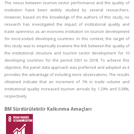
The nexus between tourism sector performance and the quality of
institution have been widely studied by several researchers.
However, based on the knowledge of the authors of this study, no
research has investigated the impact of institutional quality and
trade openness as an economic institution on tourism development
for most-visited developing countries. In this context, the target of
this study was to empirically examine the link between the quality of
the institutional structure and tourism sector development for 10
developing countries for the period 2001 to 2018. To achieve this
objective, the panel data approach was preferred and adopted as it
provides the advantage of including more observations. The results
obtained indicate that an increment of 1% in trade volume and
institutional quality increased tourism arrivals by 1.29% and 0.38%,
respectively.
BM Sürdürülebilir Kalkınma Amaçları