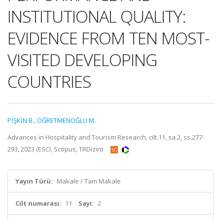
INSTITUTIONAL QUALITY:
EVIDENCE FROM TEN MOST-
VISITED DEVELOPING
COUNTRIES
PİŞKİN B.
,
ÖĞRETMENOĞLU M.
Advances in Hospitality and Tourism Research, cilt.11, sa.2, ss.277-
293, 2023 (ESCI, Scopus, TRDizin)
Yayın Türü:
Makale / Tam Makale
Cilt numarası:
11
Sayı:
2