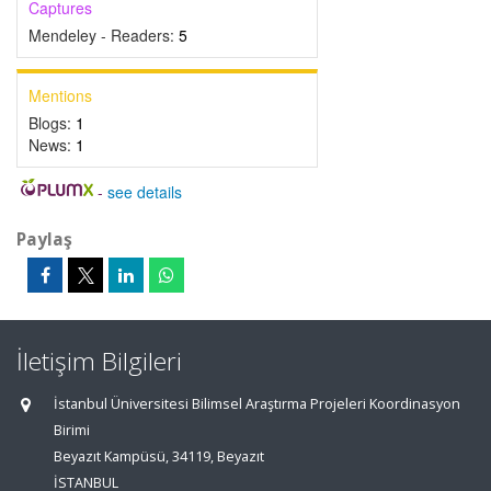
Captures
Mendeley - Readers:
5
Mentions
Blogs:
1
News:
1
-
see details
Paylaş
İletişim Bilgileri
İstanbul Üniversitesi Bilimsel Araştırma Projeleri Koordinasyon
Birimi
Beyazıt Kampüsü, 34119, Beyazıt
İSTANBUL