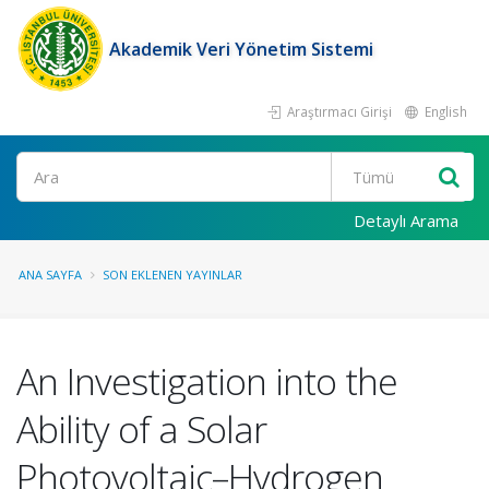
Akademik Veri Yönetim Sistemi
Araştırmacı Girişi
English
Ara
Detaylı Arama
ANA SAYFA
SON EKLENEN YAYINLAR
An Investigation into the
Ability of a Solar
Photovoltaic–Hydrogen