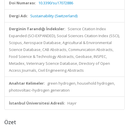
Doi Numarası:
10.3390/su17072886
Dergi Adı:
Sustainability (Switzerland)
Derginin Tarandığı İndeksler:
Science Citation Index
Expanded (SCI-EXPANDED), Social Sciences Citation Index (SSCI),
Scopus, Aerospace Database, Agricultural & Environmental
Science Database, CAB Abstracts, Communication Abstracts,
Food Science & Technology Abstracts, Geobase, INSPEC,
Metadex, Veterinary Science Database, Directory of Open
Access Journals, Civil Engineering Abstracts
Anahtar Kelimeler:
green hydrogen, household hydrogen,
photovoltaic–hydrogen generation
İstanbul Üniversitesi Adresli:
Hayır
Özet