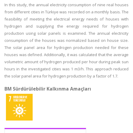
In this study, the annual electricity consumption of nine real houses
from different cities in Türkiye was recorded on a monthly basis. The
feasibility of meeting the electrical energy needs of houses with
hydrogen and supplying the energy required for hydrogen
production using solar panels is examined. The annual electricity
consumption of the houses was normalized based on house size.
The solar panel area for hydrogen production needed for these
houses was defined. Additionally, it was calculated that the average
volumetric amount of hydrogen produced per hour during peak sun
hours in the investigated cities was 1 m3/h. This approach reduced
the solar panel area for hydrogen production by a factor of 1.7.
BM Sürdürülebilir Kalkınma Amaçları