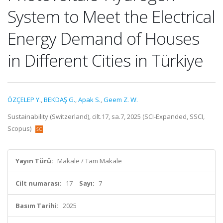
System to Meet the Electrical
Energy Demand of Houses
in Different Cities in Türkiye
ÖZÇELEP Y.
,
BEKDAŞ G.
,
Apak S.
,
Geem Z. W.
Sustainability (Switzerland), cilt.17, sa.7, 2025 (SCI-Expanded, SSCI,
Scopus)
Yayın Türü:
Makale / Tam Makale
Cilt numarası:
17
Sayı:
7
Basım Tarihi:
2025