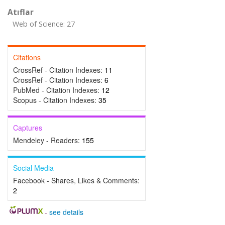
Atıflar
Web of Science: 27
Citations
CrossRef - Citation Indexes:
11
CrossRef - Citation Indexes:
6
PubMed - Citation Indexes:
12
Scopus - Citation Indexes:
35
Captures
Mendeley - Readers:
155
Social Media
Facebook - Shares, Likes & Comments:
2
-
see details