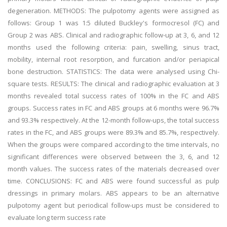
degeneration. METHODS: The pulpotomy agents were assigned as
follows: Group 1 was 1:5 diluted Buckley's formocresol (FC) and
Group 2 was ABS. Clinical and radiographic follow-up at 3, 6, and 12
months used the following criteria: pain, swelling, sinus tract,
mobility, internal root resorption, and furcation and/or periapical
bone destruction. STATISTICS: The data were analysed using Chi-
square tests. RESULTS: The clinical and radiographic evaluation at 3
months revealed total success rates of 100% in the FC and ABS
groups. Success rates in FC and ABS groups at 6 months were 96.7%
and 93.3% respectively. At the 12-month follow-ups, the total success
rates in the FC, and ABS groups were 89.3% and 85.7%, respectively.
When the groups were compared according to the time intervals, no
significant differences were observed between the 3, 6, and 12
month values. The success rates of the materials decreased over
time. CONCLUSIONS: FC and ABS were found successful as pulp
dressings in primary molars. ABS appears to be an alternative
pulpotomy agent but periodical follow-ups must be considered to
evaluate long term success rate