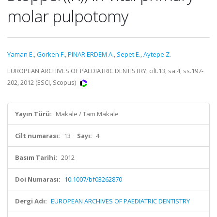
molar pulpotomy
Yaman E.
,
Gorken F.
,
PINAR ERDEM A.
,
Sepet E.
,
Aytepe Z.
EUROPEAN ARCHIVES OF PAEDIATRIC DENTISTRY, cilt.13, sa.4, ss.197-
202, 2012 (ESCI, Scopus)
Yayın Türü:
Makale / Tam Makale
Cilt numarası:
13
Sayı:
4
Basım Tarihi:
2012
Doi Numarası:
10.1007/bf03262870
Dergi Adı:
EUROPEAN ARCHIVES OF PAEDIATRIC DENTISTRY