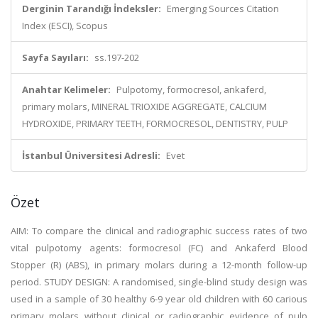
Derginin Tarandığı İndeksler:
Emerging Sources Citation
Index (ESCI), Scopus
Sayfa Sayıları:
ss.197-202
Anahtar Kelimeler:
Pulpotomy, formocresol, ankaferd,
primary molars, MINERAL TRIOXIDE AGGREGATE, CALCIUM
HYDROXIDE, PRIMARY TEETH, FORMOCRESOL, DENTISTRY, PULP
İstanbul Üniversitesi Adresli:
Evet
Özet
AIM: To compare the clinical and radiographic success rates of two
vital pulpotomy agents: formocresol (FC) and Ankaferd Blood
Stopper (R) (ABS), in primary molars during a 12-month follow-up
period. STUDY DESIGN: A randomised, single-blind study design was
used in a sample of 30 healthy 6-9 year old children with 60 carious
primary molars without clinical or radiographic evidence of pulp