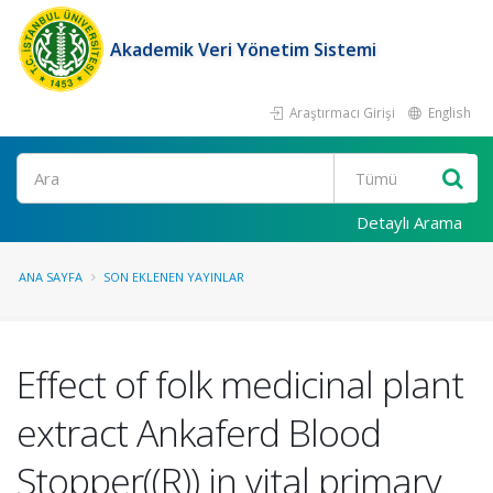
Akademik Veri Yönetim Sistemi
Araştırmacı Girişi
English
Ara
Detaylı Arama
ANA SAYFA
SON EKLENEN YAYINLAR
Effect of folk medicinal plant
extract Ankaferd Blood
Stopper((R)) in vital primary