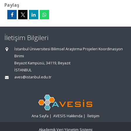
Paylaş
İletişim Bilgileri
İstanbul Üniversitesi Bilimsel Araştırma Projeleri Koordinasyon
Birimi
Beyazıt Kampüsü, 34119, Beyazıt
İSTANBUL
aves@istanbul.edu.tr
Ana Sayfa
|
AVESİS Hakkında
|
İletişim
Akademik Veri Yönetim Sistemi