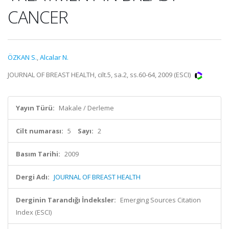
CANCER
ÖZKAN S.
,
Alcalar N.
JOURNAL OF BREAST HEALTH, cilt.5, sa.2, ss.60-64, 2009 (ESCI)
Yayın Türü:
Makale / Derleme
Cilt numarası:
5
Sayı:
2
Basım Tarihi:
2009
Dergi Adı:
JOURNAL OF BREAST HEALTH
Derginin Tarandığı İndeksler:
Emerging Sources Citation
Index (ESCI)