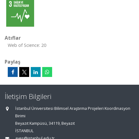
Atıflar
Web of Science: 20
Paylaş
İletişim Bilgileri
İstanbul Üniversitesi Bilimsel Araştırma Projeleri Koordinasyon
Birimi
Beyazıt Kampüsü, 34119, Beyazıt
İSTANBUL
aves@istanbul.edu.tr