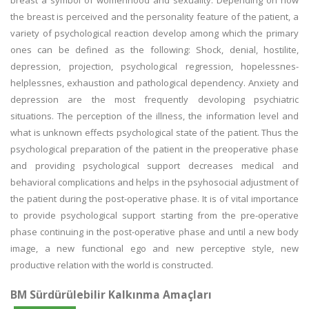
breast a symbol of womenhood and sexuality. Depending on how
the breast is perceived and the personality feature of the patient, a
variety of psychological reaction develop among which the primary
ones can be defined as the following: Shock, denial, hostilite,
depression, projection, psychological regression, hopelessnes-
helplessnes, exhaustion and pathological dependency. Anxiety and
depression are the most frequently devoloping psychiatric
situations. The perception of the illness, the information level and
what is unknown effects psychological state of the patient. Thus the
psychological preparation of the patient in the preoperative phase
and providing psychological support decreases medical and
behavioral complications and helps in the psyhosocial adjustment of
the patient during the post-operative phase. It is of vital importance
to provide psychological support starting from the pre-operative
phase continuing in the post-operative phase and until a new body
image, a new functional ego and new perceptive style, new
productive relation with the world is constructed.
BM Sürdürülebilir Kalkınma Amaçları