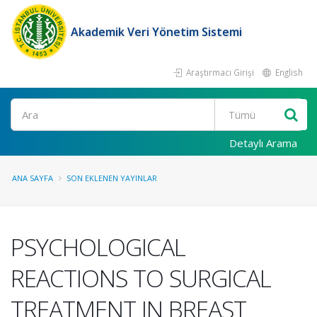
Akademik Veri Yönetim Sistemi
Araştırmacı Girişi
English
Ara
Detaylı Arama
ANA SAYFA
SON EKLENEN YAYINLAR
PSYCHOLOGICAL
REACTIONS TO SURGICAL
TREATMENT IN BREAST