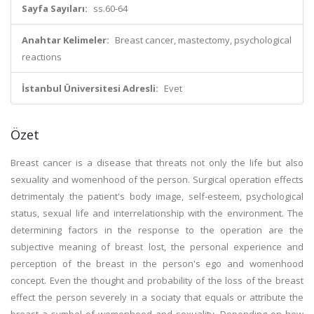
Sayfa Sayıları:
ss.60-64
Anahtar Kelimeler:
Breast cancer, mastectomy, psychological
reactions
İstanbul Üniversitesi Adresli:
Evet
Özet
Breast cancer is a disease that threats not only the life but also
sexuality and womenhood of the person. Surgical operation effects
detrimentaly the patient's body image, self-esteem, psychological
status, sexual life and interrelationship with the environment. The
determining factors in the response to the operation are the
subjective meaning of breast lost, the personal experience and
perception of the breast in the person's ego and womenhood
concept. Even the thought and probability of the loss of the breast
effect the person severely in a sociaty that equals or attribute the