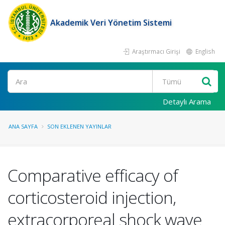
Akademik Veri Yönetim Sistemi
Araştırmacı Girişi
English
Ara
Detaylı Arama
ANA SAYFA
SON EKLENEN YAYINLAR
Comparative efficacy of
corticosteroid injection,
extracorporeal shock wave