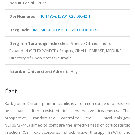
Basım Tarihi:
2026
Doi Numarası:
10.1186/s12891-026-09542-1
Dergi Adı:
BMC MUSCULOSKELETAL DISORDERS
Derginin Tarandığı İndeksler:
Science Citation Index
Expanded (SCI-EXPANDED), Scopus, CINAHL, EMBASE, MEDLINE,
Directory of Open Access Journals
İstanbul Üniversitesi Adresli:
Hayır
Özet
Background Chronic plantar fasciitis is a common cause of persistent
heel pain, often resistant to conservative treatments. This
prospective, randomized controlled trial (ClinicalTrials.gov:
NCT06737445) aimed to compare the effectiveness of corticosteroid
injection (CSI), extracorporeal shock wave therapy (ESWT), and