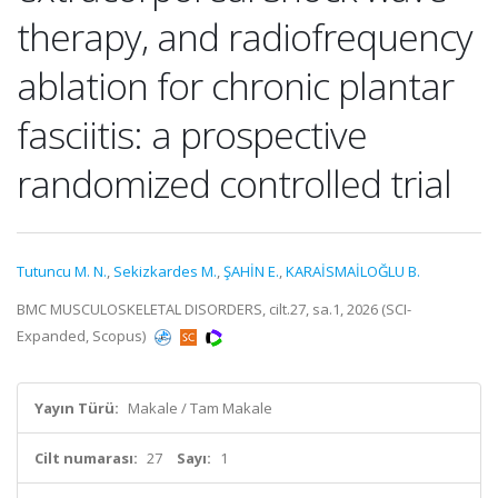
therapy, and radiofrequency
ablation for chronic plantar
fasciitis: a prospective
randomized controlled trial
Tutuncu M. N.
,
Sekizkardes M.
,
ŞAHİN E.
,
KARAİSMAİLOĞLU B.
BMC MUSCULOSKELETAL DISORDERS, cilt.27, sa.1, 2026 (SCI-
Expanded, Scopus)
Yayın Türü:
Makale / Tam Makale
Cilt numarası:
27
Sayı:
1