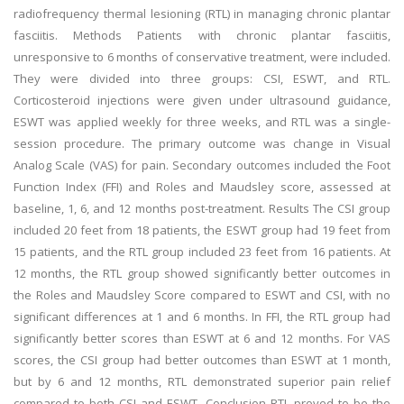
radiofrequency thermal lesioning (RTL) in managing chronic plantar
fasciitis. Methods Patients with chronic plantar fasciitis,
unresponsive to 6 months of conservative treatment, were included.
They were divided into three groups: CSI, ESWT, and RTL.
Corticosteroid injections were given under ultrasound guidance,
ESWT was applied weekly for three weeks, and RTL was a single-
session procedure. The primary outcome was change in Visual
Analog Scale (VAS) for pain. Secondary outcomes included the Foot
Function Index (FFI) and Roles and Maudsley score, assessed at
baseline, 1, 6, and 12 months post-treatment. Results The CSI group
included 20 feet from 18 patients, the ESWT group had 19 feet from
15 patients, and the RTL group included 23 feet from 16 patients. At
12 months, the RTL group showed significantly better outcomes in
the Roles and Maudsley Score compared to ESWT and CSI, with no
significant differences at 1 and 6 months. In FFI, the RTL group had
significantly better scores than ESWT at 6 and 12 months. For VAS
scores, the CSI group had better outcomes than ESWT at 1 month,
but by 6 and 12 months, RTL demonstrated superior pain relief
compared to both CSI and ESWT. Conclusion RTL proved to be the