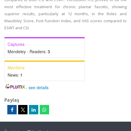
most effective treatment for chronic plantar fasciitis, showing
superior results, particularly at 12 months, in the Roles and
Maudsley Score, Foot Function Index, and VAS scores compared to
ESWT and CSI.
Captures
Mendeley - Readers:
3
Mentions
News:
1
-
see details
Paylaş