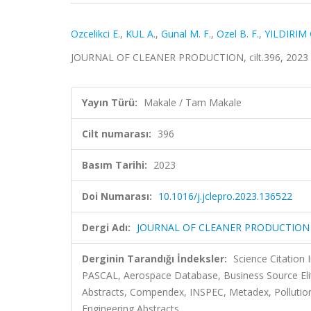
Ozcelikci E.
,
KUL A.
,
Gunal M. F.
,
Ozel B. F.
,
YILDIRIM 
JOURNAL OF CLEANER PRODUCTION, cilt.396, 2023 
Yayın Türü:
Makale / Tam Makale
Cilt numarası:
396
Basım Tarihi:
2023
Doi Numarası:
10.1016/j.jclepro.2023.136522
Dergi Adı:
JOURNAL OF CLEANER PRODUCTION
Derginin Tarandığı İndeksler:
Science Citation
PASCAL, Aerospace Database, Business Source Eli
Abstracts, Compendex, INSPEC, Metadex, Pollution A
Engineering Abstracts