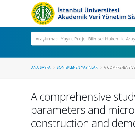
İstanbul Üniversitesi
Akademik Veri Yönetim Si
Ara
ANA SAYFA
SON EKLENEN YAYINLAR
A COMPREHENSIVE
A comprehensive study 
parameters and micro
construction and demo