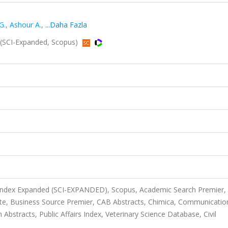
G.
,
Ashour A.
,
...Daha Fazla
(SCI-Expanded, Scopus)
 Index Expanded (SCI-EXPANDED), Scopus, Academic Search Premier,
te, Business Source Premier, CAB Abstracts, Chimica, Communicatio
bstracts, Public Affairs Index, Veterinary Science Database, Civil