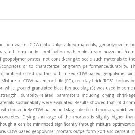
molition waste (CDW) into value-added materials, geopolymer techn
parated form or in combination with mainstream pozzolanic/ceme
 geopolymer pastes, not consid-ering to scale such materials to the
s/concretes or to characterize long-term performance/durability. Th
n of ambient-cured mortars with mixed CDW-based geopolymer bin
Mixture of CDW-based roof tile (RT), red clay brick (RCB), hollow br
or, while ground granulated blast furnace slag (S) was used in some
rength, durability-related parameters including drying shrinkag
aterials sustainability were evaluated. Results showed that 28 d co
 with the entirely CDW-based and slag-substituted mortars, which we
oncretes. Drying shrinkage of the mortars is slightly higher than
ough it can be minimized significantly through mixture optimizatio
ature. CDW-based geopolymer mortars outperform Portland cement mo