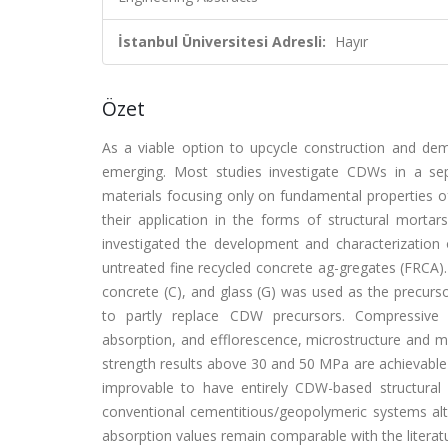
İstanbul Üniversitesi Adresli:
Hayır
Özet
As a viable option to upcycle construction and de
emerging. Most studies investigate CDWs in a se
materials focusing only on fundamental properties of
their application in the forms of structural mortar
investigated the development and characterizatio
untreated fine recycled concrete ag-gregates (FRCA). 
concrete (C), and glass (G) was used as the precurs
to partly replace CDW precursors. Compressive st
absorption, and efflorescence, microstructure and m
strength results above 30 and 50 MPa are achievable
improvable to have entirely CDW-based structural c
conventional cementitious/geopolymeric systems alth
absorption values remain comparable with the liter