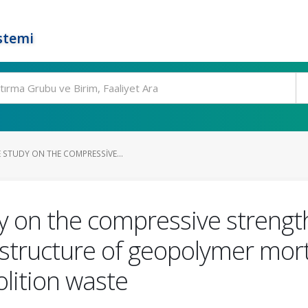
stemi
 STUDY ON THE COMPRESSIVE...
on the compressive strength,
structure of geopolymer mor
lition waste