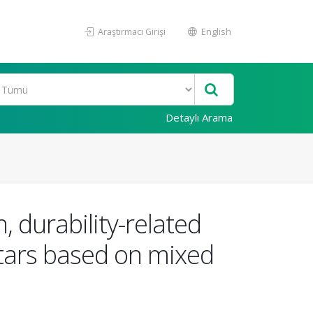
Araştırmacı Girişi
English
Detaylı Arama
 durability-related
tars based on mixed