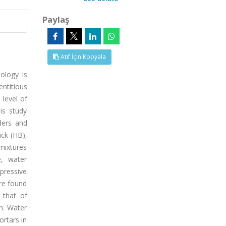
Paylaş
Atıf İçin Kopyala
ology is
ntitious
 level of
is study
ders and
ick (HB),
 mixtures
e, water
mpressive
re found
 that of
n. Water
rtars in