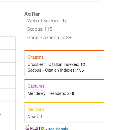
Atıflar
Web of Science: 97
Scopus: 115
Google Akademik: 88
Citations
CrossRef - Citation Indexes:
12
Scopus - Citation Indexes:
135
Captures
Mendeley - Readers:
248
Mentions
n
News:
1
-
see details